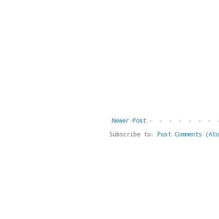
Newer Post
Subscribe to:
Post Comments (Ato