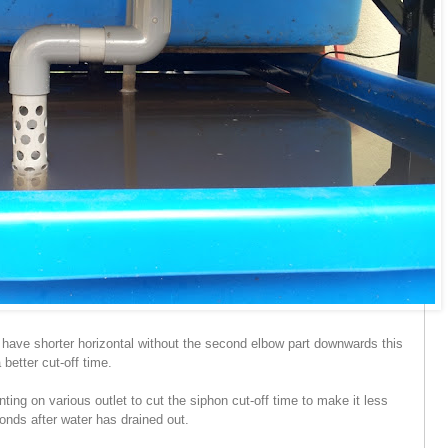
nd have shorter horizontal without the second elbow part downwards this
 better cut-off time.
menting on various outlet to cut the siphon cut-off time to make it less
onds after water has drained out.