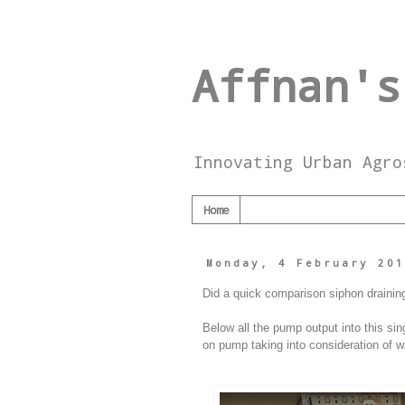
Affnan's
Innovating Urban Agro
Home
Monday, 4 February 20
Did a quick comparison siphon draining 
Below all the pump output into this sin
on pump taking into consideration of w