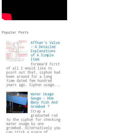
Popular Posts
Affnan's Valve
- A Detailed
Explanations
of A Simple
Item
Foreward First
of all I would like to
point out that, siphon had
been around for a long
time dated few hundred
years ago. Siphon usage...
Water Usage
Gauge - How
Many Fish And
Growbed ?
Strap a
graduated rod
to the siphon for checking
water usage by one
growbed. Alternatively you
can stick a piece of