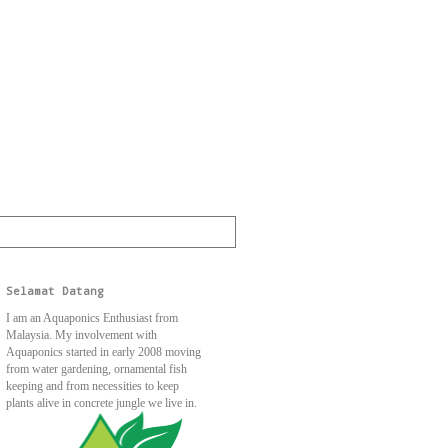
Selamat Datang
I am an Aquaponics Enthusiast from
Malaysia. My involvement with
Aquaponics started in early 2008 moving
from water gardening, ornamental fish
keeping and from necessities to keep
plants alive in concrete jungle we live in.