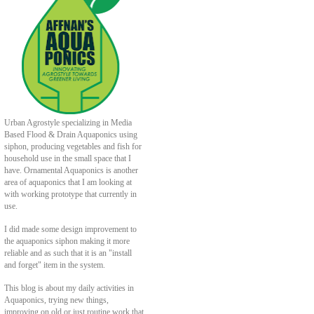
Urban Agrostyle specializing in Media
Based Flood & Drain Aquaponics using
siphon, producing vegetables and fish for
household use in the small space that I
have. Ornamental Aquaponics is another
area of aquaponics that I am looking at
with working prototype that currently in
use.
I did made some design improvement to
the aquaponics siphon making it more
reliable and as such that it is an "install
and forget" item in the system.
This blog is about my daily activities in
Aquaponics, trying new things,
improving on old or just routine work that