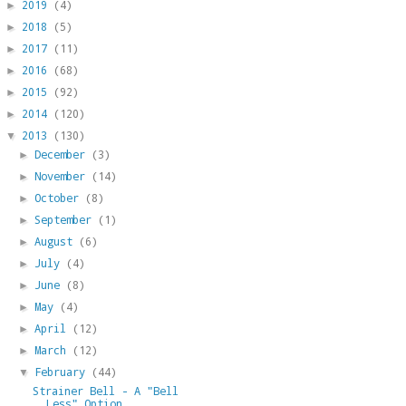
2019
(4)
►
2018
(5)
►
2017
(11)
►
2016
(68)
►
2015
(92)
►
2014
(120)
►
2013
(130)
▼
December
(3)
►
November
(14)
►
October
(8)
►
September
(1)
►
August
(6)
►
July
(4)
►
June
(8)
►
May
(4)
►
April
(12)
►
March
(12)
►
February
(44)
▼
Strainer Bell - A "Bell
Less" Option