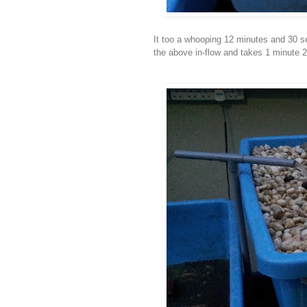
It too a whooping 12 minutes and 30 se
the above in-flow and takes 1 minute 