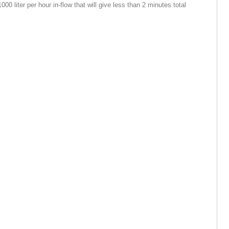
000 liter per hour in-flow that will give less than 2 minutes total