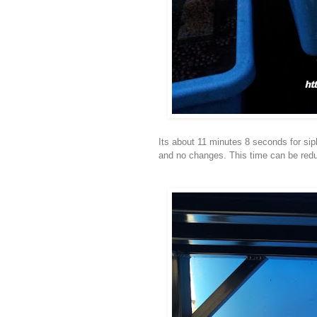
Its about 11 minutes 8 seconds for sip
and no changes. This time can be reduc