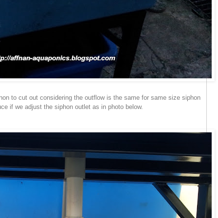
hon to cut out considering the outflow is the same for same size siphon
e if we adjust the siphon outlet as in photo below.