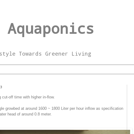
 Aquaponics
style Towards Greener Living
13
cut-off time with higher in-flow.
gle growbed at around 1600 ~ 1800 Liter per hour inflow as specification
ater head of around 0.8 meter.