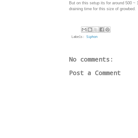
But on this setup its for around 500 ~ 1
draining time for this size of growbed.
Labels:
Siphon
No comments:
Post a Comment