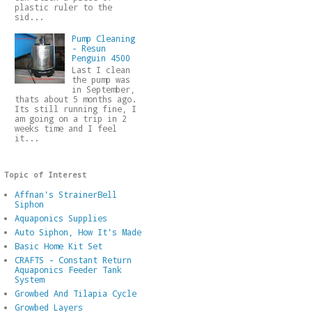
plastic ruler to the
sid...
Pump Cleaning
- Resun
Penguin 4500
Last I clean
the pump was
in September,
thats about 5 months ago.
Its still running fine, I
am going on a trip in 2
weeks time and I feel
it...
Topic of Interest
Affnan's StrainerBell
Siphon
Aquaponics Supplies
Auto Siphon, How It's Made
Basic Home Kit Set
CRAFTS - Constant Return
Aquaponics Feeder Tank
System
Growbed And Tilapia Cycle
Growbed Layers