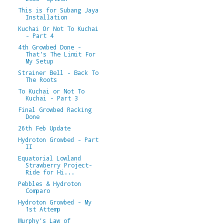
This is for Subang Jaya
Installation
Kuchai Or Not To Kuchai
- Part 4
4th Growbed Done -
That's The Limit For
My Setup
Strainer Bell - Back To
The Roots
To Kuchai or Not To
Kuchai - Part 3
Final Growbed Racking
Done
26th Feb Update
Hydroton Growbed - Part
II
Equatorial Lowland
Strawberry Project-
Ride for Hi...
Pebbles & Hydroton
Comparo
Hydroton Growbed - My
1st Attemp
Murphy's Law of