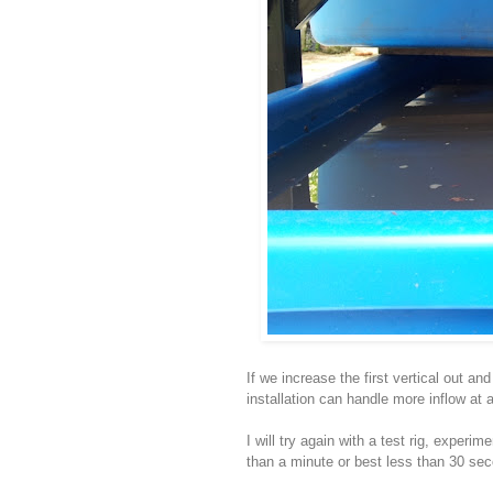
If we increase the first vertical out a
installation can handle more inflow at a
I will try again with a test rig, experi
than a minute or best less than 30 sec