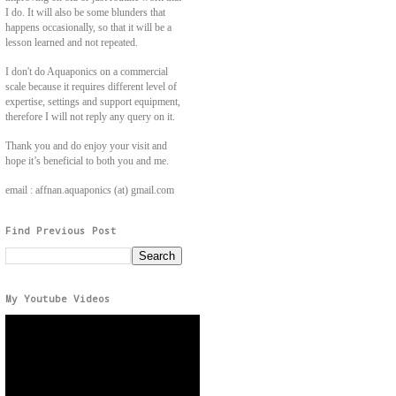
I do. It will also be some blunders that
happens occasionally, so that it will be a
lesson learned and not repeated.
I don't do Aquaponics on a commercial
scale because it requires different level of
expertise, settings and support equipment,
therefore I will not reply any query on it.
Thank you and do enjoy your visit and
hope it’s beneficial to both you and me.
email : affnan.aquaponics (at) gmail.com
Find Previous Post
My Youtube Videos