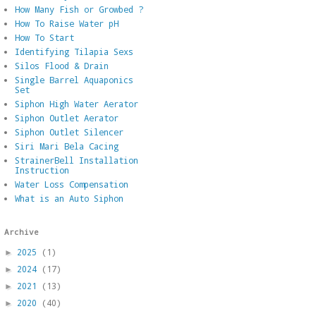
How Many Fish or Growbed ?
How To Raise Water pH
How To Start
Identifying Tilapia Sexs
Silos Flood & Drain
Single Barrel Aquaponics
Set
Siphon High Water Aerator
Siphon Outlet Aerator
Siphon Outlet Silencer
Siri Mari Bela Cacing
StrainerBell Installation
Instruction
Water Loss Compensation
What is an Auto Siphon
Archive
2025
(1)
►
2024
(17)
►
2021
(13)
►
2020
(40)
►