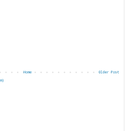
Home
Older Post
m)