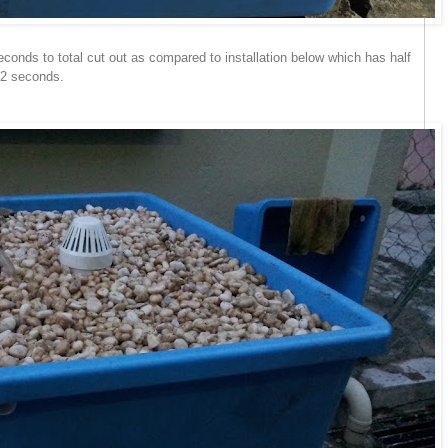
conds to total cut out as compared to installation below which has half
22 seconds.