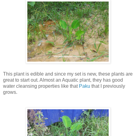
This plant is edible and since my set is new, these plants are
great to start out. Almost an Aquatic plant, they has good
water cleansing properties like that
Paku
that I previously
grows.