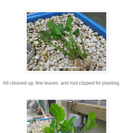
All cleaned up, few leaves and root clipped for planting.