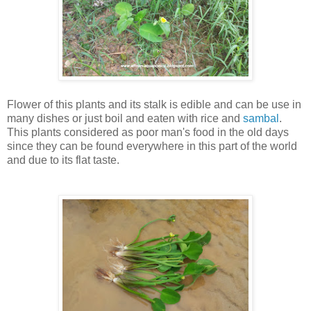
Flower of this plants and its stalk is edible and can be use in
many dishes or just boil and eaten with rice and
sambal
.
This plants considered as poor man's food in the old days
since they can be found everywhere in this part of the world
and due to its flat taste.