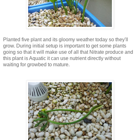
Planted five plant and its gloomy weather today so they'll
grow. During initial setup is important to get some plants
going so that it will make use of all that Nitrate produce and
this plant is Aquatic it can use nutrient directly without
waiting for growbed to mature.