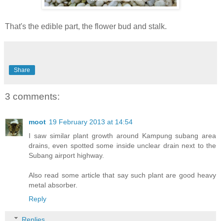
That's the edible part, the flower bud and stalk.
Share
3 comments:
moot
19 February 2013 at 14:54
I saw similar plant growth around Kampung subang area
drains, even spotted some inside unclear drain next to the
Subang airport highway.
Also read some article that say such plant are good heavy
metal absorber.
Reply
Replies