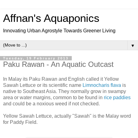
Affnan's Aquaponics
Innovating Urban Agrostyle Towards Greener Living
▼
Tuesday, 19 February 2013
Paku Rawan - An Aquatic Outcast
In Malay its Paku Rawan and English called it Yellow
Sawah Lettuce or its scientific name
Limnocharis flava
is
native to Southeast Asia. They normally grow in swampy
area or water margins, common to be found in
rice paddies
and could be a noxious weed if not checked.
Yellow Sawah Lettuce, actually "Sawah" is the Malay word
for Paddy Field.