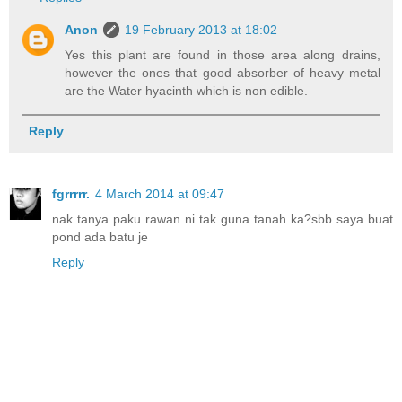
Anon
19 February 2013 at 18:02
Yes this plant are found in those area along drains,
however the ones that good absorber of heavy metal
are the Water hyacinth which is non edible.
Reply
fgrrrrr.
4 March 2014 at 09:47
nak tanya paku rawan ni tak guna tanah ka?sbb saya buat
pond ada batu je
Reply