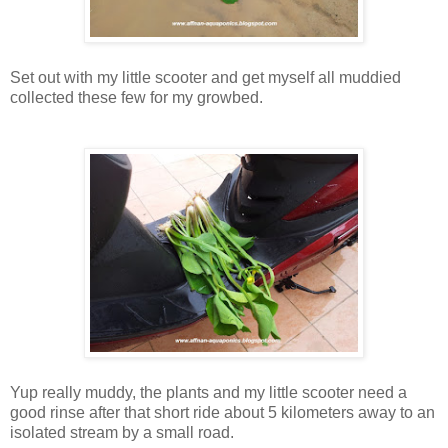
Set out with my little scooter and get myself all muddied
collected these few for my growbed.
Yup really muddy, the plants and my little scooter need a
good rinse after that short ride about 5 kilometers away to an
isolated stream by a small road.