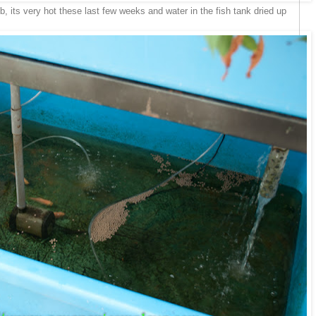
b, its very hot these last few weeks and water in the fish tank dried up