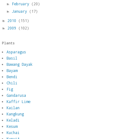
February
(20)
►
January
(17)
►
2010
(151)
►
2009
(102)
►
Plants
Asparagus
Basil
Bawang Dayak
Bayam
Bendi
Chili
Fig
Gandarusa
Kaffir Lime
Kailan
Kangkung
Keladi
Kesum
Kuchai
Kunyit