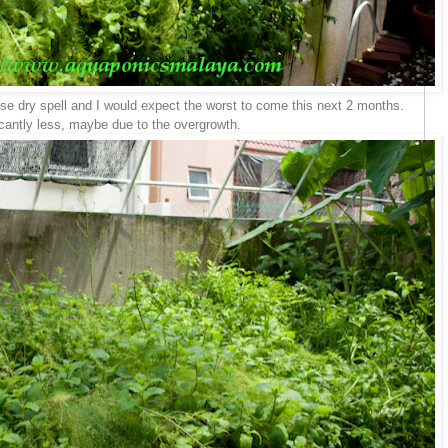
hese dry spell and I would expect the worst to come this next 2 months.
icantly less, maybe due to the overgrowth.