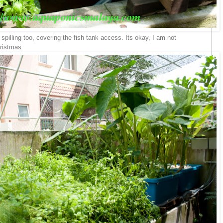
pilling too, covering the fish tank access. Its okay, I am not
hristmas.