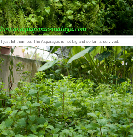
I just let them be. The Asparagus is not big and so far its survived.