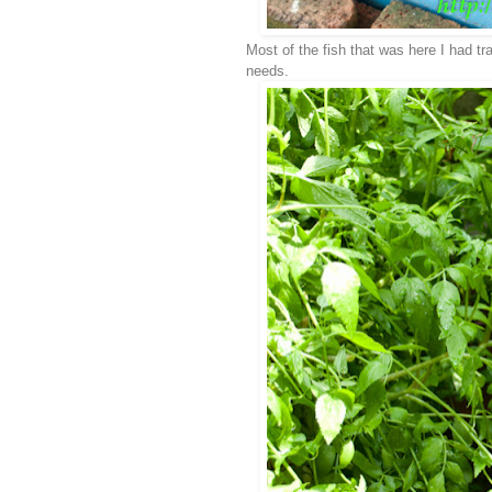
Most of the fish that was here I had tra
needs.