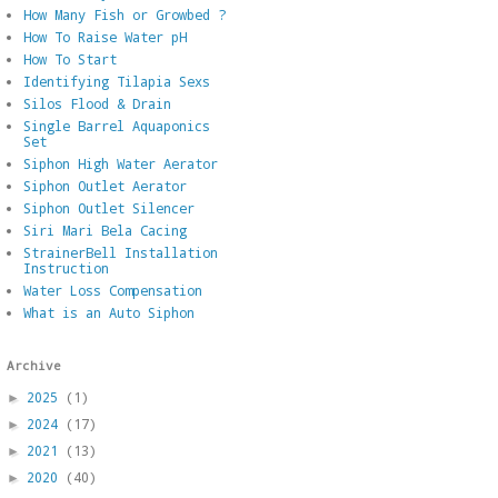
How Many Fish or Growbed ?
How To Raise Water pH
How To Start
Identifying Tilapia Sexs
Silos Flood & Drain
Single Barrel Aquaponics
Set
Siphon High Water Aerator
Siphon Outlet Aerator
Siphon Outlet Silencer
Siri Mari Bela Cacing
StrainerBell Installation
Instruction
Water Loss Compensation
What is an Auto Siphon
Archive
2025
(1)
►
2024
(17)
►
2021
(13)
►
2020
(40)
►