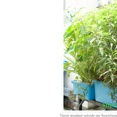
Those growbed outside are flourishing