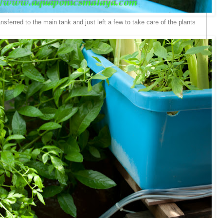
nsferred to the main tank and just left a few to take care of the plants