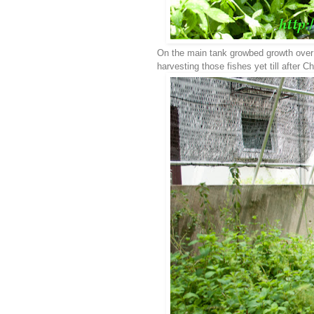
On the main tank growbed growth over s
harvesting those fishes yet till after C