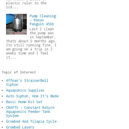
plastic ruler to the
sid...
Pump Cleaning
- Resun
Penguin 4500
Last I clean
the pump was
in September,
thats about 5 months ago.
Its still running fine, I
am going on a trip in 2
weeks time and I feel
it...
Topic of Interest
Affnan's StrainerBell
Siphon
Aquaponics Supplies
Auto Siphon, How It's Made
Basic Home Kit Set
CRAFTS - Constant Return
Aquaponics Feeder Tank
System
Growbed And Tilapia Cycle
Growbed Layers