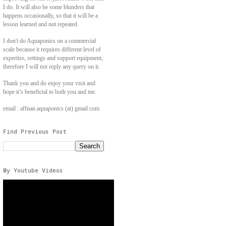
I do. It will also be some blunders that
happens occasionally, so that it will be a
lesson learned and not repeated.
I don't do Aquaponics on a commercial
scale because it requires different level of
expertise, settings and support equipment,
therefore I will not reply any query on it.
Thank you and do enjoy your visit and
hope it’s beneficial to both you and me.
email : affnan.aquaponics (at) gmail.com
Find Previous Post
My Youtube Videos