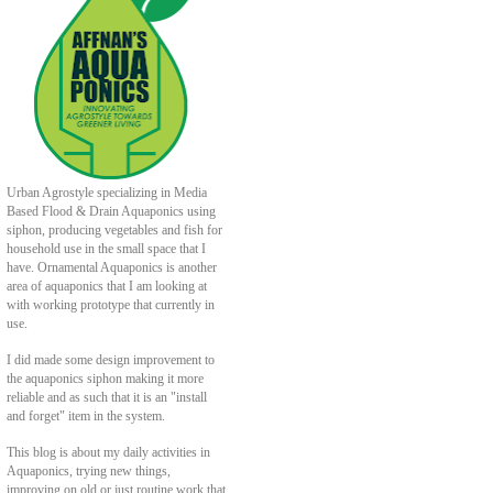
Urban Agrostyle specializing in Media
Based Flood & Drain Aquaponics using
siphon, producing vegetables and fish for
household use in the small space that I
have. Ornamental Aquaponics is another
area of aquaponics that I am looking at
with working prototype that currently in
use.
I did made some design improvement to
the aquaponics siphon making it more
reliable and as such that it is an "install
and forget" item in the system.
This blog is about my daily activities in
Aquaponics, trying new things,
improving on old or just routine work that