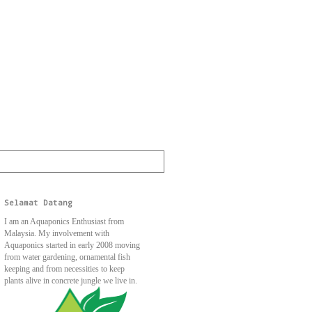
Selamat Datang
I am an Aquaponics Enthusiast from
Malaysia. My involvement with
Aquaponics started in early 2008 moving
from water gardening, ornamental fish
keeping and from necessities to keep
plants alive in concrete jungle we live in.