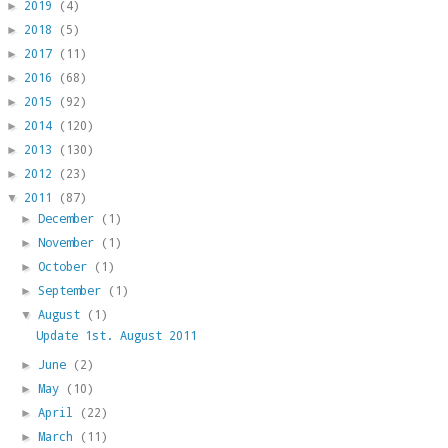
2019
(4)
►
2018
(5)
►
2017
(11)
►
2016
(68)
►
2015
(92)
►
2014
(120)
►
2013
(130)
►
2012
(23)
►
2011
(87)
▼
December
(1)
►
November
(1)
►
October
(1)
►
September
(1)
►
August
(1)
▼
Update 1st. August 2011
June
(2)
►
May
(10)
►
April
(22)
►
March
(11)
►