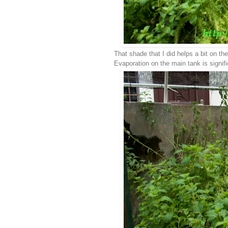
That shade that I did helps a bit on t
Evaporation on the main tank is signif