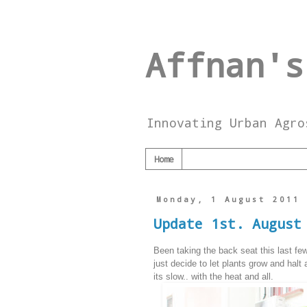
Affnan's
Innovating Urban Agro
Home
Monday, 1 August 2011
Update 1st. August
Been taking the back seat this last fe
just decide to let plants grow and halt 
its slow.. with the heat and all.