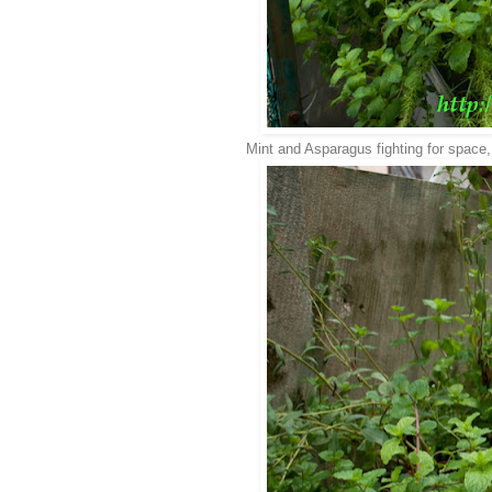
Mint and Asparagus fighting for space, 