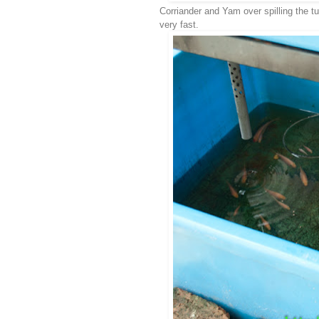
Corriander and Yam over spilling the tu
very fast.