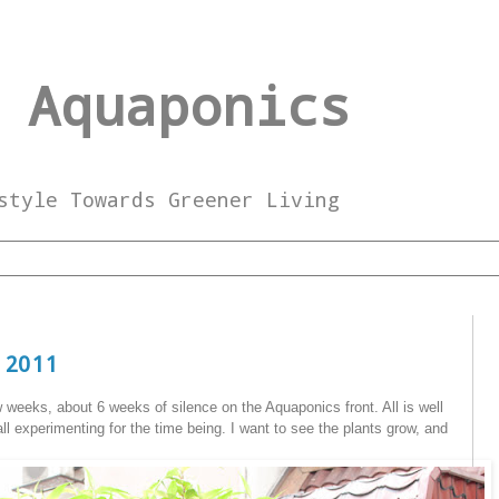
 Aquaponics
style Towards Greener Living
 2011
w weeks, about 6 weeks of silence on the Aquaponics front. All is well
all experimenting for the time being. I want to see the plants grow, and