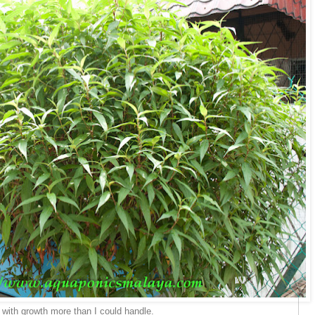
 with growth more than I could handle.