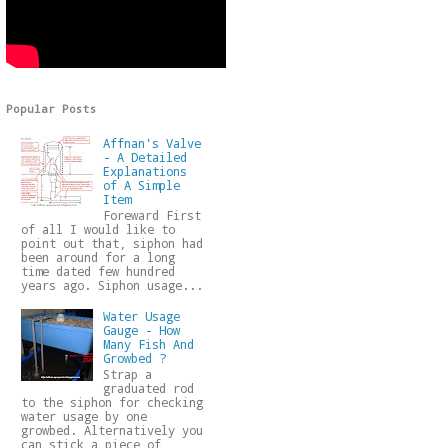
Popular Posts
Affnan's Valve
- A Detailed
Explanations
of A Simple
Item
Foreward First
of all I would like to
point out that, siphon had
been around for a long
time dated few hundred
years ago. Siphon usage...
Water Usage
Gauge - How
Many Fish And
Growbed ?
Strap a
graduated rod
to the siphon for checking
water usage by one
growbed. Alternatively you
can stick a piece of