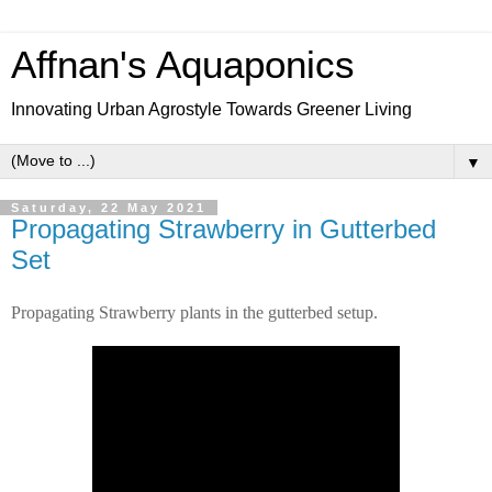
Affnan's Aquaponics
Innovating Urban Agrostyle Towards Greener Living
▼
Saturday, 22 May 2021
Propagating Strawberry in Gutterbed
Set
Propagating Strawberry plants in the gutterbed setup.