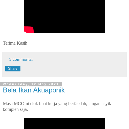
Terima Kasih
3 comments:
Share
Wednesday, 12 May 2021
Bela Ikan Akuaponik
Masa MCO ni elok buat kerja yang berfaedah, jangan asyik
komplen saja.