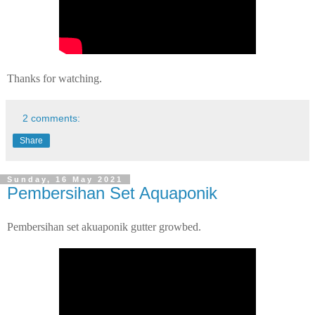
Thanks for watching.
2 comments:
Share
Sunday, 16 May 2021
Pembersihan Set Aquaponik
Pembersihan set akuaponik gutter growbed.