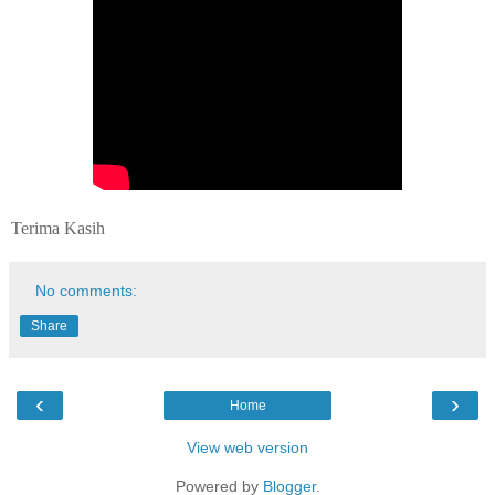
Terima Kasih
No comments:
Share
‹
›
Home
View web version
Powered by
Blogger
.