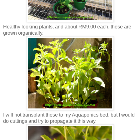
Healthy looking plants, and about RM9.00 each, these are
grown organically.
I will not transplant these to my Aquaponics bed, but I would
do cuttings and try to propagate it this way.