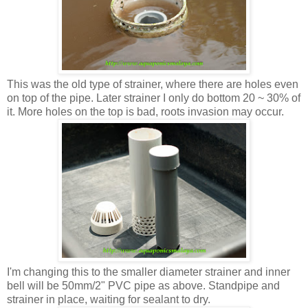
This was the old type of strainer, where there are holes even
on top of the pipe. Later strainer I only do bottom 20 ~ 30% of
it. More holes on the top is bad, roots invasion may occur.
I'm changing this to the smaller diameter strainer and inner
bell will be 50mm/2" PVC pipe as above. Standpipe and
strainer in place, waiting for sealant to dry.