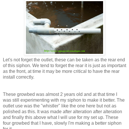
Let's not forget the outlet, these can be taken as the rear end
of this siphon. We tend to forget the rear it is just as important
as the front, at time it may be more critical to have the rear
install correctly.
These growbed was almost 2 years old and at that time I
was still experimenting with my siphon to make it better. The
outlet use was the "whistler" like the one here but not as
polished as this. It was made after alteration after alteration
and finally this above what I will use for my set up. These
four growbed that I have, slowly I'm making a better siphon
for it.