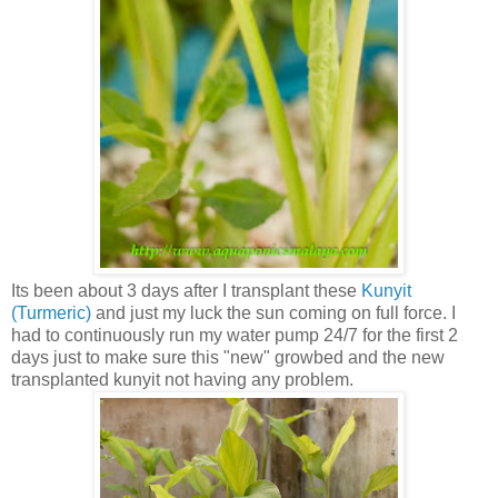
Its been about 3 days after I transplant these
Kunyit
(Turmeric)
and just my luck the sun coming on full force. I
had to continuously run my water pump 24/7 for the first 2
days just to make sure this "new" growbed and the new
transplanted kunyit not having any problem.