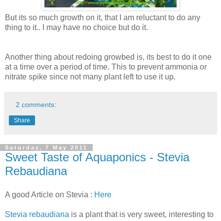
But its so much growth on it, that I am reluctant to do any
thing to it.. I may have no choice but do it.
Another thing about redoing growbed is, its best to do it one
at a time over a period of time. This to prevent ammonia or
nitrate spike since not many plant left to use it up.
2 comments:
Share
Saturday, 7 May 2011
Sweet Taste of Aquaponics - Stevia
Rebaudiana
A good Article on Stevia :
Here
Stevia rebaudiana
is a plant that is very sweet, interesting to