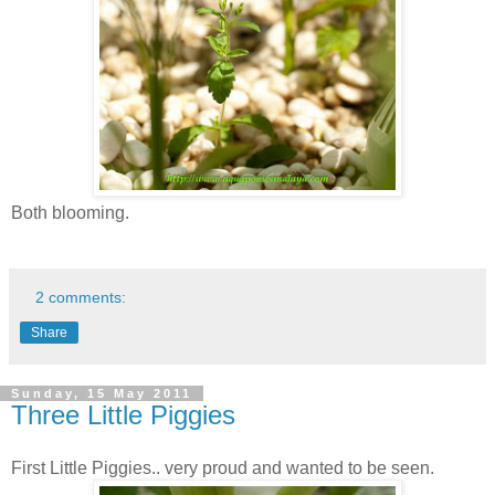
Both blooming.
2 comments:
Share
Sunday, 15 May 2011
Three Little Piggies
First Little Piggies.. very proud and wanted to be seen.