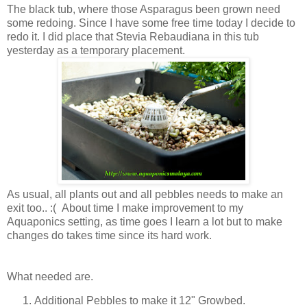
The black tub, where those Asparagus been grown need
some redoing. Since I have some free time today I decide to
redo it. I did place that Stevia Rebaudiana in this tub
yesterday as a temporary placement.
As usual, all plants out and all pebbles needs to make an
exit too.. :( About time I make improvement to my
Aquaponics setting, as time goes I learn a lot but to make
changes do takes time since its hard work.
What needed are.
Additional Pebbles to make it 12" Growbed.