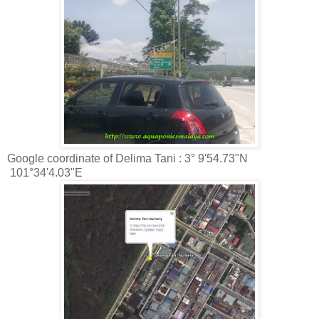
Google coordinate of Delima Tani : 3° 9'54.73"N
101°34'4.03"E