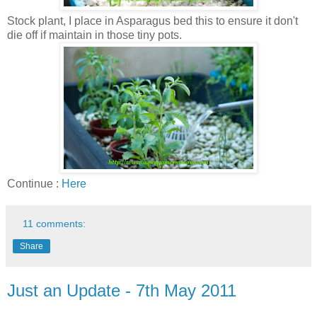
Stock plant, I place in Asparagus bed this to ensure it don't
die off if maintain in those tiny pots.
Continue :
Here
11 comments:
Share
Just an Update - 7th May 2011