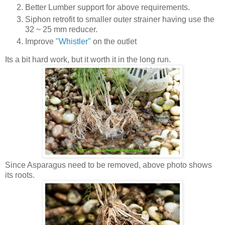
Better Lumber support for above requirements.
Siphon retrofit to smaller outer strainer having use the
32 ~ 25 mm reducer.
Improve
"Whistler"
on the outlet
Its a bit hard work, but it worth it in the long run.
Since Asparagus need to be removed, above photo shows
its roots.