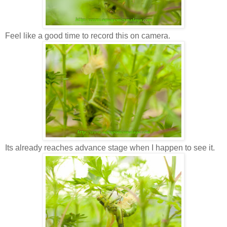
Feel like a good time to record this on camera.
Its already reaches advance stage when I happen to see it.