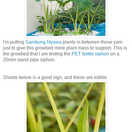
I'm putting
Sambung Nyawa
plants in between those yam
just to give this growbed more plant mass to support. This is
the growbed that I am testing the
PET bottle siphon
on a
20mm stand pipe siphon.
Shoots below is a good sign, and these are edible