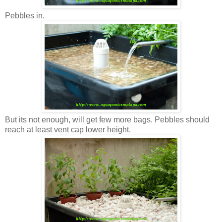
Pebbles in.
But its not enough, will get few more bags. Pebbles should
reach at least vent cap lower height.