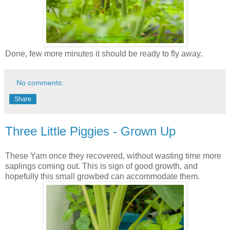
Done, few more minutes it should be ready to fly away.
No comments:
Share
Three Little Piggies - Grown Up
These Yam once they recovered, without wasting time more
saplings coming out. This is sign of good growth, and
hopefully this small growbed can accommodate them.