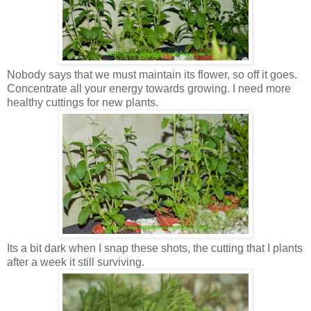
Nobody says that we must maintain its flower, so off it goes.
Concentrate all your energy towards growing. I need more
healthy cuttings for new plants.
Its a bit dark when I snap these shots, the cutting that I plants
after a week it still surviving.