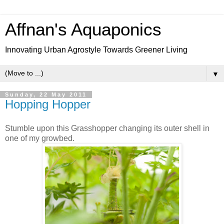
Affnan's Aquaponics
Innovating Urban Agrostyle Towards Greener Living
▼
Sunday, 22 May 2011
Hopping Hopper
Stumble upon this Grasshopper changing its outer shell in
one of my growbed.