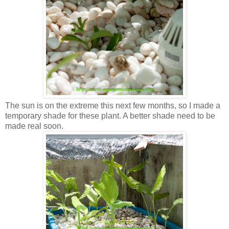
The sun is on the extreme this next few months, so I made a
temporary shade for these plant. A better shade need to be
made real soon.