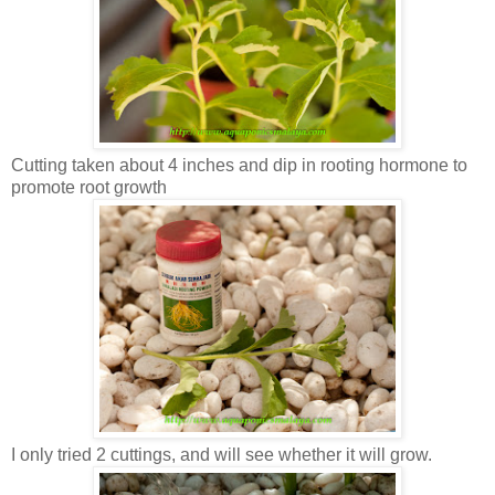
Cutting taken about 4 inches and dip in rooting hormone to
promote root growth
I only tried 2 cuttings, and will see whether it will grow.