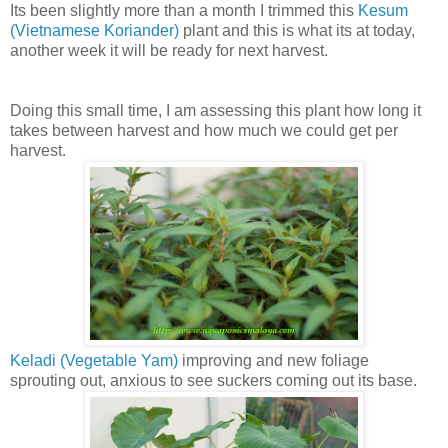
Its been slightly more than a month I trimmed this
Kesum
(Vietnamese Koriander)
plant and this is what its at today,
another week it will be ready for next harvest.
Doing this small time, I am assessing this plant how long it
takes between harvest and how much we could get per
harvest.
Keladi (Vegetable Yam)
improving and new foliage
sprouting out, anxious to see suckers coming out its base.