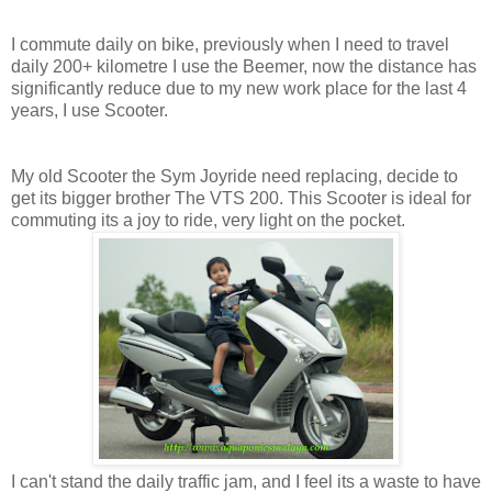
I commute daily on bike, previously when I need to travel
daily 200+ kilometre I use the Beemer, now the distance has
significantly reduce due to my new work place for the last 4
years, I use Scooter.
My old Scooter the Sym Joyride need replacing, decide to
get its bigger brother The VTS 200. This Scooter is ideal for
commuting its a joy to ride, very light on the pocket.
I can't stand the daily traffic jam, and I feel its a waste to have