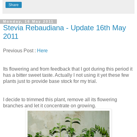
Share
Monday, 16 May 2011
Stevia Rebaudiana - Update 16th May
2011
Previous Post :
Here
Its flowering and from feedback that I got during this period it
has a bitter sweet taste. Actually I not using it yet these few
plants just to provide base stock for my trial.
I decide to trimmed this plant, remove all its flowering
branches and let it concentrate on growing.