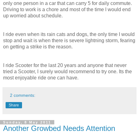
only one person in a car that can carry 5 for daily commute.
Driving to work is a chore and most of the time I would end
up worried about schedule.
I ride even when its rain cats and dogs, the only time I would
stop and wait is when there is severe lightning storm, fearing
on getting a strike is the reason.
I ride Scooter for the last 20 years and anyone that never
tried a Scooter, I surely would recommend to try one. Its the
most enjoyable ride one can have.
2 comments:
Share
Sunday, 8 May 2011
Another Growbed Needs Attention