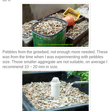
Pebbles from the growbed, not enough more needed. These
was from the time when I was experimenting with pebbles
size. Those smaller aggregate are not suitable, on average I
recommend 10 ~ 20 mm in size.