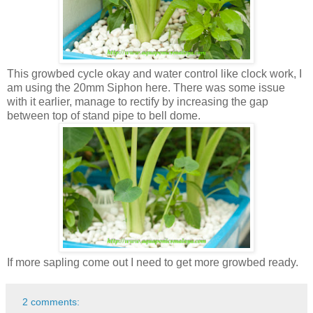
This growbed cycle okay and water control like clock work, I
am using the 20mm Siphon here. There was some issue
with it earlier, manage to rectify by increasing the gap
between top of stand pipe to bell dome.
If more sapling come out I need to get more growbed ready.
2 comments: