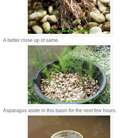
A better close up of same.
Asparagus aside in this basin for the next few hours.