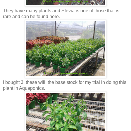
They have many plants and Stevia is one of those that is
rare and can be found here.
I bought 3, these will the base stock for my trial in doing this
plant in Aquaponics.