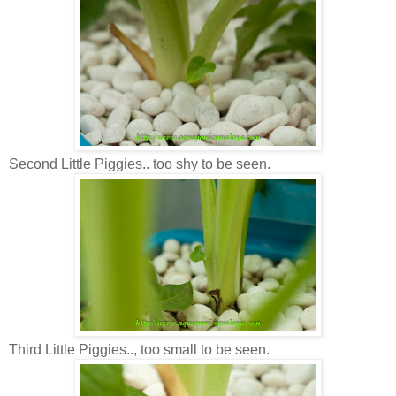
Second Little Piggies.. too shy to be seen.
Third Little Piggies.., too small to be seen.