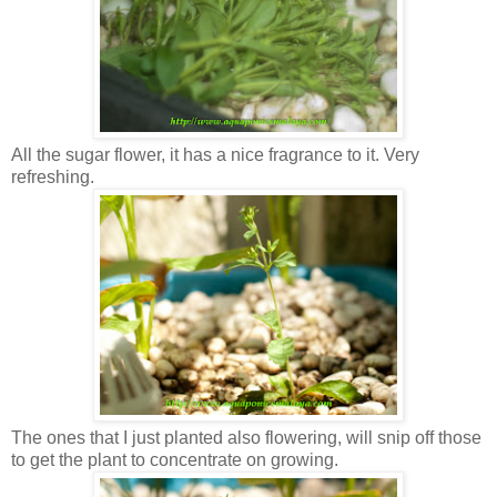
All the sugar flower, it has a nice fragrance to it. Very
refreshing.
The ones that I just planted also flowering, will snip off those
to get the plant to concentrate on growing.