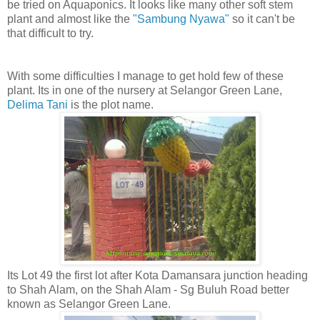
be tried on Aquaponics. It looks like many other soft stem
plant and almost like the
"Sambung Nyawa"
so it can't be
that difficult to try.
With some difficulties I manage to get hold few of these
plant. Its in one of the nursery at Selangor Green Lane,
Delima Tani
is the plot name.
Its Lot 49 the first lot after Kota Damansara junction heading
to Shah Alam, on the Shah Alam - Sg Buluh Road better
known as Selangor Green Lane.