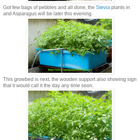
Got few bags of pebbles and all done, the
Stevia
plants in
and Asparagus will be later this evening.
This growbed is next, the wooden support also showing sign
that it would call it the day any time soon.