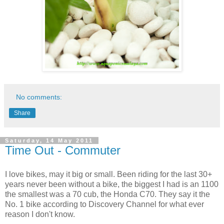
No comments:
Share
Saturday, 14 May 2011
Time Out - Commuter
I love bikes, may it big or small. Been riding for the last 30+
years never been without a bike, the biggest I had is an 1100
the smallest was a 70 cub, the Honda C70. They say it the
No. 1 bike according to Discovery Channel for what ever
reason I don't know.