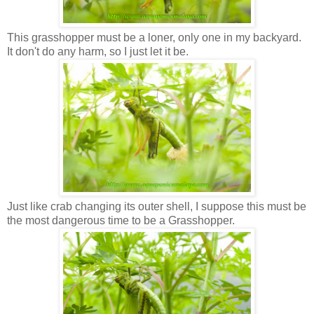
This grasshopper must be a loner, only one in my backyard.
It don't do any harm, so I just let it be.
Just like crab changing its outer shell, I suppose this must be
the most dangerous time to be a Grasshopper.