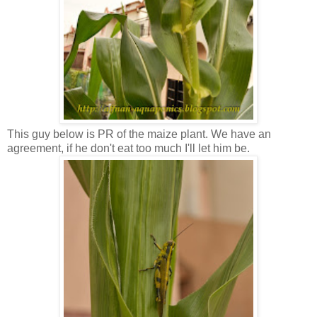
This guy below is PR of the maize plant. We have an
agreement, if he don't eat too much I'll let him be.