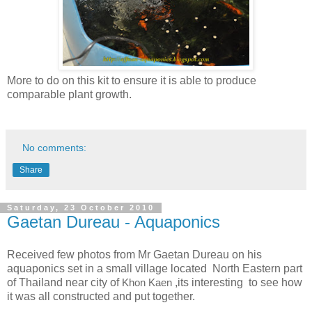
More to do on this kit to ensure it is able to produce
comparable plant growth.
No comments:
Share
Saturday, 23 October 2010
Gaetan Dureau - Aquaponics
Received few photos from Mr Gaetan Dureau on his
aquaponics set in a small village located North Eastern part
of Thailand near city of
Khon Kaen
,its interesting to see how
it was all constructed and put together.