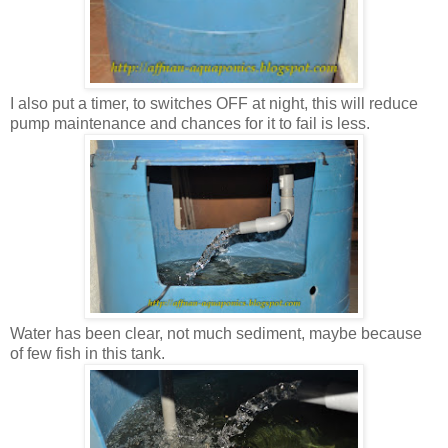
I also put a timer, to switches OFF at night, this will reduce
pump maintenance and chances for it to fail is less.
Water has been clear, not much sediment, maybe because
of few fish in this tank.