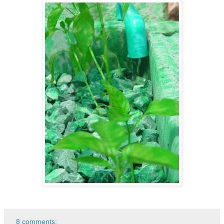
8 comments: