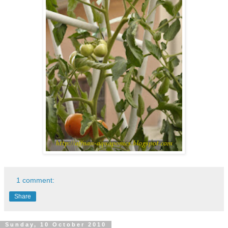
1 comment:
Share
Sunday, 10 October 2010