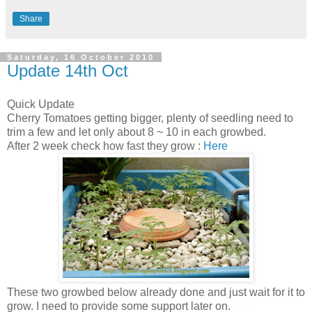
Share
Saturday, 16 October 2010
Update 14th Oct
Quick Update
Cherry Tomatoes getting bigger, plenty of seedling need to
trim a few and let only about 8 ~ 10 in each growbed.
After 2 week check how fast they grow :
Here
These two growbed below already done and just wait for it to
grow. I need to provide some support later on.