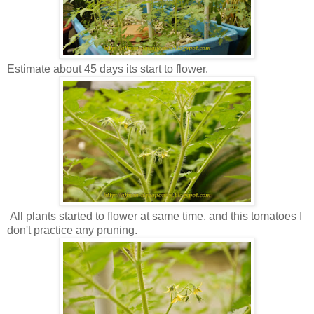
Estimate about 45 days its start to flower.
All plants started to flower at same time, and this tomatoes I
don't practice any pruning.