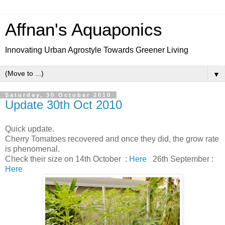
Affnan's Aquaponics
Innovating Urban Agrostyle Towards Greener Living
▼
Saturday, 30 October 2010
Update 30th Oct 2010
Quick update.
Cherry Tomatoes recovered and once they did, the grow rate
is phenomenal.
Check their size on 14th October :
Here
26th September :
Here