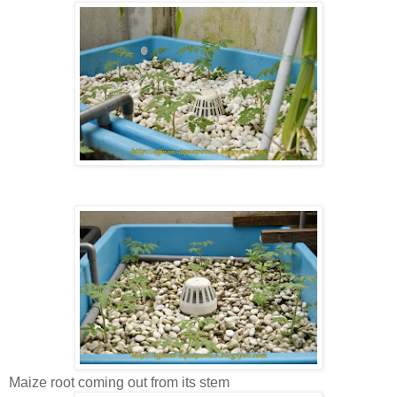
Maize root coming out from its stem