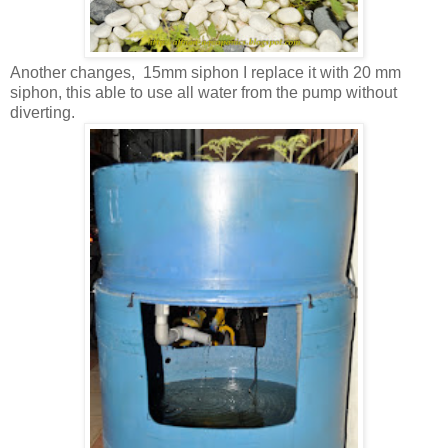
Another changes, 15mm siphon I replace it with 20 mm
siphon, this able to use all water from the pump without
diverting.