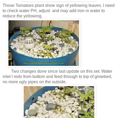
Those Tomatoes plant show sign of yellowing leaves. I need
to check water PH, adjust and may add iron in water to
reduce the yellowing.
Two changes done since last update on this set. Water
inlet I redo from bottom and feed through to top of growbed,
no more ugly pipes on the outside.