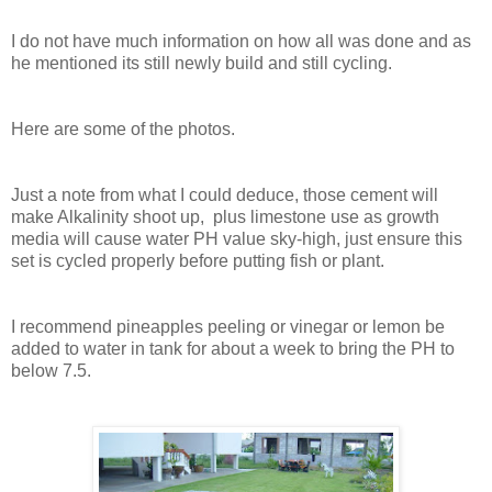
I do not have much information on how all was done and as
he mentioned its still newly build and still cycling.
Here are some of the photos.
Just a note from what I could deduce, those cement will
make Alkalinity shoot up, plus limestone use as growth
media will cause water PH value sky-high, just ensure this
set is cycled properly before putting fish or plant.
I recommend pineapples peeling or vinegar or lemon be
added to water in tank for about a week to bring the PH to
below 7.5.