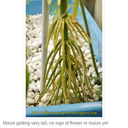
Maize getting very tall, no sign of flower or maize yet