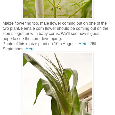
Maize flowering too, male flower coming out on one of the
two plant. Female corn flower should be coming out on the
stems together with baby corns. We'll see how it goes, I
hope to see the corn developing.
Photo of this maize plant on 10th August :
Here
26th
September :
Here