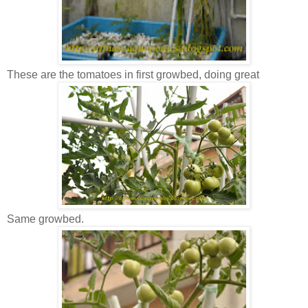
These are the tomatoes in first growbed, doing great
Same growbed.