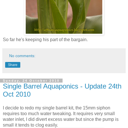
So far he's keeping his part of the bargain.
No comments:
Share
Sunday, 24 October 2010
Single Barrel Aquaponics - Update 24th
Oct 2010
I decide to redo my single barrel kit, the 15mm siphon
requires too much water tweaking. It requires very small
water inlet, I did divert excess water but since the pump is
small it tends to clog easily.