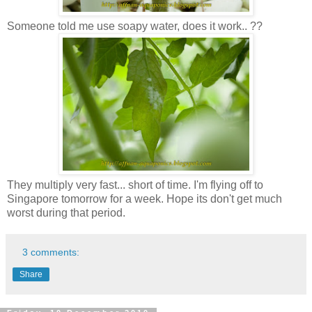
Someone told me use soapy water, does it work.. ??
They multiply very fast... short of time. I'm flying off to
Singapore tomorrow for a week. Hope its don't get much
worst during that period.
3 comments:
Share