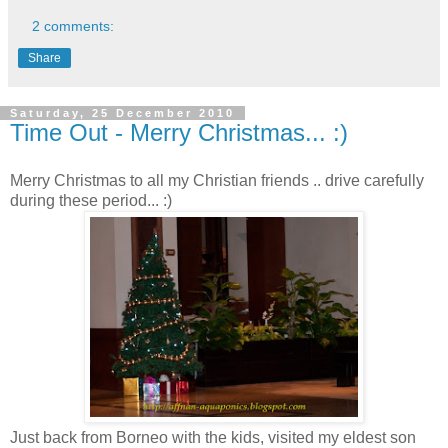
2 comments:
Share
Saturday, 25 December 2010
Time Out - Merry Christmas... :)
Merry Christmas to all my Christian friends .. drive carefully
during these period... :)
Just back from Borneo with the kids, visited my eldest son