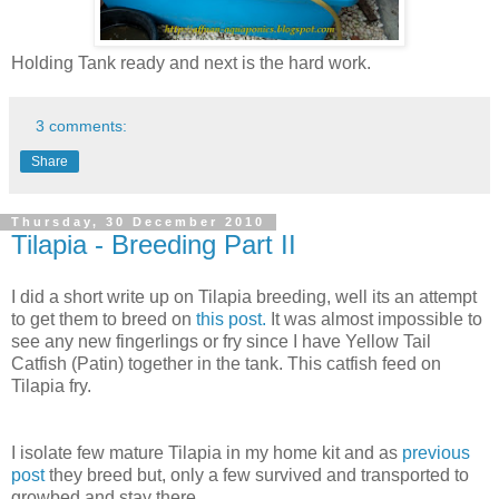
Holding Tank ready and next is the hard work.
3 comments:
Share
Thursday, 30 December 2010
Tilapia - Breeding Part II
I did a short write up on Tilapia breeding, well its an attempt
to get them to breed on
this post.
It was almost impossible to
see any new fingerlings or fry since I have Yellow Tail
Catfish (Patin) together in the tank. This catfish feed on
Tilapia fry.
I isolate few mature Tilapia in my home kit and as
previous
post
they breed but, only a few survived and transported to
growbed and stay there.