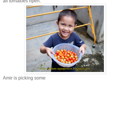
all tomatoes ripen.
Amir is picking some