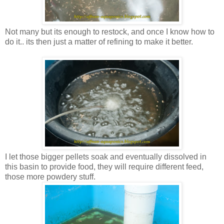
Not many but its enough to restock, and once I know how to
do it.. its then just a matter of refining to make it better.
I let those bigger pellets soak and eventually dissolved in
this basin to provide food, they will require different feed,
those more powdery stuff.