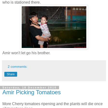
who is stationed there.
Amir won't let go his brother.
2 comments:
Share
Saturday, 18 December 2010
Amir Picking Tomatoes
More Cherry tomatoes ripening and the plants will die once