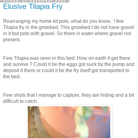
Friday, 10 December 2010
Elusive Tilapia Fry
Rearranging my home kit pots, what do you know.. ! few
Tilapia fry in the growbed. This growbed I do not have gravel
in it but pots with gravel. So there is water where gravel not
present.
Few Tilapia was seen in this bed. How on earth it get there
and survive ? Could it be the eggs got suck by the pump and
deposit it there or could it be the fry itself got transported to
the bed.
Few shots that I manage to capture, they are hiding and a bit
difficult to catch.