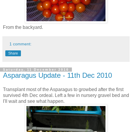
From the backyard.
1 comment:
Share
Saturday, 11 December 2010
Asparagus Update - 11th Dec 2010
Transplant most of the Asparagus to growbed after the first
survived 4th Dec ordeal. Left a few in nursery gravel bed and
I'll wait and see what happen.