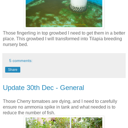
Those fingerling in top growbed I need to get them in a better
place. This growbed I will transformed into Tilapia breeding
nursery bed.
5 comments:
Share
Update 30th Dec - General
Those Cherry tomatoes are dying, and I need to carefully
ensure no ammonia spike in tank and what needed is to
reduce the number of fish.