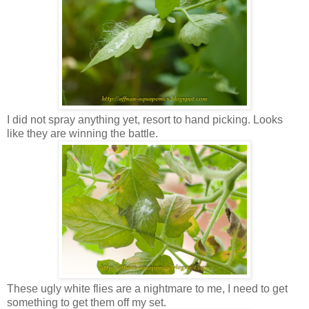
I did not spray anything yet, resort to hand picking. Looks
like they are winning the battle.
These ugly white flies are a nightmare to me, I need to get
something to get them off my set.