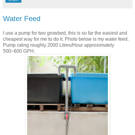
Water Feed
I use a pump for two growbed, this is so far the easiest and
cheapest way for me to do it. Photo below is my water feed.
Pump rating roughly 2000 Litres/Hour approximately
500~600 GPH.