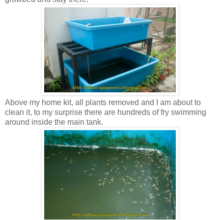
Above my home kit, all plants removed and I am about to
clean it, to my surprise there are hundreds of fry swimming
around inside the main tank.