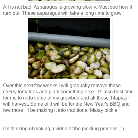
All is not bad, Asparagus is growing slowly. Must see how it
turn out. These asparagus will take a long time to grow.
Over this next few weeks I will gradually remove those
cherry tomatoes and plant something else. It's also best time
for me to redo some of my growbed and all those Tilapias I
will harvest. Some of it will be for the New Year's BBQ and
few more I'll be making it into traditional Malay pickle.
I'm thinking of making a video of the pickling process.. :)