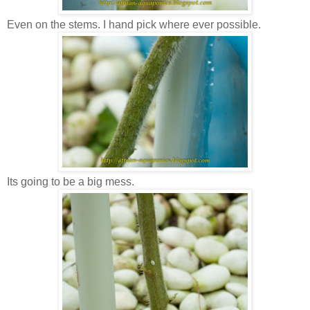
Even on the stems. I hand pick where ever possible.
Its going to be a big mess.