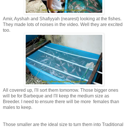
Amir, Ayshah and Shafiyyah (nearest) looking at the fishes.
They made lots of noises in the video. Well they are excited
too.
All covered up, I'll sort them tomorrow. Those bigger ones
will be for Barbeque and I'll keep the medium size as
Breeder. I need to ensure there will be more females than
males to keep.
Those smaller are the ideal size to turn them into Traditional