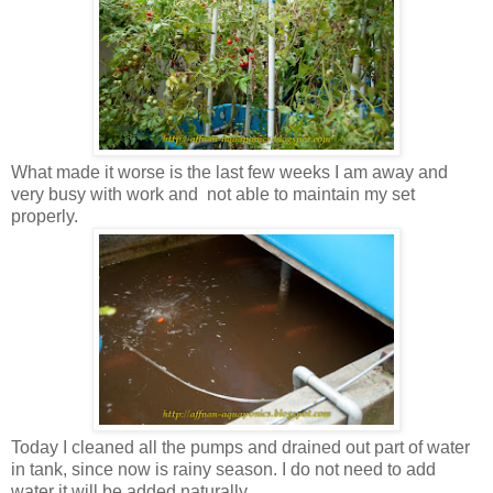
What made it worse is the last few weeks I am away and
very busy with work and not able to maintain my set
properly.
Today I cleaned all the pumps and drained out part of water
in tank, since now is rainy season. I do not need to add
water it will be added naturally.