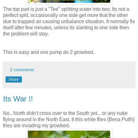
The top part is just a "Tee" splitting water into two. Its not a
perfect split, occasionally one side get more that the other
due to trapped air causing unbalance situation. It normally fix
itself after few minutes, unless its slanting to one side then
the problem will stay.
This is easy and one pump do 2 growbed.
2 comments:
Share
Its War !!
No.. North didn't cross over to the South yet... or any nuke
flying around in the North East. It this white flies (Bena Putih)
they are invading my growbed.