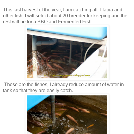
This last harvest of the year, I am catching all Tilapia and
other fish, I will select about 20 breeder for keeping and the
rest will be for a BBQ and Fermented Fish.
Those are the fishes, I already reduce amount of water in
tank so that they are easily catch.