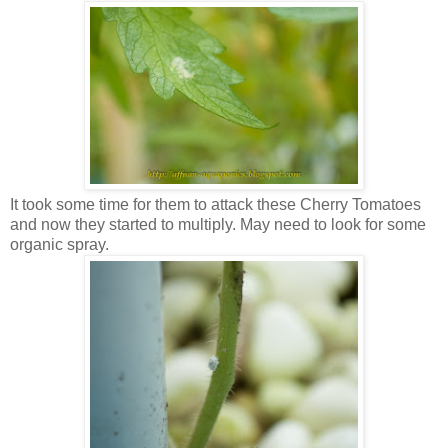
It took some time for them to attack these Cherry Tomatoes
and now they started to multiply. May need to look for some
organic spray.