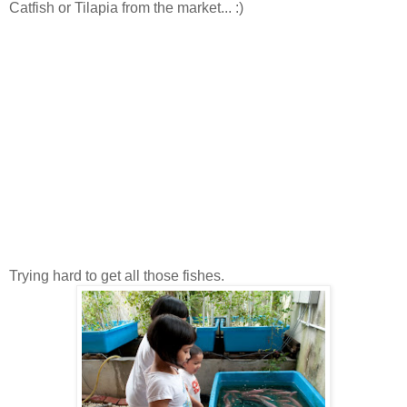
Catfish or Tilapia from the market... :)
Trying hard to get all those fishes.