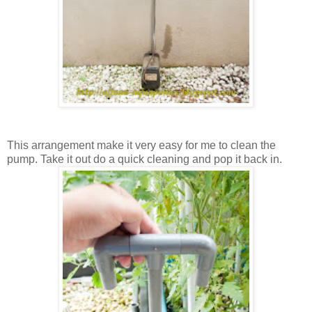
This arrangement make it very easy for me to clean the
pump. Take it out do a quick cleaning and pop it back in.