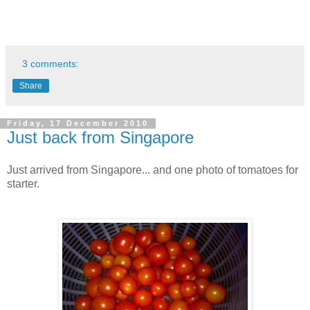
3 comments:
Share
Friday, 17 December 2010
Just back from Singapore
Just arrived from Singapore... and one photo of tomatoes for
starter.