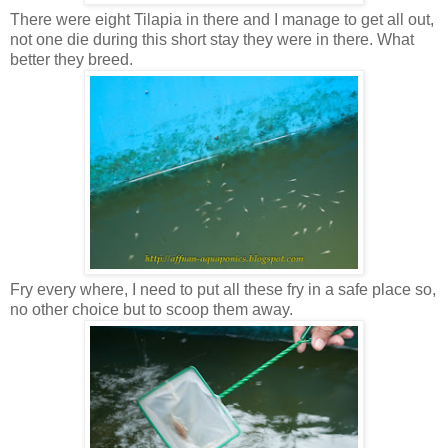
There were eight Tilapia in there and I manage to get all out,
not one die during this short stay they were in there. What
better they breed.
Fry every where, I need to put all these fry in a safe place so,
no other choice but to scoop them away.