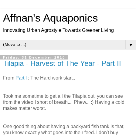
Affnan's Aquaponics
Innovating Urban Agrostyle Towards Greener Living
▼
Friday, 31 December 2010
Tilapia - Harvest of The Year - Part II
From
Part I
: The Hard work start..
Took me sometime to get all the Tilapia out, you can see
from the video I short of breath.... Phew... :) Having a cold
makes matter worst.
One good thing about having a backyard fish tank is that,
you know exactly what goes into their feed. I don't buy