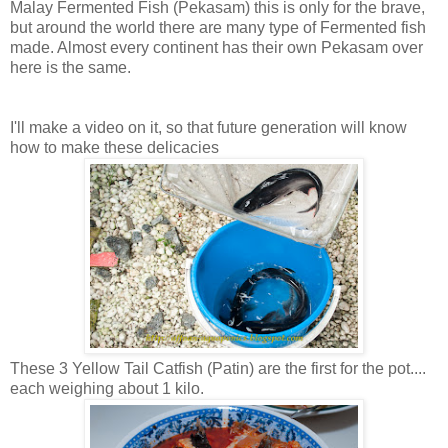
Malay Fermented Fish (Pekasam) this is only for the brave,
but around the world there are many type of Fermented fish
made. Almost every continent has their own Pekasam over
here is the same.
I'll make a video on it, so that future generation will know
how to make these delicacies
These 3 Yellow Tail Catfish (Patin) are the first for the pot....
each weighing about 1 kilo.