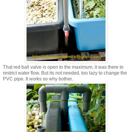
That red ball valve is open to the maximum, it was there to
restrict water flow. But its not needed, too lazy to change the
PVC pipe. It works so why bother.