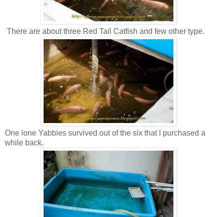
There are about three Red Tail Catfish and few other type.
One lone Yabbies survived out of the six that I purchased a
while back.