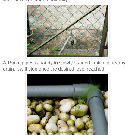
A 15mm pipes is handy to slowly drained tank into nearby
drain. It will stop once the desired level reached.