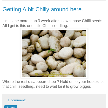
Getting A bit Chilly around here.
It must be more than 3 week after I sown those Chilli seeds.
All I get is this one little Chilli seedling.
Where the rest disappeared too ? Hold on to your horses, is
that chilli seedling.. need to wait for it to grow bigger.
1 comment:
Share