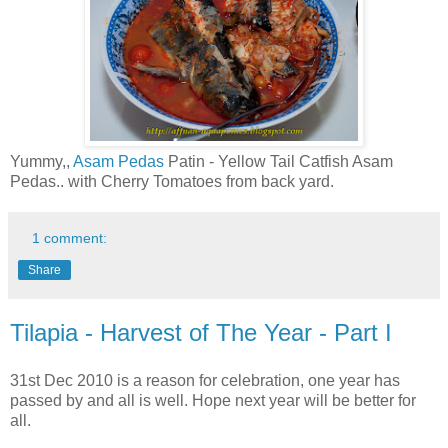
Yummy,,
Asam Pedas
Patin - Yellow Tail Catfish Asam
Pedas.. with Cherry Tomatoes from back yard.
1 comment:
Share
Tilapia - Harvest of The Year - Part I
31st Dec 2010 is a reason for celebration, one year has
passed by and all is well. Hope next year will be better for
all.