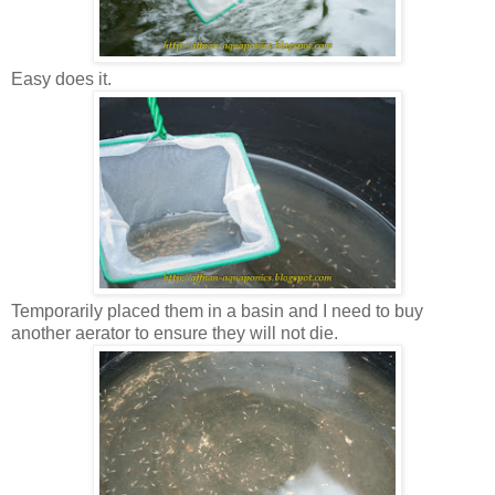
Easy does it.
Temporarily placed them in a basin and I need to buy
another aerator to ensure they will not die.