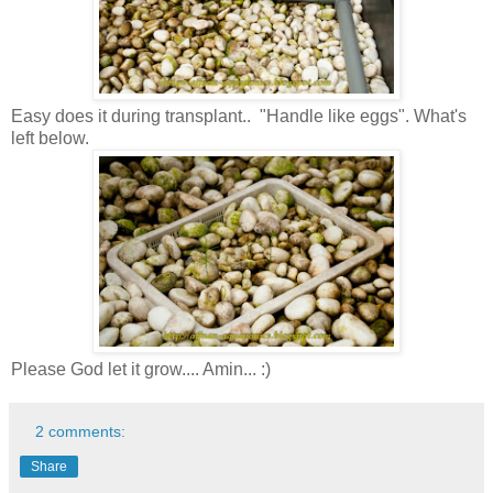
Easy does it during transplant.. "Handle like eggs". What's
left below.
Please God let it grow.... Amin... :)
2 comments:
Share