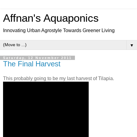
Affnan's Aquaponics
Innovating Urban Agrostyle Towards Greener Living
▼
Saturday, 12 November 2011
The Final Harvest
This probably going to be my last harvest of Tilapia.