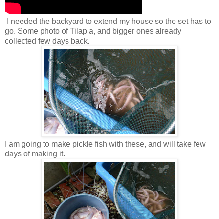
I needed the backyard to extend my house so the set has to
go. Some photo of Tilapia, and bigger ones already
collected few days back.
I am going to make pickle fish with these, and will take few
days of making it.