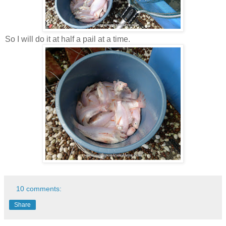
So I will do it at half a pail at a time.
10 comments:
Share