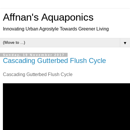
Affnan's Aquaponics
Innovating Urban Agrostyle Towards Greener Living
▼
Sunday, 19 November 2017
Cascading Gutterbed Flush Cycle
Cascading Gutterbed Flush Cycle