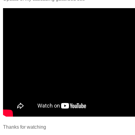
Thanks for watching