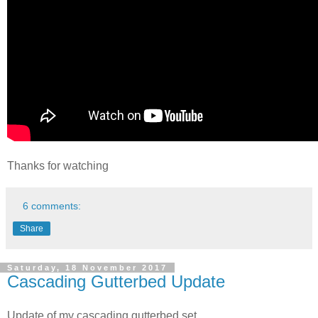
Thanks for watching
6 comments:
Share
Saturday, 18 November 2017
Cascading Gutterbed Update
Update of my cascading gutterbed set.