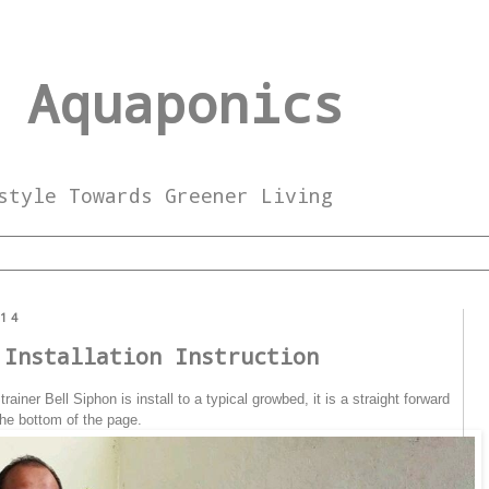
 Aquaponics
style Towards Greener Living
014
 Installation Instruction
iner Bell Siphon is install to a typical growbed, it is a straight forward
 the bottom of the page.