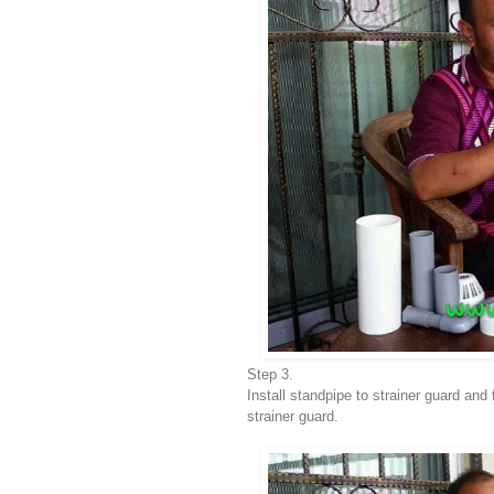
Step 3.
Install standpipe to strainer guard and
strainer guard.