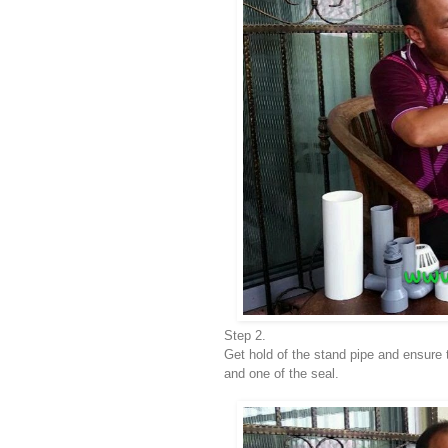
Step 2.
Get hold of the stand pipe and ensure 
and one of the seal.