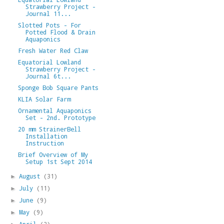
Strawberry Project -
Journal 11...
Slotted Pots - For
Potted Flood & Drain
Aquaponics
Fresh Water Red Claw
Equatorial Lowland
Strawberry Project -
Journal 6t...
Sponge Bob Square Pants
KLIA Solar Farm
Ornamental Aquaponics
Set - 2nd. Prototype
20 mm StrainerBell
Installation
Instruction
Brief Overview of My
Setup 1st Sept 2014
August
(31)
►
July
(11)
►
June
(9)
►
May
(9)
►
April
(2)