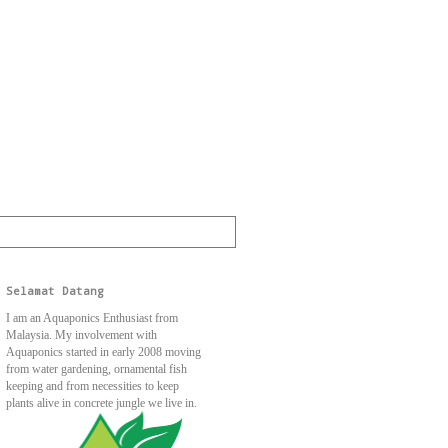
Selamat Datang
I am an Aquaponics Enthusiast from
Malaysia. My involvement with
Aquaponics started in early 2008 moving
from water gardening, ornamental fish
keeping and from necessities to keep
plants alive in concrete jungle we live in.