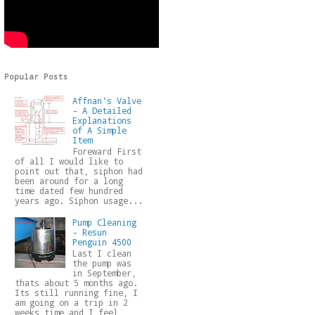
Popular Posts
Affnan's Valve
- A Detailed
Explanations
of A Simple
Item
Foreward First
of all I would like to
point out that, siphon had
been around for a long
time dated few hundred
years ago. Siphon usage...
Pump Cleaning
- Resun
Penguin 4500
Last I clean
the pump was
in September,
thats about 5 months ago.
Its still running fine, I
am going on a trip in 2
weeks time and I feel