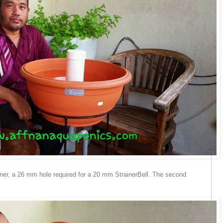
iner, a 26 mm hole required for a 20 mm StrainerBell. The second