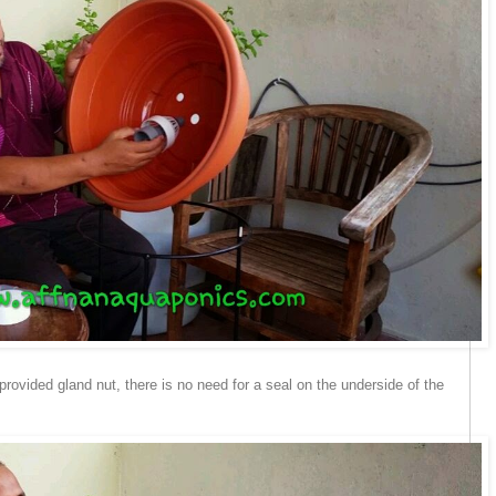
provided gland nut, there is no need for a seal on the underside of the