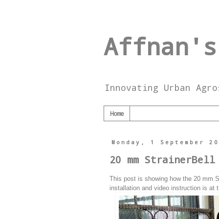
Affnan's
Innovating Urban Agro
Home
Monday, 1 September 2
20 mm StrainerBell
This post is showing how the 20 mm Stra
installation and video instruction is at