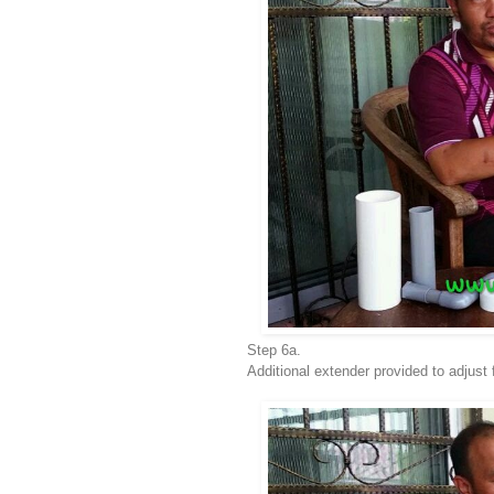
Step 6a.
Additional extender provided to adjust