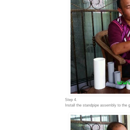
Step 4.
Install the standpipe assembly to the 