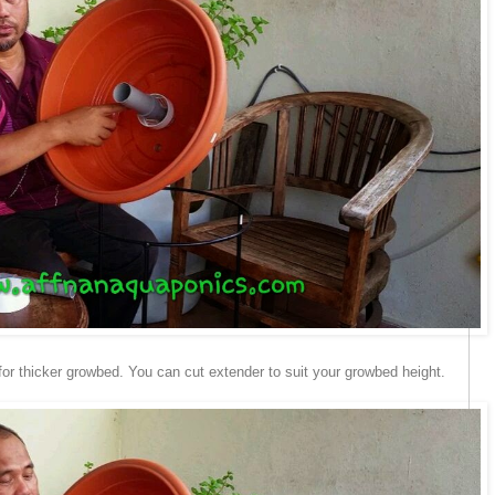
 for thicker growbed. You can cut extender to suit your growbed height.