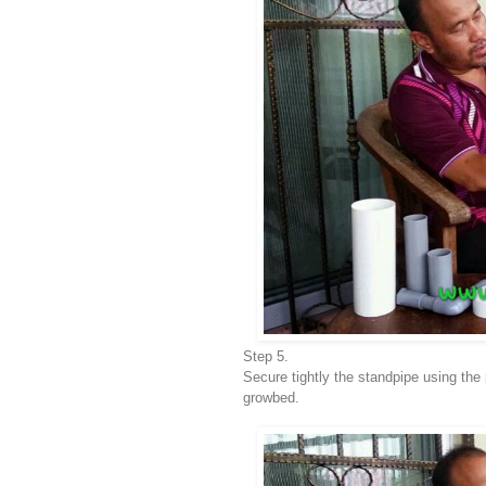
Step 5.
Secure tightly the standpipe using the 
growbed.