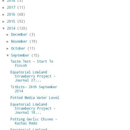
2018
(5)
►
2017
(11)
►
2016
(68)
►
2015
(92)
►
2014
(120)
▼
December
(3)
►
November
(19)
►
October
(11)
►
September
(15)
▼
Taste Test - Start To
Finish
Equatorial Lowland
Strawberry Project -
Journal 27...
Titbits- 26th September
2014
Potted Media Water Level
Equatorial Lowland
Strawberry Project -
Journal 18...
Potting Garlic Chives -
Kuchai Redo
Equatorial Lowland