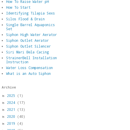
How To Raise Water pH
How To Start
Identifying Tilapia Sexs
Silos Flood & Drain
Single Barrel Aquaponics
Set
Siphon High Water Aerator
Siphon Outlet Aerator
Siphon Outlet Silencer
Siri Mari Bela Cacing
StrainerBell Installation
Instruction
Water Loss Compensation
What is an Auto Siphon
Archive
2025
(1)
►
2024
(17)
►
2021
(13)
►
2020
(40)
►
2019
(4)
►