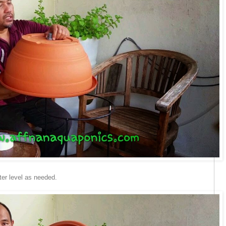
ter level as needed.