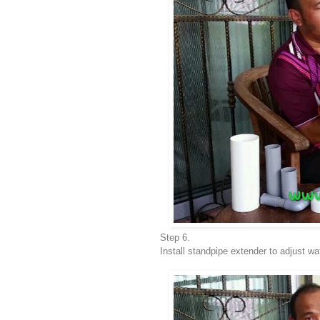
Step 6.
Install standpipe extender to adjust wa