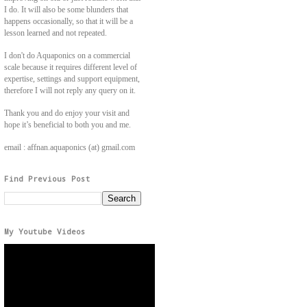
I do. It will also be some blunders that
happens occasionally, so that it will be a
lesson learned and not repeated.
I don't do Aquaponics on a commercial
scale because it requires different level of
expertise, settings and support equipment,
therefore I will not reply any query on it.
Thank you and do enjoy your visit and
hope it’s beneficial to both you and me.
email : affnan.aquaponics (at) gmail.com
Find Previous Post
My Youtube Videos