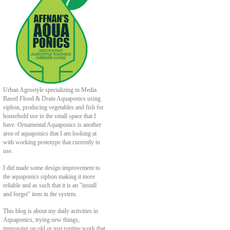
Urban Agrostyle specializing in Media
Based Flood & Drain Aquaponics using
siphon, producing vegetables and fish for
household use in the small space that I
have. Ornamental Aquaponics is another
area of aquaponics that I am looking at
with working prototype that currently in
use.
I did made some design improvement to
the aquaponics siphon making it more
reliable and as such that it is an "install
and forget" item in the system.
This blog is about my daily activities in
Aquaponics, trying new things,
improving on old or just routine work that