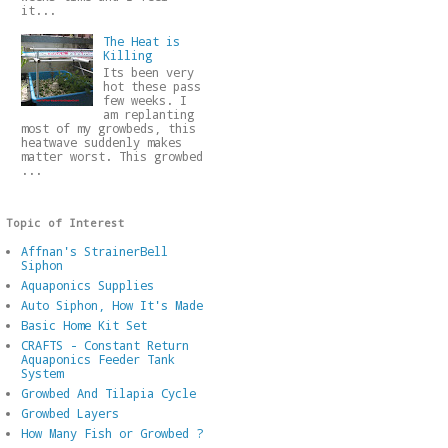
it...
The Heat is
Killing
Its been very
hot these pass
few weeks. I
am replanting
most of my growbeds, this
heatwave suddenly makes
matter worst. This growbed
...
Topic of Interest
Affnan's StrainerBell
Siphon
Aquaponics Supplies
Auto Siphon, How It's Made
Basic Home Kit Set
CRAFTS - Constant Return
Aquaponics Feeder Tank
System
Growbed And Tilapia Cycle
Growbed Layers
How Many Fish or Growbed ?