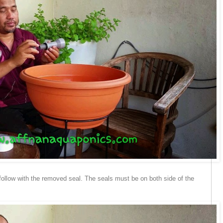
 follow with the removed seal. The seals must be on both side of the