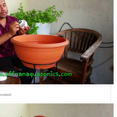
growbed.