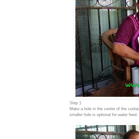
Step 1
Make a hole in the center of the conta
smaller hole is optional for water feed.