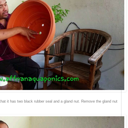
that it has two black rubber seal and a gland nut. Remove the gland nut