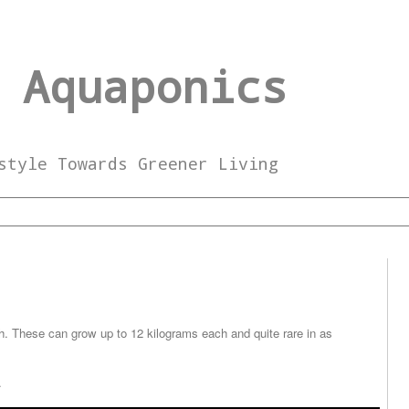
 Aquaponics
style Towards Greener Living
h. These can grow up to 12 kilograms each and quite rare in as
.