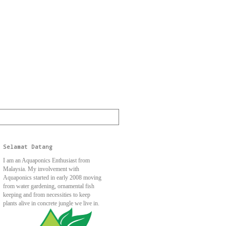
Selamat Datang
I am an Aquaponics Enthusiast from
Malaysia. My involvement with
Aquaponics started in early 2008 moving
from water gardening, ornamental fish
keeping and from necessities to keep
plants alive in concrete jungle we live in.