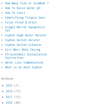
How Many Fish or Growbed ?
How To Raise Water pH
How To Start
Identifying Tilapia Sexs
Silos Flood & Drain
Single Barrel Aquaponics
Set
Siphon High Water Aerator
Siphon Outlet Aerator
Siphon Outlet Silencer
Siri Mari Bela Cacing
StrainerBell Installation
Instruction
Water Loss Compensation
What is an Auto Siphon
Archive
2025
(1)
►
2024
(17)
►
2021
(13)
►
2020
(40)
►