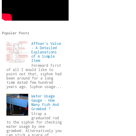
Popular Posts
Affnan's Valve
- A Detailed
Explanations
of A Simple
Item
Foreward First
of all I would like to
point out that, siphon had
been around for a long
time dated few hundred
years ago. Siphon usage...
Water Usage
Gauge - How
Many Fish And
Growbed ?
Strap a
graduated rod
to the siphon for checking
water usage by one
growbed. Alternatively you
can stick a piece of