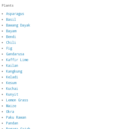
Plants
Asparagus
Basil
Bawang Dayak
Bayam
Bendi
Chili
Fig
Gandarusa
Kaffir Lime
Kailan
Kangkung
Keladi
Kesum
Kuchai
Kunyit
Lemon Grass
Maize
Okra
Paku Rawan
Pandan
Pegaga Gajah