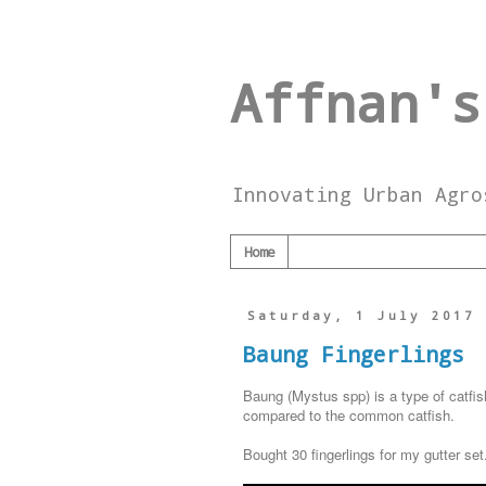
Affnan's
Innovating Urban Agro
Home
Saturday, 1 July 2017
Baung Fingerlings
Baung (Mystus spp) is a type of catfis
compared to the common catfish.
Bought 30 fingerlings for my gutter set