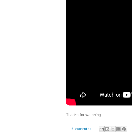
Thanks for watching
5 comments: