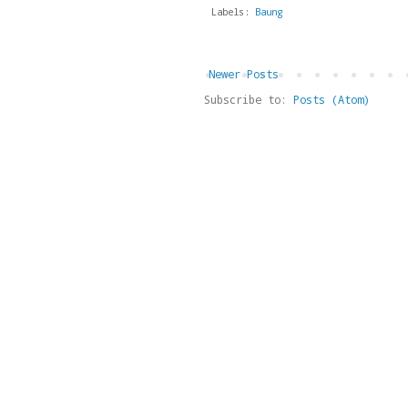
Labels:
Baung
Newer Posts
Subscribe to:
Posts (Atom)