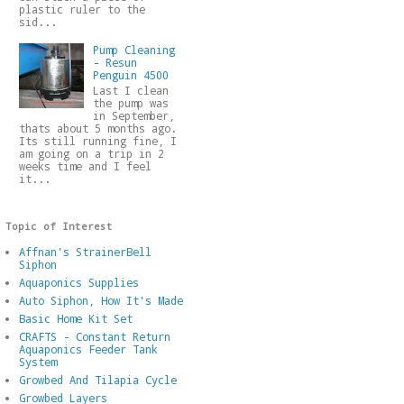
plastic ruler to the
sid...
Pump Cleaning
- Resun
Penguin 4500
Last I clean
the pump was
in September,
thats about 5 months ago.
Its still running fine, I
am going on a trip in 2
weeks time and I feel
it...
Topic of Interest
Affnan's StrainerBell
Siphon
Aquaponics Supplies
Auto Siphon, How It's Made
Basic Home Kit Set
CRAFTS - Constant Return
Aquaponics Feeder Tank
System
Growbed And Tilapia Cycle
Growbed Layers