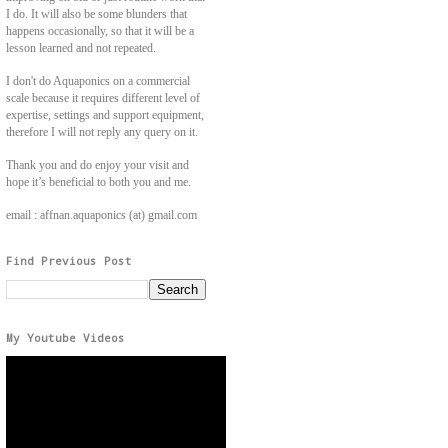
I do. It will also be some blunders that
happens occasionally, so that it will be a
lesson learned and not repeated.
I don't do Aquaponics on a commercial
scale because it requires different level of
expertise, settings and support equipment,
therefore I will not reply any query on it.
Thank you and do enjoy your visit and
hope it’s beneficial to both you and me.
email : affnan.aquaponics (at) gmail.com
Find Previous Post
My Youtube Videos