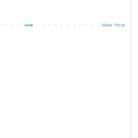
Home
Older Posts