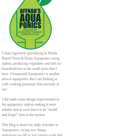
Urban Agrostyle specializing in Media
Based Flood & Drain Aquaponics using
siphon, producing vegetables and fish for
household use in the small space that I
have. Ornamental Aquaponics is another
area of aquaponics that I am looking at
with working prototype that currently in
use.
I did made some design improvement to
the aquaponics siphon making it more
reliable and as such that it is an "install
and forget" item in the system.
This blog is about my daily activities in
Aquaponics, trying new things,
improving on old or just routine work that