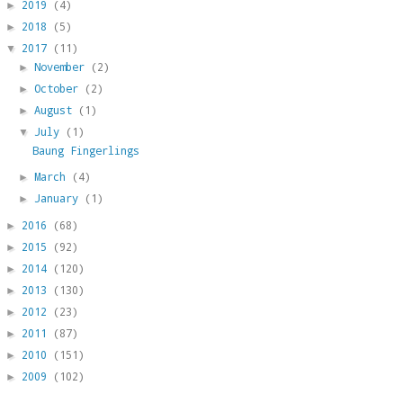
2019
(4)
►
2018
(5)
►
2017
(11)
▼
November
(2)
►
October
(2)
►
August
(1)
►
July
(1)
▼
Baung Fingerlings
March
(4)
►
January
(1)
►
2016
(68)
►
2015
(92)
►
2014
(120)
►
2013
(130)
►
2012
(23)
►
2011
(87)
►
2010
(151)
►
2009
(102)
►