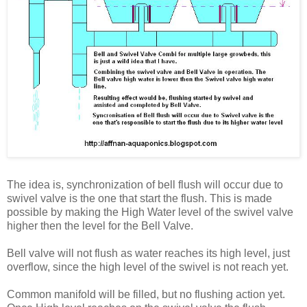
The idea is, synchronization of bell flush will occur due to
swivel valve is the one that start the flush. This is made
possible by making the High Water level of the swivel valve
higher then the level for the Bell Valve.
Bell valve will not flush as water reaches its high level, just
overflow, since the high level of the swivel is not reach yet.
Common manifold will be filled, but no flushing action yet.