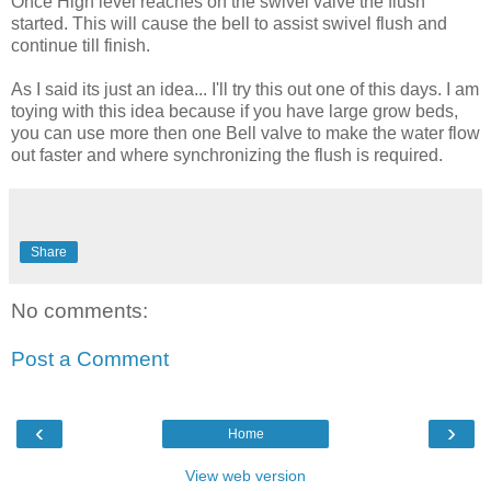
Once High level reaches on the swivel valve the flush
started. This will cause the bell to assist swivel flush and
continue till finish.
As I said its just an idea... I'll try this out one of this days. I am
toying with this idea because if you have large grow beds,
you can use more then one Bell valve to make the water flow
out faster and where synchronizing the flush is required.
Share
No comments:
Post a Comment
‹
›
Home
View web version