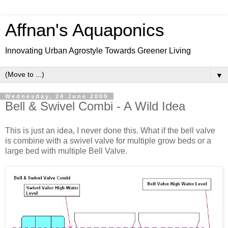
Affnan's Aquaponics
Innovating Urban Agrostyle Towards Greener Living
▼
Wednesday, 24 June 2009
Bell & Swivel Combi - A Wild Idea
This is just an idea, I never done this. What if the bell valve
is combine with a swivel valve for multiple grow beds or a
large bed with multiple Bell Valve.