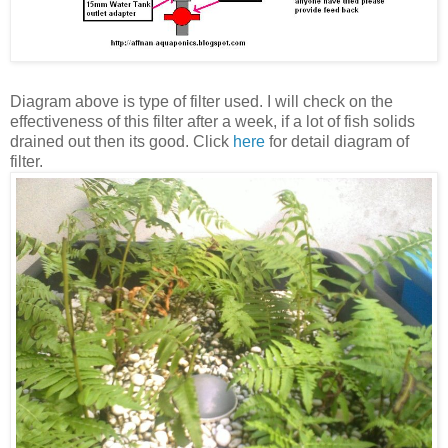
Diagram above is type of filter used.
I will check on the
effectiveness of this filter after a week, if a lot of fish solids
drained out then its good.
Click
here
for detail diagram of
filter.