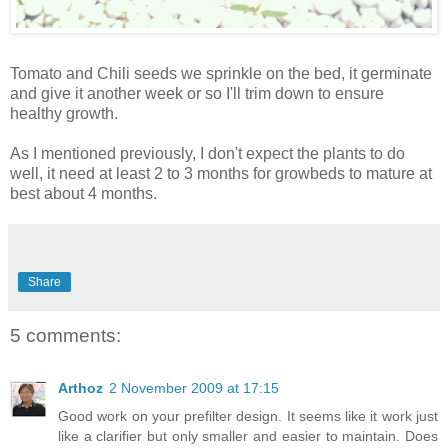
Tomato and Chili seeds we sprinkle on the bed, it germinate
and give it another week or so I'll trim down to ensure
healthy growth.
As I mentioned previously, I don't expect the plants to do
well, it need at least 2 to 3 months for growbeds to mature at
best about 4 months.
Share
5 comments:
Arthoz
2 November 2009 at 17:15
Good work on your prefilter design. It seems like it work just
like a clarifier but only smaller and easier to maintain. Does