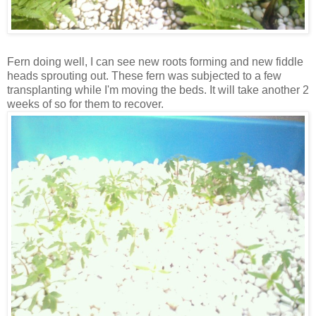
Fern doing well, I can see new roots forming and new fiddle
heads sprouting out. These fern was subjected to a few
transplanting while I'm moving the beds. It will take another 2
weeks of so for them to recover.