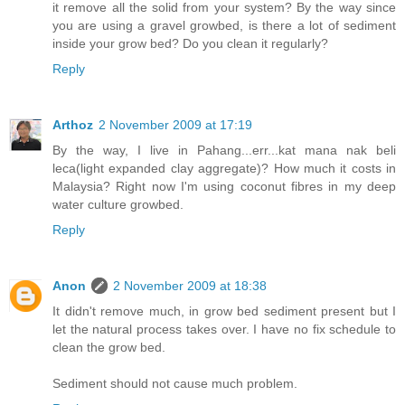
it remove all the solid from your system? By the way since
you are using a gravel growbed, is there a lot of sediment
inside your grow bed? Do you clean it regularly?
Reply
Arthoz
2 November 2009 at 17:19
By the way, I live in Pahang...err...kat mana nak beli
leca(light expanded clay aggregate)? How much it costs in
Malaysia? Right now I'm using coconut fibres in my deep
water culture growbed.
Reply
Anon
2 November 2009 at 18:38
It didn't remove much, in grow bed sediment present but I
let the natural process takes over. I have no fix schedule to
clean the grow bed.
Sediment should not cause much problem.