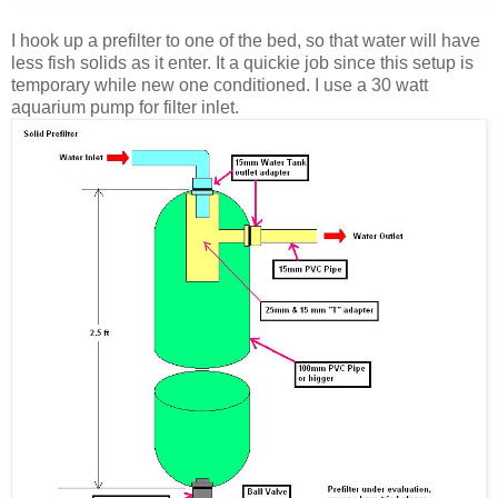
I hook up a prefilter to one of the bed, so that water will have
less fish solids as it enter. It a quickie job since this setup is
temporary while new one conditioned.
I use a 30 watt
aquarium pump for filter inlet.