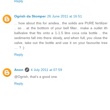
Reply
Ogrish da Stomper
26 June 2011 at 16:51
... how about this for anidea.. the solids are PURE fertilizer
.. so .. at the botttom of your bell filter.. make a outlet ith
ballvalve that fits onto a 1-1.5 litre coca cola bottle .. the
sediments fall into there slowly, and when full, you close the
valve, take out the bottle and use it on your favourite tree
.... ? :)
Reply
Anon
4 July 2011 at 07:59
@Ogrish, that's a good one.
Reply