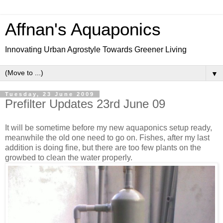
Affnan's Aquaponics
Innovating Urban Agrostyle Towards Greener Living
▼
Tuesday, 23 June 2009
Prefilter Updates 23rd June 09
It will be sometime before my new aquaponics setup ready,
meanwhile the old one need to go on. Fishes, after my last
addition is doing fine, but there are too few plants on the
growbed to clean the water properly.