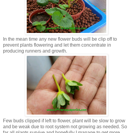
In the mean time any new flower buds will be clip off to
prevent plants flowering and let them concentrate in
producing runners and growth.
Few buds clipped if left to flower, plant will be slow to grow
and be weak due to root system not growing as needed. So
far all plants survive and hopefully I manage to get more