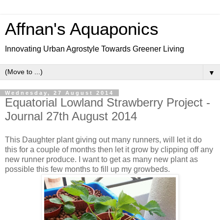
Affnan's Aquaponics
Innovating Urban Agrostyle Towards Greener Living
▼
Wednesday, 27 August 2014
Equatorial Lowland Strawberry Project -
Journal 27th August 2014
This Daughter plant giving out many runners, will let it do
this for a couple of months then let it grow by clipping off any
new runner produce. I want to get as many new plant as
possible this few months to fill up my growbeds.