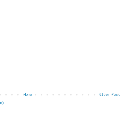
Home
Older Post
m)