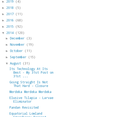
2019
(4)
►
2018
(5)
►
2017
(11)
►
2016
(68)
►
2015
(92)
►
2014
(120)
▼
December
(3)
►
November
(19)
►
October
(11)
►
September
(15)
►
August
(31)
▼
Its Technology At Its
Best - My 31st Post on
31st ...
Going Straight Is Not
That Hard - Closure
Merdeka Merdeka Merdeka
Elusive Tilapia - Larvae
Eliminator
Pandan Revisited
Equatorial Lowland
Strawberry Project -