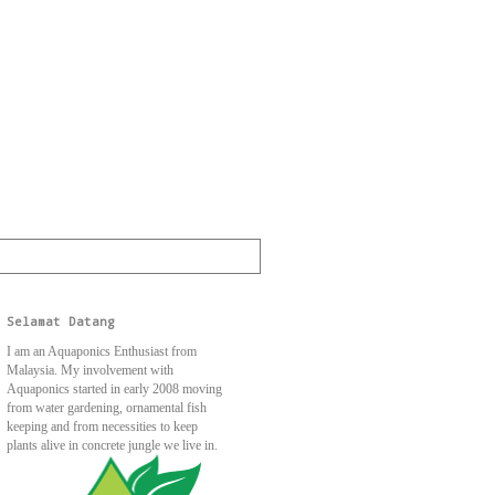
Selamat Datang
I am an Aquaponics Enthusiast from
Malaysia. My involvement with
Aquaponics started in early 2008 moving
from water gardening, ornamental fish
keeping and from necessities to keep
plants alive in concrete jungle we live in.