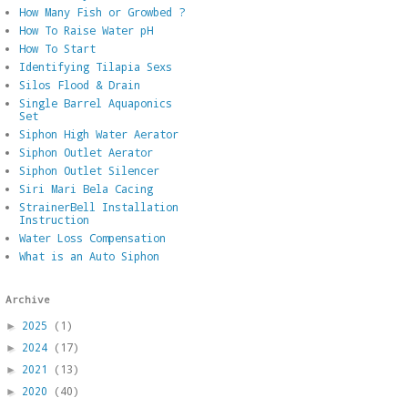
How Many Fish or Growbed ?
How To Raise Water pH
How To Start
Identifying Tilapia Sexs
Silos Flood & Drain
Single Barrel Aquaponics
Set
Siphon High Water Aerator
Siphon Outlet Aerator
Siphon Outlet Silencer
Siri Mari Bela Cacing
StrainerBell Installation
Instruction
Water Loss Compensation
What is an Auto Siphon
Archive
2025
(1)
►
2024
(17)
►
2021
(13)
►
2020
(40)
►