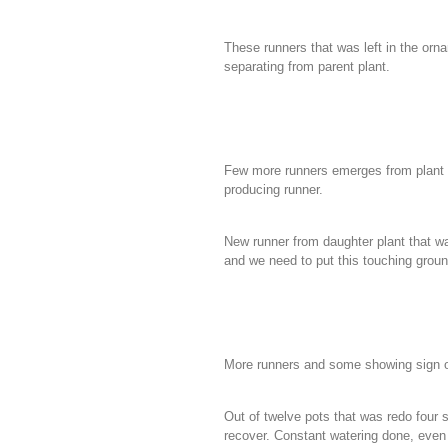
These runners that was left in the orn
separating from parent plant.
Few more runners emerges from plant th
producing runner.
New runner from daughter plant that 
and we need to put this touching ground
More runners and some showing sign of
Out of twelve pots that was redo four su
recover.
Constant watering done, even 