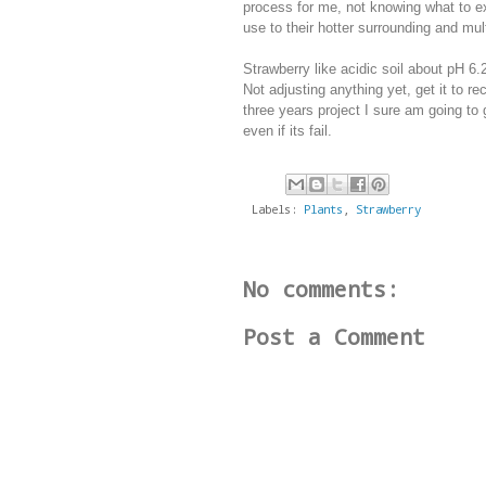
process for me, not knowing what to ex
use to their hotter surrounding and mult
Strawberry like acidic soil about pH 6.
Not adjusting anything yet, get it to re
three years project I sure am going to 
even if its fail.
Labels:
Plants
,
Strawberry
No comments:
Post a Comment