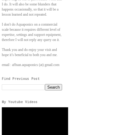
I do. It will also be some blunders that
happens occasionally, so that it will be a
lesson learned and not repeated.
I don't do Aquaponics on a commercial
scale because it requires different level of
expertise, settings and support equipment,
therefore I will not reply any query on it.
Thank you and do enjoy your visit and
hope it’s beneficial to both you and me.
email : affnan.aquaponics (at) gmail.com
Find Previous Post
My Youtube Videos