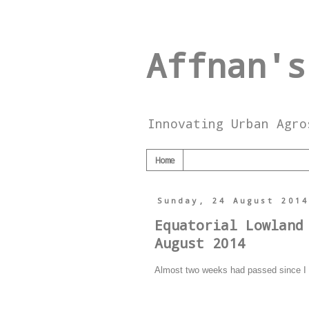
Affnan's
Innovating Urban Agro
Home
Sunday, 24 August 201
Equatorial Lowland
August 2014
Almost two weeks had passed since I r