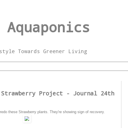
 Aquaponics
style Towards Greener Living
4
 Strawberry Project - Journal 24th
edo these Strawberry plants. They're showing sign of recovery.