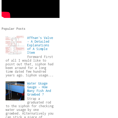
Popular Posts
Affnan's Valve
- A Detailed
Explanations
of A Simple
Item
Foreward First
of all I would like to
point out that, siphon had
been around for a long
time dated few hundred
years ago. Siphon usage...
Water Usage
Gauge - How
Many Fish And
Growbed ?
Strap a
graduated rod
to the siphon for checking
water usage by one
growbed. Alternatively you
can stick a piece of