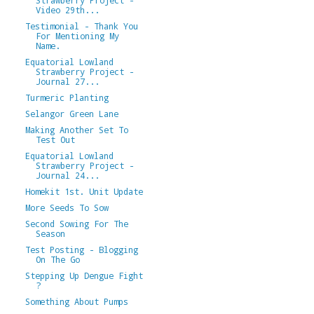
Video 29th...
Testimonial - Thank You
For Mentioning My
Name.
Equatorial Lowland
Strawberry Project -
Journal 27...
Turmeric Planting
Selangor Green Lane
Making Another Set To
Test Out
Equatorial Lowland
Strawberry Project -
Journal 24...
Homekit 1st. Unit Update
More Seeds To Sow
Second Sowing For The
Season
Test Posting - Blogging
On The Go
Stepping Up Dengue Fight
?
Something About Pumps