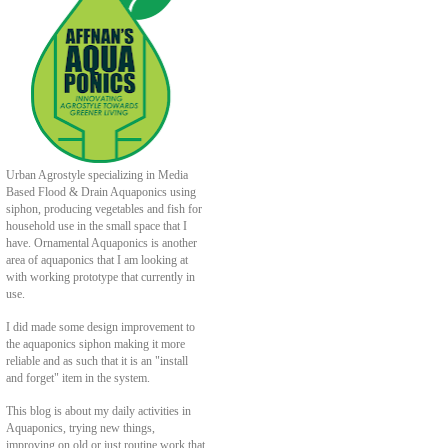
Urban Agrostyle specializing in Media
Based Flood & Drain Aquaponics using
siphon, producing vegetables and fish for
household use in the small space that I
have. Ornamental Aquaponics is another
area of aquaponics that I am looking at
with working prototype that currently in
use.
I did made some design improvement to
the aquaponics siphon making it more
reliable and as such that it is an "install
and forget" item in the system.
This blog is about my daily activities in
Aquaponics, trying new things,
improving on old or just routine work that