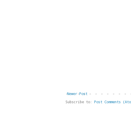
Newer Post
Subscribe to:
Post Comments (Ato