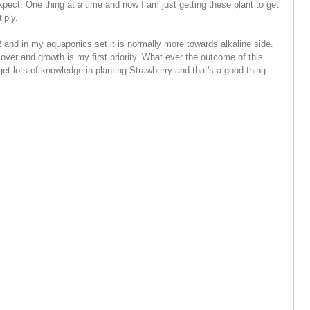
pect. One thing at a time and now I am just getting these plant to get
iply.
2 and in my aquaponics set it is normally more towards alkaline side.
cover and growth is my first priority.
What ever the outcome of this
get lots of knowledge in planting Strawberry and that's a good thing