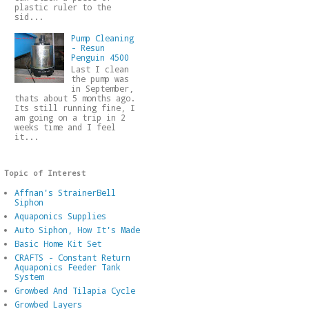
plastic ruler to the
sid...
Pump Cleaning
- Resun
Penguin 4500
Last I clean
the pump was
in September,
thats about 5 months ago.
Its still running fine, I
am going on a trip in 2
weeks time and I feel
it...
Topic of Interest
Affnan's StrainerBell
Siphon
Aquaponics Supplies
Auto Siphon, How It's Made
Basic Home Kit Set
CRAFTS - Constant Return
Aquaponics Feeder Tank
System
Growbed And Tilapia Cycle
Growbed Layers