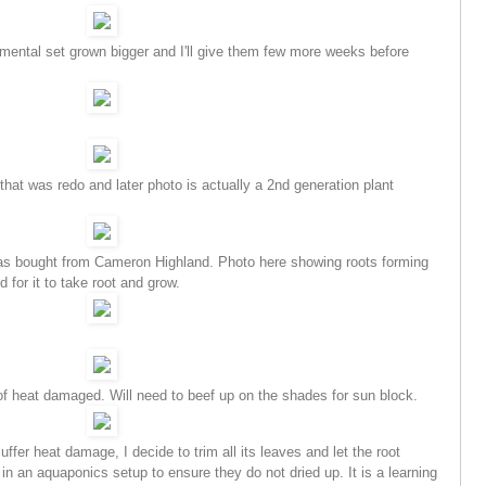
amental set grown bigger and I'll give them few more weeks before
at was redo and later photo is actually a 2nd generation plant
was bought from Cameron Highland. Photo here showing roots forming
 for it to take root and grow.
 heat damaged. Will need to beef up on the shades for sun block.
ffer heat damage, I decide to trim all its leaves and let the root
in an aquaponics setup to ensure they do not dried up.
It is a learning