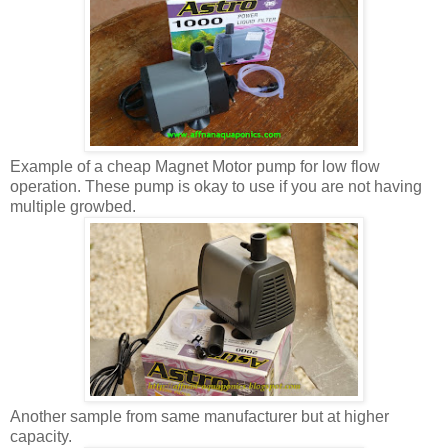
Example of a cheap Magnet Motor pump for low flow
operation. These pump is okay to use if you are not having
multiple growbed.
Another sample from same manufacturer but at higher
capacity.