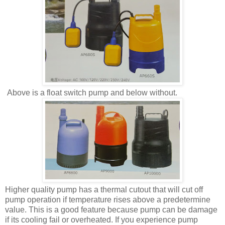
Above is a float switch pump and below without.
Higher quality pump has a thermal cutout that will cut off
pump operation if temperature rises above a predetermine
value. This is a good feature because pump can be damage
if its cooling fail or overheated. If you experience pump