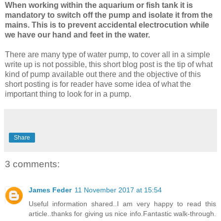
When working within the aquarium or fish tank it is
mandatory to switch off the pump and isolate it from the
mains. This is to prevent accidental electrocution while
we have our hand and feet in the water.
There are many type of water pump, to cover all in a simple
write up is not possible, this short blog post is the tip of what
kind of pump available out there and the objective of this
short posting is for reader have some idea of what the
important thing to look for in a pump.
Share
3 comments:
James Feder
11 November 2017 at 15:54
Useful information shared..I am very happy to read this
article..thanks for giving us nice info.Fantastic walk-through.