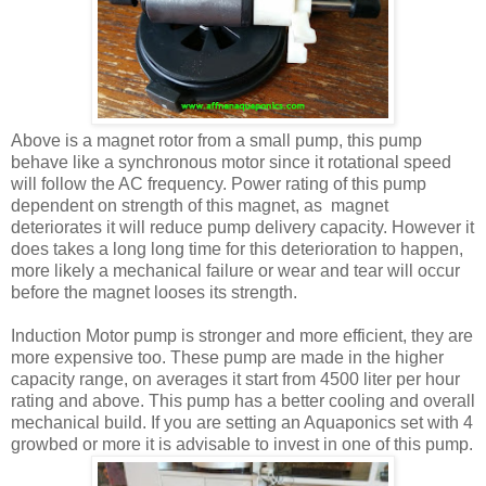
Above is a magnet rotor from a small pump, this pump
behave like a synchronous motor since it rotational speed
will follow the AC frequency. Power rating of this pump
dependent on strength of this magnet, as magnet
deteriorates it will reduce pump delivery capacity. However it
does takes a long long time for this deterioration to happen,
more likely a mechanical failure or wear and tear will occur
before the magnet looses its strength.
Induction Motor pump is stronger and more efficient, they are
more expensive too. These pump are made in the higher
capacity range, on averages it start from 4500 liter per hour
rating and above. This pump has a better cooling and overall
mechanical build. If you are setting an Aquaponics set with 4
growbed or more it is advisable to invest in one of this pump.