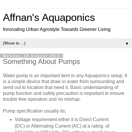
Affnan's Aquaponics
Innovating Urban Agrostyle Towards Greener Living
▼
Monday, 18 August 2014
Something About Pumps
Water pump is an important item in any Aquaponics setup. It
is a simple device that draw in water from surrounding and
send out to location that need it. Basic understanding of
pump function and safety precaution is important to ensure
trouble free operation and no mishap.
Pump specification usually its;
Voltage requirement either it is Direct Current
(DC) or Alternating Current (AC) at a rating of