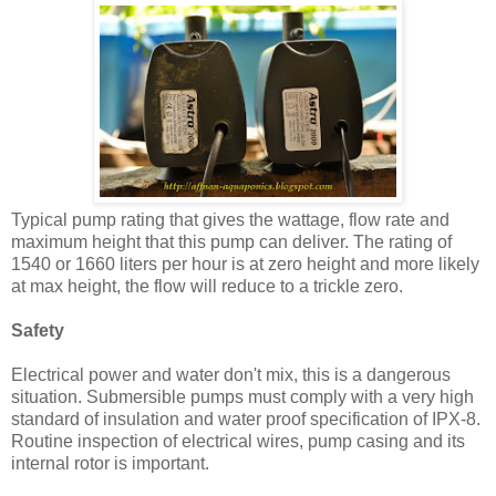
Typical pump rating that gives the wattage, flow rate and
maximum height that this pump can deliver. The rating of
1540 or 1660 liters per hour is at zero height and more likely
at max height, the flow will reduce to a trickle zero.
Safety
Electrical power and water don't mix, this is a dangerous
situation. Submersible pumps must comply with a very high
standard of insulation and water proof specification of IPX-8.
Routine inspection of electrical wires, pump casing and its
internal rotor is important.