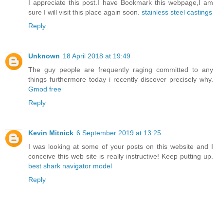
I appreciate this post.I have Bookmark this webpage,I am
sure I will visit this place again soon.
stainless steel castings
Reply
Unknown
18 April 2018 at 19:49
The guy people are frequently raging committed to any
things furthermore today i recently discover precisely why.
Gmod free
Reply
Kevin Mitnick
6 September 2019 at 13:25
I was looking at some of your posts on this website and I
conceive this web site is really instructive! Keep putting up.
best shark navigator model
Reply