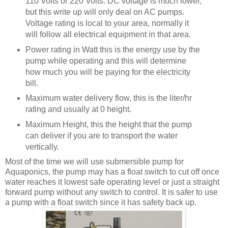
110 Volts or 220 Volts. DC voltage is much lower,
but this write up will only deal on AC pumps.
Voltage rating is local to your area, normally it
will follow all electrical equipment in that area.
Power rating in Watt this is the energy use by the
pump while operating and this will determine
how much you will be paying for the electricity
bill.
Maximum water delivery flow, this is the liter/hr
rating and usually at 0 height.
Maximum Height, this the height that the pump
can deliver if you are to transport the water
vertically.
Most of the time we will use submersible pump for
Aquaponics, the pump may has a float switch to cut off once
water reaches it lowest safe operating level or just a straight
forward pump without any switch to control. It is safer to use
a pump with a float switch since it has safety back up.