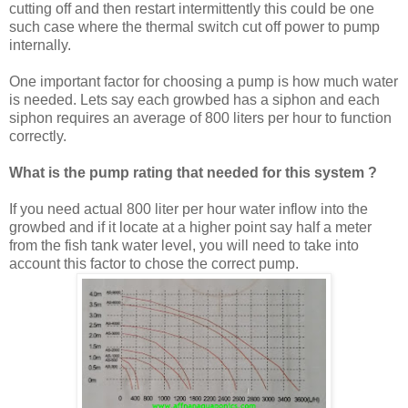
cutting off and then restart intermittently this could be one
such case where the thermal switch cut off power to pump
internally.
One important factor for choosing a pump is how much water
is needed. Lets say each growbed has a siphon and each
siphon requires an average of 800 liters per hour to function
correctly.
What is the pump rating that needed for this system ?
If you need actual 800 liter per hour water inflow into the
growbed and if it locate at a higher point say half a meter
from the fish tank water level, you will need to take into
account this factor to chose the correct pump.