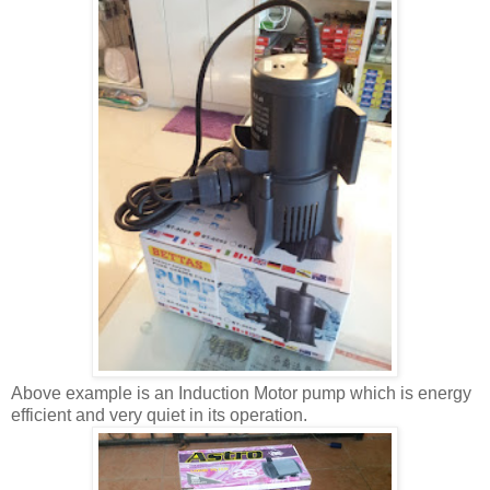
Above example is an Induction Motor pump which is energy
efficient and very quiet in its operation.