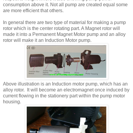
consumption above it. Not all pump are created equal some
are more efficient that others.
In general there are two type of material for making a pump
rotor which is the center rotating part. A Magnet rotor will
made it into a Permanent Magnet Motor pump and an alloy
rotor will make it an Induction Motor pump.
Above illustration is an Induction motor pump, which has an
alloy rotor. It will become an electromagnet once induced by
current flowing in the stationery part within the pump motor
housing.