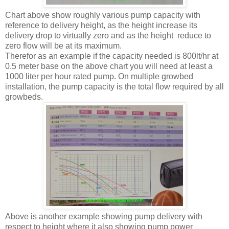
Chart above show roughly various pump capacity with
reference to delivery height, as the height increase its
delivery drop to virtually zero and as the height reduce to
zero flow will be at its maximum.
Therefor as an example if the capacity needed is 800lt/hr at
0.5 meter base on the above chart you will need at least a
1000 liter per hour rated pump. On multiple growbed
installation, the pump capacity is the total flow required by all
growbeds.
Above is another example showing pump delivery with
respect to height where it also showing pump power