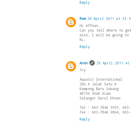
Reply
Rem
28 April 2011 at 23:1
Hi Affnan,
Can you tell where to ge
also. I will be going to 
KL.
Reply
Anon
29 April 2011 at
Try
Aquatic International
260 A Jalan Satu A
Kampong Baru Subang
40150 Shah Alam
Selangor Darul Ehsan
Tel : 603-7846 3559, 603-
Fax : 603-7846 3864, 603-
Reply