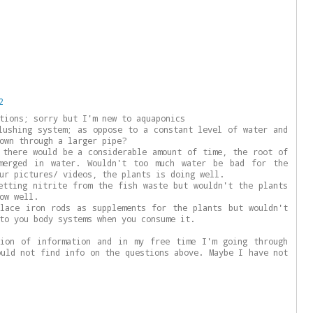
2
tions; sorry but I'm new to aquaponics
lushing system; as oppose to a constant level of water and
own through a larger pipe?
 there would be a considerable amount of time, the root of
merged in water. Wouldn't too much water be bad for the
ur pictures/ videos, the plants is doing well.
etting nitrite from the fish waste but wouldn't the plants
ow well.
lace iron rods as supplements for the plants but wouldn't
to you body systems when you consume it.
tion of information and in my free time I'm going through
ould not find info on the questions above. Maybe I have not