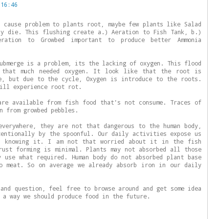
 16:46
l cause problem to plants root, maybe few plants like Salad
ay die. This flushing create a.) Aeration to Fish Tank, b.)
eration to Growbed important to produce better Ammonia
ubmerge is a problem, its the lacking of oxygen. This flood
 that much needed oxygen. It look like that the root is
e, but due to the cycle, Oxygen is introduce to the roots.
ill experience root rot.
are available from fish food that's not consume. Traces of
n from growbed pebbles.
everywhere, they are not that dangerous to the human body,
tentionally by the spoonful. Our daily activities expose us
s knowing it. I am not that worried about it in the fish
rust forming is minimal. Plants may not absorbed all those
y use what required. Human body do not absorbed plant base
o meat. So on average we already absorb iron in our daily
 and question, feel free to browse around and get some idea
 a way we should produce food in the future.