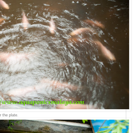
 the plate.