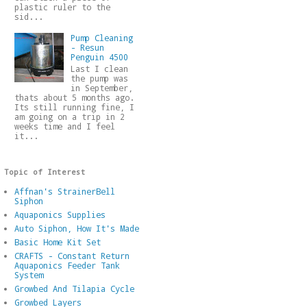
plastic ruler to the
sid...
Pump Cleaning
- Resun
Penguin 4500
Last I clean
the pump was
in September,
thats about 5 months ago.
Its still running fine, I
am going on a trip in 2
weeks time and I feel
it...
Topic of Interest
Affnan's StrainerBell
Siphon
Aquaponics Supplies
Auto Siphon, How It's Made
Basic Home Kit Set
CRAFTS - Constant Return
Aquaponics Feeder Tank
System
Growbed And Tilapia Cycle
Growbed Layers