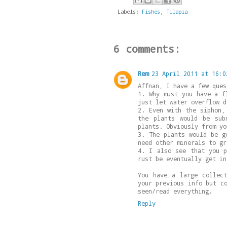
Labels:
Fishes
,
Tilapia
6 comments:
Rem
23 April 2011 at 16:0
Affnan, I have a few ques
1. Why must you have a f
just let water overflow d
2. Even with the siphon,
the plants would be sub
plants. Obviously from yo
3. The plants would be g
need other minerals to gr
4. I also see that you p
rust be eventually get in
You have a large collec
your previous info but c
seen/read everything.
Reply