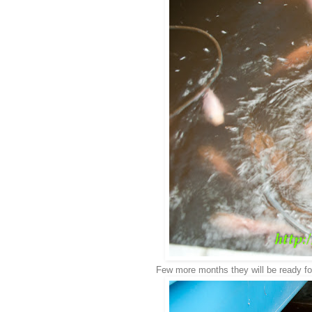
Few more months they will be ready for