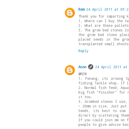
Rem
24 April 2011 at 09:2
Thank you for imparting k
1. Where can I buy the ta
2. What are these pallets
3. The grow bed stones lo
the grow bed stone plac
placed seeds in the gro
transplanted small shoots
Reply
Anon
24 April 2011 at
@REM
1. Penang, its aroung S
fishing Tackle shop. If I
2. Normal fish feed, Aqua
big fish "Finisher" for 
it too.
3. Growbed stones I use,
~ 20mm in size. Just put 
Seeds, its best to sow 
direct by scattering them
If you could join me on f
people to give advise bas