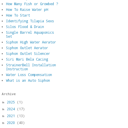
How Many Fish or Growbed ?
How To Raise Water pH
How To Start
Identifying Tilapia Sexs
Silos Flood & Drain
Single Barrel Aquaponics
Set
Siphon High Water Aerator
Siphon Outlet Aerator
Siphon Outlet Silencer
Siri Mari Bela Cacing
StrainerBell Installation
Instruction
Water Loss Compensation
What is an Auto Siphon
Archive
2025
(1)
►
2024
(17)
►
2021
(13)
►
2020
(40)
►