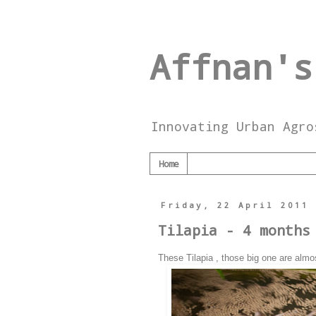
Affnan's
Innovating Urban Agro
Home
Friday, 22 April 2011
Tilapia - 4 months
These Tilapia , those big one are almo