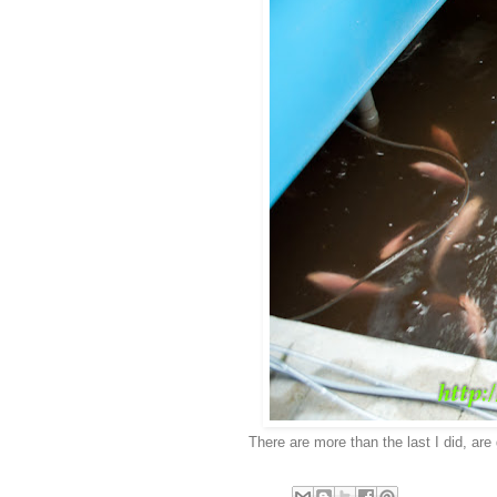
There are more than the last I did, are 