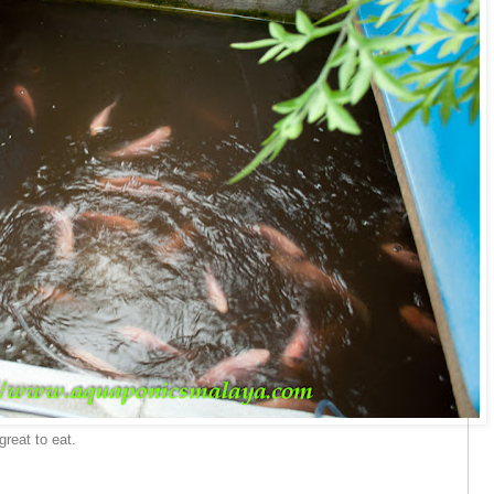
great to eat.