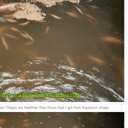
n Tilapia are healthier than those that I got from Aquarium shops.