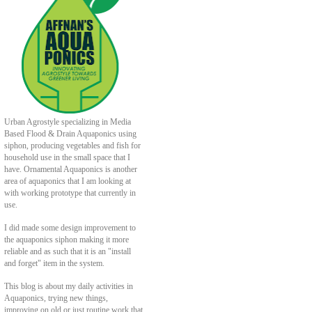
Urban Agrostyle specializing in Media
Based Flood & Drain Aquaponics using
siphon, producing vegetables and fish for
household use in the small space that I
have. Ornamental Aquaponics is another
area of aquaponics that I am looking at
with working prototype that currently in
use.
I did made some design improvement to
the aquaponics siphon making it more
reliable and as such that it is an "install
and forget" item in the system.
This blog is about my daily activities in
Aquaponics, trying new things,
improving on old or just routine work that