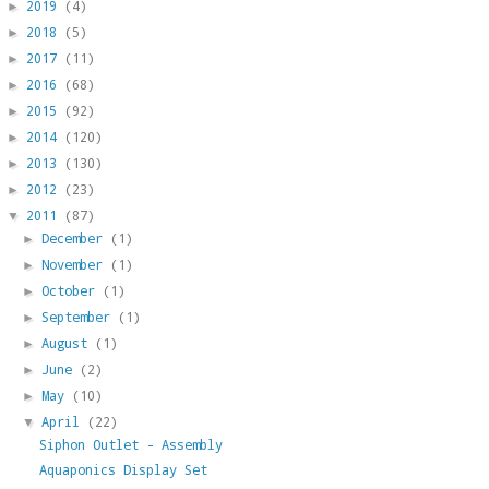
2019
(4)
►
2018
(5)
►
2017
(11)
►
2016
(68)
►
2015
(92)
►
2014
(120)
►
2013
(130)
►
2012
(23)
►
2011
(87)
▼
December
(1)
►
November
(1)
►
October
(1)
►
September
(1)
►
August
(1)
►
June
(2)
►
May
(10)
►
April
(22)
▼
Siphon Outlet - Assembly
Aquaponics Display Set