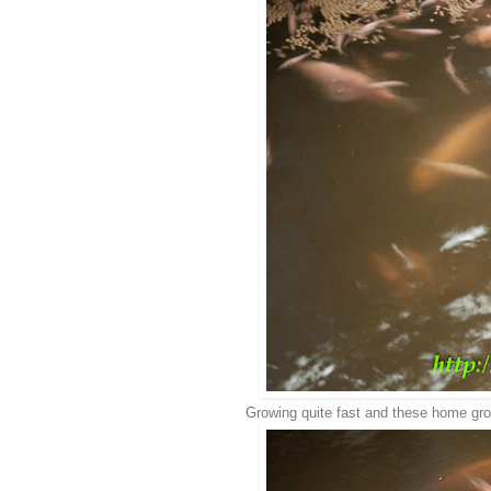
Growing quite fast and these home grow