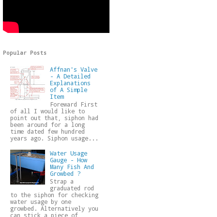
Popular Posts
Affnan's Valve
- A Detailed
Explanations
of A Simple
Item
Foreward First
of all I would like to
point out that, siphon had
been around for a long
time dated few hundred
years ago. Siphon usage...
Water Usage
Gauge - How
Many Fish And
Growbed ?
Strap a
graduated rod
to the siphon for checking
water usage by one
growbed. Alternatively you
can stick a piece of