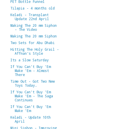
PET Bottle Funnel
Tilapia - 4 months old
Keladi - Transplant
Update 22nd April
Making The 20 mm Siphon
- The Video
Making The 20 mm Siphon
Two Sets for Abu Dhabi
Hitting The Holy Grail -
Affnan's Style
Its a Slow Saturday
If You Can't Buy 'Em
Make 'Em - Almost
There
Time Out - Got Two New
Toys Today.
If You Can't Buy 'Em
Make 'Em - The Saga
Continues
If You Can't Buy 'Em
Make 'Em
Keladi - Update 10th
April
Mini Siphon - Improving