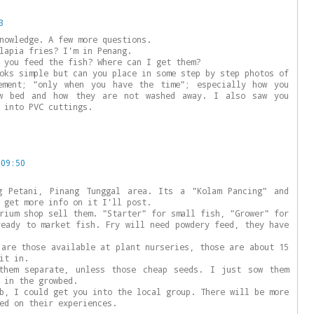
3
nowledge. A few more questions.
lapia fries? I'm in Penang.
 you feed the fish? Where can I get them?
oks simple but can you place in some step by step photos of
ement; "only when you have the time"; especially how you
w bed and how they are not washed away. I also saw you
 into PVC cuttings.
 09:50
g Petani, Pinang Tunggal area. Its a "Kolam Pancing" and
 get more info on it I'll post.
rium shop sell them. "Starter" for small fish, "Grower" for
ready to market fish. Fry will need powdery feed, they have
 are those available at plant nurseries, those are about 15
it in.
them separate, unless those cheap seeds. I just sow them
 in the growbed.
b, I could get you into the local group. There will be more
ed on their experiences.