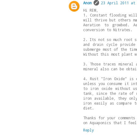
Anon
23 April 2011 at
Hi REM,
1. Constant flooding wil
will thrive but others m
Aeration to growbed. A
conversion to Nitrates.
2. Its not so much root s
and drain cycle provide
submerge most of the tim
Without this most plant w
3. Those traces mineral 
mineral also can be obtai
4. Rust "Iron Oxide" is 
unless you consume it in
to iron oxide without u
tank, since the rate of 
iron available, they onl
iron easily as compare t
diet.
Thanks for your comments
on Aquaponics that I feel
Reply