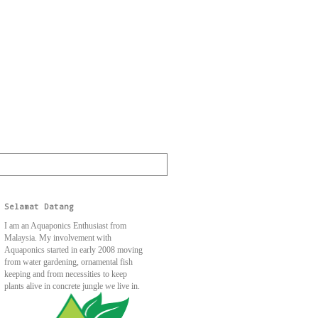
Selamat Datang
I am an Aquaponics Enthusiast from
Malaysia. My involvement with
Aquaponics started in early 2008 moving
from water gardening, ornamental fish
keeping and from necessities to keep
plants alive in concrete jungle we live in.