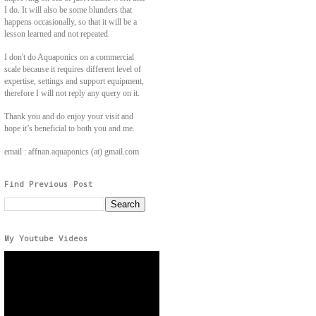
I do. It will also be some blunders that
happens occasionally, so that it will be a
lesson learned and not repeated.
I don't do Aquaponics on a commercial
scale because it requires different level of
expertise, settings and support equipment,
therefore I will not reply any query on it.
Thank you and do enjoy your visit and
hope it’s beneficial to both you and me.
email : affnan.aquaponics (at) gmail.com
Find Previous Post
My Youtube Videos