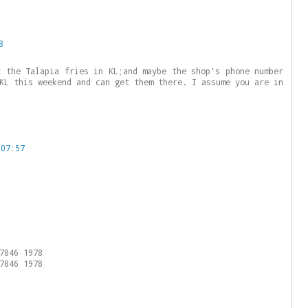
8
t the Talapia fries in KL;and maybe the shop's phone number
KL this weekend and can get them there. I assume you are in
 07:57
7846 1978
7846 1978