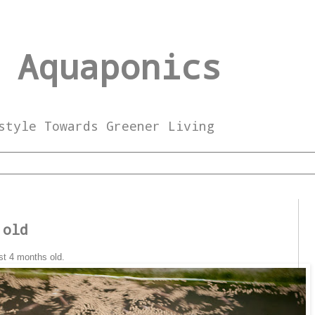
 Aquaponics
style Towards Greener Living
 old
st 4 months old.