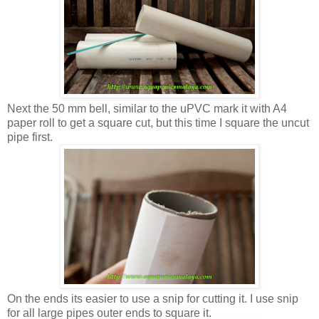
Next the 50 mm bell, similar to the uPVC mark it with A4
paper roll to get a square cut, but this time I square the uncut
pipe first.
On the ends its easier to use a snip for cutting it. I use snip
for all large pipes outer ends to square it.