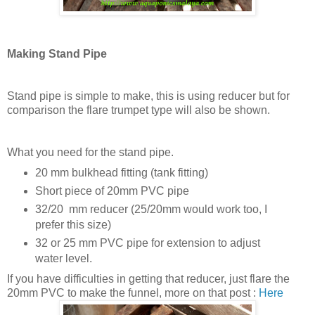
Making Stand Pipe
Stand pipe is simple to make, this is using reducer but for
comparison the flare trumpet type will also be shown.
What you need for the stand pipe.
20 mm bulkhead fitting (tank fitting)
Short piece of 20mm PVC pipe
32/20 mm reducer (25/20mm would work too, I
prefer this size)
32 or 25 mm PVC pipe for extension to adjust
water level.
If you have difficulties in getting that reducer, just flare the
20mm PVC to make the funnel, more on that post :
Here