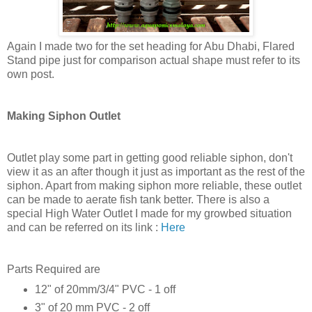
Again I made two for the set heading for Abu Dhabi, Flared
Stand pipe just for comparison actual shape must refer to its
own post.
Making Siphon Outlet
Outlet play some part in getting good reliable siphon, don't
view it as an after though it just as important as the rest of the
siphon. Apart from making siphon more reliable, these outlet
can be made to aerate fish tank better. There is also a
special High Water Outlet I made for my growbed situation
and can be referred on its link :
Here
Parts Required are
12" of 20mm/3/4" PVC - 1 off
3" of 20 mm PVC - 2 off