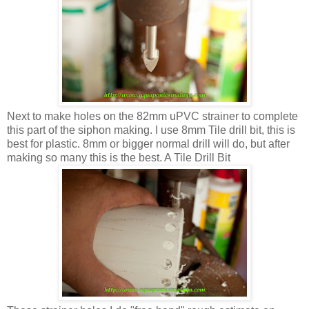
Next to make holes on the 82mm uPVC strainer to complete
this part of the siphon making. I use 8mm Tile drill bit, this is
best for plastic. 8mm or bigger normal drill will do, but after
making so many this is the best. A Tile Drill Bit