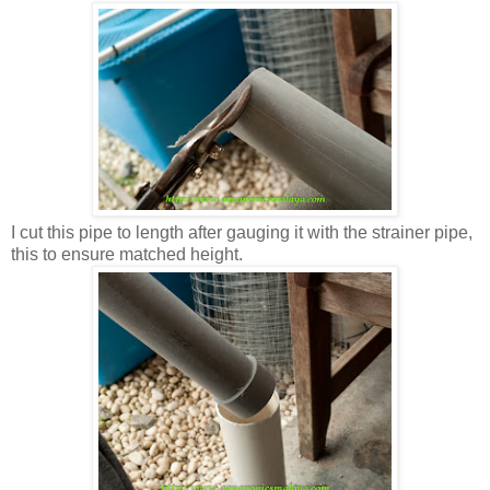
I cut this pipe to length after gauging it with the strainer pipe,
this to ensure matched height.