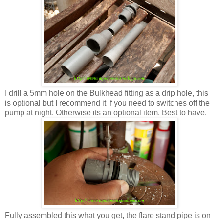
I drill a 5mm hole on the Bulkhead fitting as a drip hole, this
is optional but I recommend it if you need to switches off the
pump at night. Otherwise its an optional item. Best to have.
Fully assembled this what you get, the flare stand pipe is on