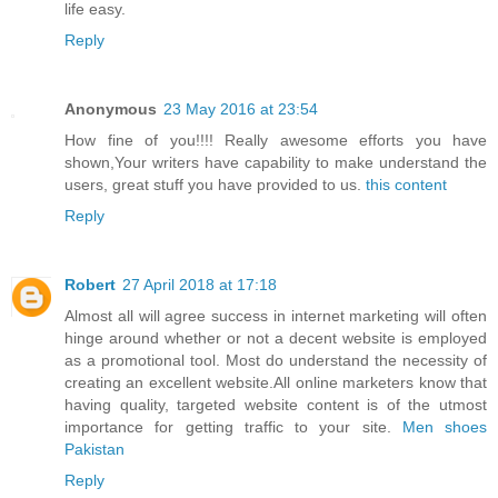
life easy.
Reply
Anonymous
23 May 2016 at 23:54
How fine of you!!!! Really awesome efforts you have
shown,Your writers have capability to make understand the
users, great stuff you have provided to us.
this content
Reply
Robert
27 April 2018 at 17:18
Almost all will agree success in internet marketing will often
hinge around whether or not a decent website is employed
as a promotional tool. Most do understand the necessity of
creating an excellent website.All online marketers know that
having quality, targeted website content is of the utmost
importance for getting traffic to your site.
Men shoes
Pakistan
Reply