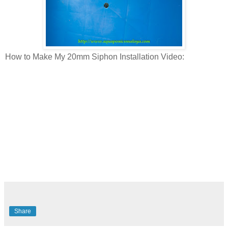
How to Make My 20mm Siphon Installation Video:
Share