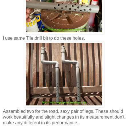
I use same Tile drill bit to do these holes.
Assembled two for the road, sexy pair of legs. These should
work beautifully and slight changes in its measurement don't
make any different in its performance.