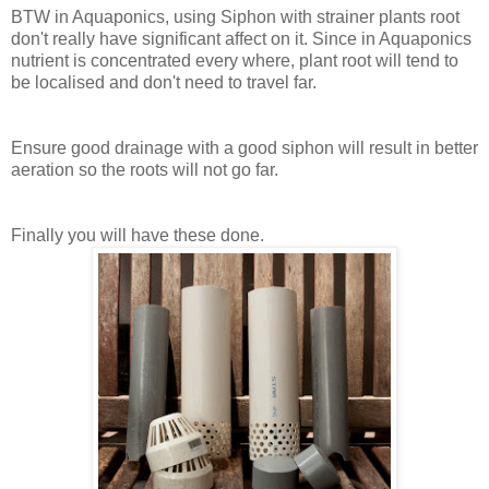
BTW in Aquaponics, using Siphon with strainer plants root
don't really have significant affect on it. Since in Aquaponics
nutrient is concentrated every where, plant root will tend to
be localised and don't need to travel far.
Ensure good drainage with a good siphon will result in better
aeration so the roots will not go far.
Finally you will have these done.