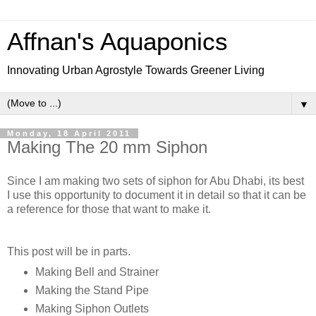
Affnan's Aquaponics
Innovating Urban Agrostyle Towards Greener Living
▼
Monday, 18 April 2011
Making The 20 mm Siphon
Since I am making two sets of siphon for Abu Dhabi, its best
I use this opportunity to document it in detail so that it can be
a reference for those that want to make it.
This post will be in parts.
Making Bell and Strainer
Making the Stand Pipe
Making Siphon Outlets