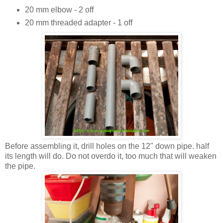
20 mm elbow - 2 off
20 mm threaded adapter - 1 off
Before assembling it, drill holes on the 12" down pipe. half
its length will do. Do not overdo it, too much that will weaken
the pipe.