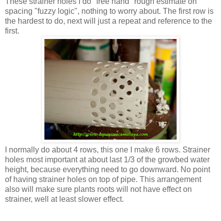
These strainer holes I do "free hand" rough estimate on
spacing "fuzzy logic", nothing to worry about. The first row is
the hardest to do, next will just a repeat and reference to the
first.
I normally do about 4 rows, this one I make 6 rows. Strainer
holes most important at about last 1/3 of the growbed water
height, because everything need to go downward. No point
of having strainer holes on top of pipe. This arrangement
also will make sure plants roots will not have effect on
strainer, well at least slower effect.