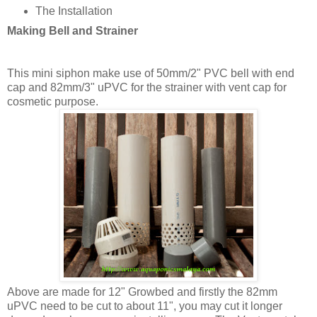
The Installation
Making Bell and Strainer
This mini siphon make use of 50mm/2" PVC bell with end
cap and 82mm/3" uPVC for the strainer with vent cap for
cosmetic purpose.
Above are made for 12" Growbed and firstly the 82mm
uPVC need to be cut to about 11", you may cut it longer