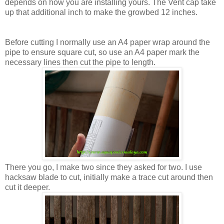
depends on how you are installing yours. The Vent cap take
up that additional inch to make the growbed 12 inches.
Before cutting I normally use an A4 paper wrap around the
pipe to ensure square cut, so use an A4 paper mark the
necessary lines then cut the pipe to length.
There you go, I make two since they asked for two. I use
hacksaw blade to cut, initially make a trace cut around then
cut it deeper.