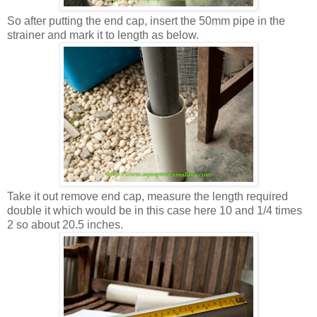
So after putting the end cap, insert the 50mm pipe in the
strainer and mark it to length as below.
Take it out remove end cap, measure the length required
double it which would be in this case here 10 and 1/4 times
2 so about 20.5 inches.