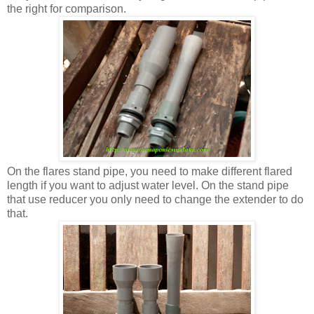
the right for comparison.
On the flares stand pipe, you need to make different flared
length if you want to adjust water level. On the stand pipe
that use reducer you only need to change the extender to do
that.