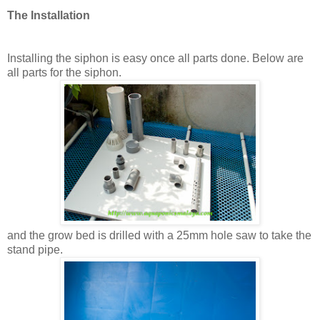
The Installation
Installing the siphon is easy once all parts done. Below are
all parts for the siphon.
and the grow bed is drilled with a 25mm hole saw to take the
stand pipe.