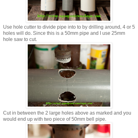
Use hole cutter to divide pipe into to by drilling around, 4 or 5
holes will do. Since this is a 50mm pipe and I use 25mm
hole saw to cut.
Cut in between the 2 large holes above as marked and you
would end up with two piece of 50mm bell pipe.