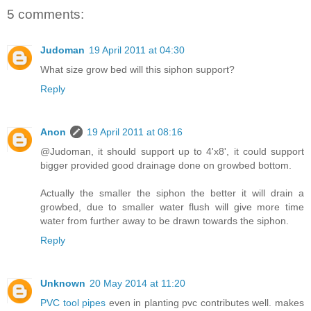
5 comments:
Judoman
19 April 2011 at 04:30
What size grow bed will this siphon support?
Reply
Anon
19 April 2011 at 08:16
@Judoman, it should support up to 4'x8', it could support
bigger provided good drainage done on growbed bottom.
Actually the smaller the siphon the better it will drain a
growbed, due to smaller water flush will give more time
water from further away to be drawn towards the siphon.
Reply
Unknown
20 May 2014 at 11:20
PVC tool pipes
even in planting pvc contributes well. makes