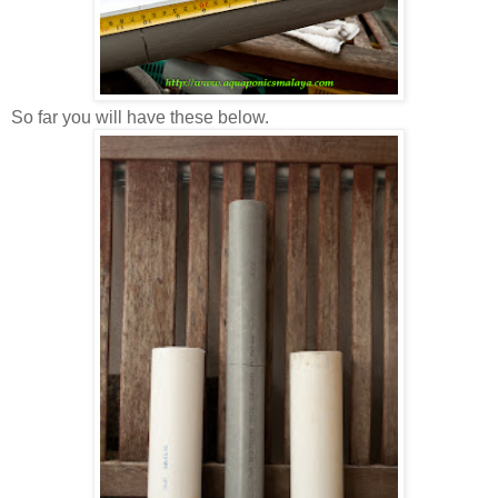
So far you will have these below.