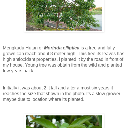
Mengkudu Hutan or
M
orinda elliptica
is a tree and fully
grown can reach about 8 meter high. This tree its leaves has
high antioxidant properties. I planted it by the road in front of
my house. Young tree was obtain from the wild and planted
few years back.
Initially it was about 2 ft tall and after almost six years it
reaches the size that shown in the photo. Its a slow grower
maybe due to location where its planted.