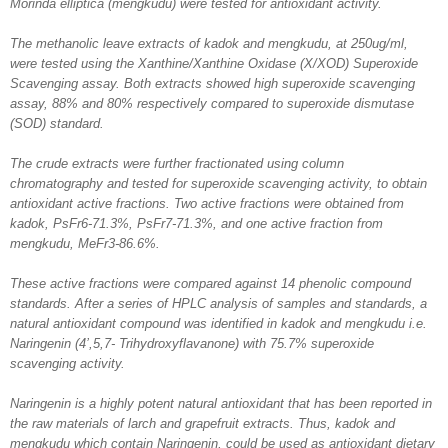
Morinda elliptica (mengkudu) were tested for antioxidant activity.
The methanolic leave extracts of kadok and mengkudu, at 250ug/ml,
were tested using the Xanthine/Xanthine Oxidase (X/XOD) Superoxide
Scavenging assay. Both extracts showed high superoxide scavenging
assay, 88% and 80% respectively compared to superoxide dismutase
(SOD) standard.
The crude extracts were further fractionated using column
chromatography and tested for superoxide scavenging activity, to obtain
antioxidant active fractions. Two active fractions were obtained from
kadok, PsFr6-71.3%, PsFr7-71.3%, and one active fraction from
mengkudu, MeFr3-86.6%.
These active fractions were compared against 14 phenolic compound
standards. After a series of HPLC analysis of samples and standards, a
natural antioxidant compound was identified in kadok and mengkudu i.e.
Naringenin (4’,5,7- Trihydroxyflavanone) with 75.7% superoxide
scavenging activity.
Naringenin is a highly potent natural antioxidant that has been reported in
the raw materials of larch and grapefruit extracts. Thus, kadok and
mengkudu which contain Naringenin, could be used as antioxidant dietary