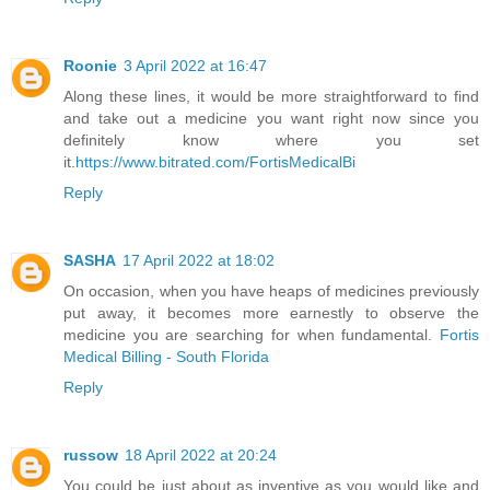
Roonie
3 April 2022 at 16:47
Along these lines, it would be more straightforward to find
and take out a medicine you want right now since you
definitely know where you set
it.
https://www.bitrated.com/FortisMedicalBi
Reply
SASHA
17 April 2022 at 18:02
On occasion, when you have heaps of medicines previously
put away, it becomes more earnestly to observe the
medicine you are searching for when fundamental.
Fortis
Medical Billing - South Florida
Reply
russow
18 April 2022 at 20:24
You could be just about as inventive as you would like and