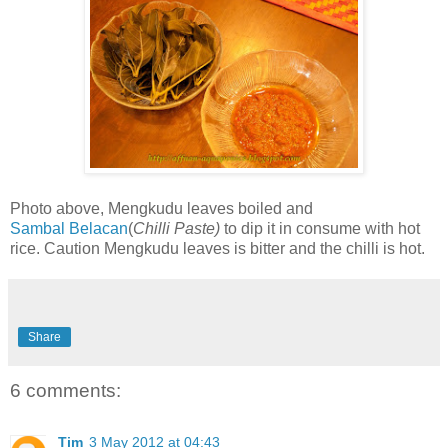
Photo above, Mengkudu leaves boiled and
Sambal
Belacan
(
Chilli Paste)
to dip it in consume with hot
rice. Caution Mengkudu leaves is bitter and the chilli is hot.
Share
6 comments:
Tim
3 May 2012 at 04:43