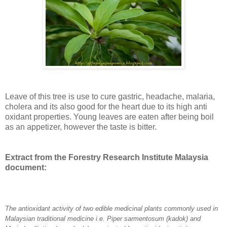
Leave of this tree is use to cure gastric, headache, malaria,
cholera and its also good for the heart due to its high anti
oxidant properties. Young leaves are eaten after being boil
as an appetizer, however the taste is bitter.
Extract from the Forestry Research Institute Malaysia
document:
The antioxidant activity of two edible medicinal plants commonly used in
Malaysian traditional medicine i.e. Piper sarmentosum (kadok) and