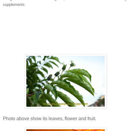
supplements.
Photo above show its leaves, flower and fruit.