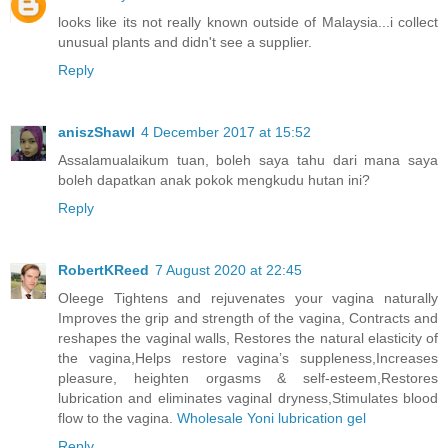
looks like its not really known outside of Malaysia...i collect
unusual plants and didn't see a supplier.
Reply
aniszShawl
4 December 2017 at 15:52
Assalamualaikum tuan, boleh saya tahu dari mana saya
boleh dapatkan anak pokok mengkudu hutan ini?
Reply
RobertKReed
7 August 2020 at 22:45
Oleege Tightens and rejuvenates your vagina naturally
Improves the grip and strength of the vagina, Contracts and
reshapes the vaginal walls, Restores the natural elasticity of
the vagina,Helps restore vagina’s suppleness,Increases
pleasure, heighten orgasms & self-esteem,Restores
lubrication and eliminates vaginal dryness,Stimulates blood
flow to the vagina.
Wholesale Yoni lubrication gel
Reply