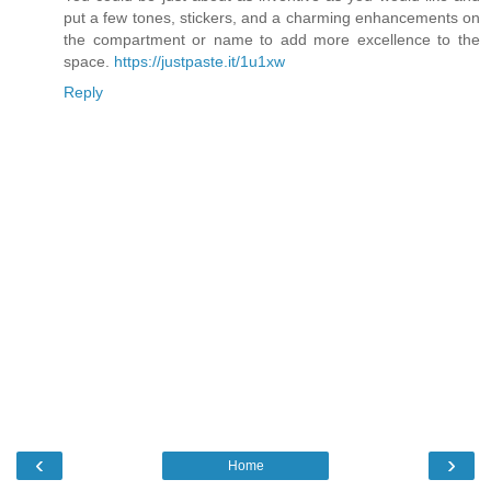
put a few tones, stickers, and a charming enhancements on
the compartment or name to add more excellence to the
space.
https://justpaste.it/1u1xw
Reply
‹
›
Home