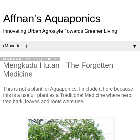
Affnan's Aquaponics
Innovating Urban Agrostyle Towards Greener Living
▼
Monday, 12 July 2010
Mengkudu Hutan - The Forgotten
Medicine
This is not a plant for Aquaponics, I include it here because
this is a useful plant as a Traditional Medicine where herb,
tree bark, leaves and roots were use.