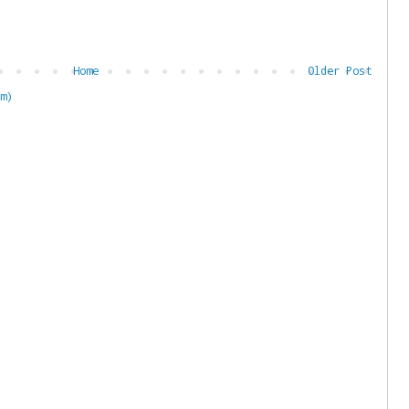
Home
Older Post
m)