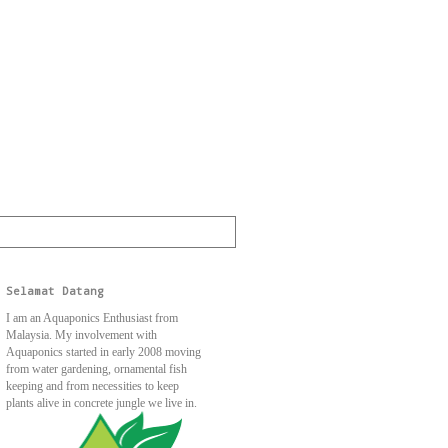
Selamat Datang
I am an Aquaponics Enthusiast from
Malaysia. My involvement with
Aquaponics started in early 2008 moving
from water gardening, ornamental fish
keeping and from necessities to keep
plants alive in concrete jungle we live in.