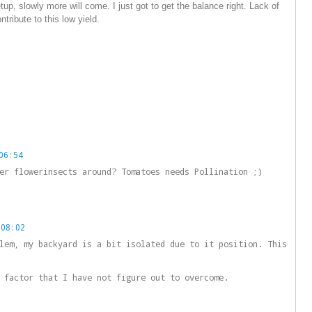
tup, slowly more will come. I just got to get the balance right. Lack of
tribute to this low yield.
06:54
er flowerinsects around? Tomatoes needs Pollination ;)
 08:02
lem, my backyard is a bit isolated due to it position. This
 factor that I have not figure out to overcome.