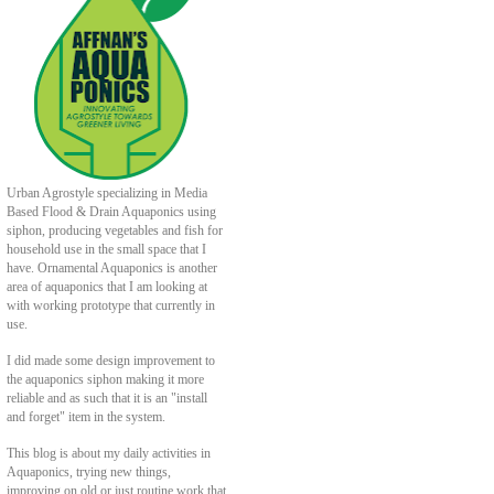
Urban Agrostyle specializing in Media
Based Flood & Drain Aquaponics using
siphon, producing vegetables and fish for
household use in the small space that I
have. Ornamental Aquaponics is another
area of aquaponics that I am looking at
with working prototype that currently in
use.
I did made some design improvement to
the aquaponics siphon making it more
reliable and as such that it is an "install
and forget" item in the system.
This blog is about my daily activities in
Aquaponics, trying new things,
improving on old or just routine work that