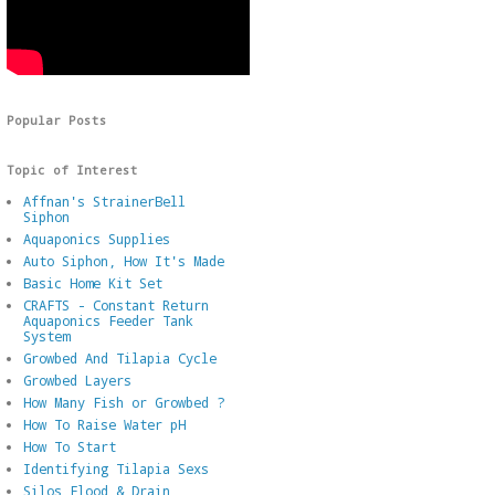
Popular Posts
Topic of Interest
Affnan's StrainerBell
Siphon
Aquaponics Supplies
Auto Siphon, How It's Made
Basic Home Kit Set
CRAFTS - Constant Return
Aquaponics Feeder Tank
System
Growbed And Tilapia Cycle
Growbed Layers
How Many Fish or Growbed ?
How To Raise Water pH
How To Start
Identifying Tilapia Sexs
Silos Flood & Drain