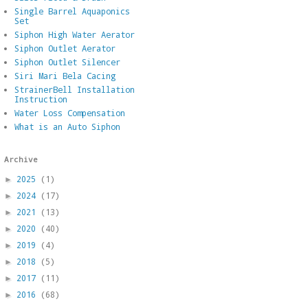
Single Barrel Aquaponics
Set
Siphon High Water Aerator
Siphon Outlet Aerator
Siphon Outlet Silencer
Siri Mari Bela Cacing
StrainerBell Installation
Instruction
Water Loss Compensation
What is an Auto Siphon
Archive
2025
(1)
►
2024
(17)
►
2021
(13)
►
2020
(40)
►
2019
(4)
►
2018
(5)
►
2017
(11)
►
2016
(68)
►