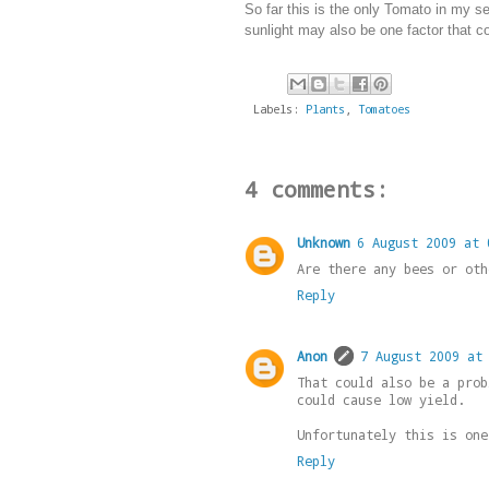
So far this is the only Tomato in my se
sunlight may also be one factor that con
Labels:
Plants
,
Tomatoes
4 comments:
Unknown
6 August 2009 at 
Are there any bees or oth
Reply
Anon
7 August 2009 at
That could also be a prob
could cause low yield.
Unfortunately this is one
Reply