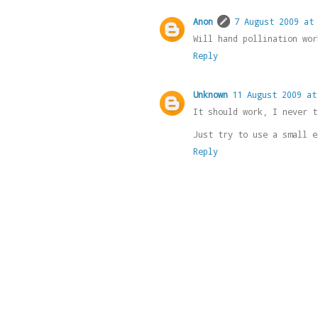
Anon
7 August 2009 at
Will hand pollination wor
Reply
Unknown
11 August 2009 at
It should work, I never t
Just try to use a small e
Reply