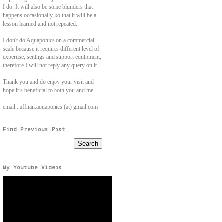
I do. It will also be some blunders that
happens occasionally, so that it will be a
lesson learned and not repeated.
I don't do Aquaponics on a commercial
scale because it requires different level of
expertise, settings and support equipment,
therefore I will not reply any query on it.
Thank you and do enjoy your visit and
hope it’s beneficial to both you and me.
email : affnan.aquaponics (at) gmail.com
Find Previous Post
My Youtube Videos