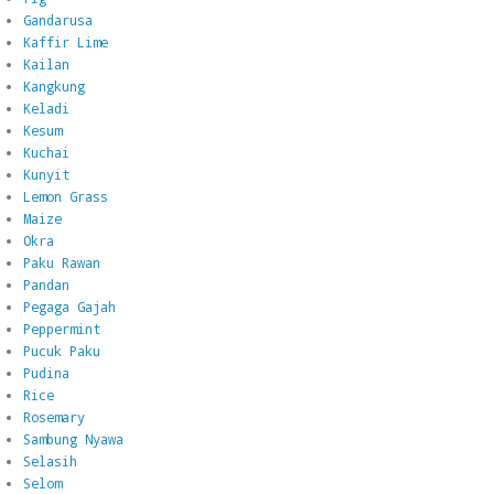
Gandarusa
Kaffir Lime
Kailan
Kangkung
Keladi
Kesum
Kuchai
Kunyit
Lemon Grass
Maize
Okra
Paku Rawan
Pandan
Pegaga Gajah
Peppermint
Pucuk Paku
Pudina
Rice
Rosemary
Sambung Nyawa
Selasih
Selom