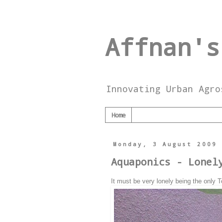
Affnan's
Innovating Urban Agro
Home
Monday, 3 August 2009
Aquaponics - Lonel
It must be very lonely being the only