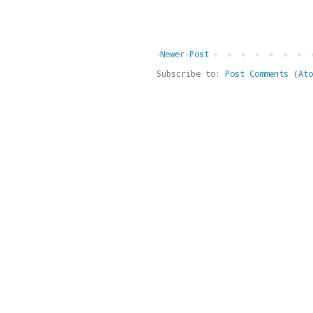
Newer Post
Subscribe to:
Post Comments (Ato