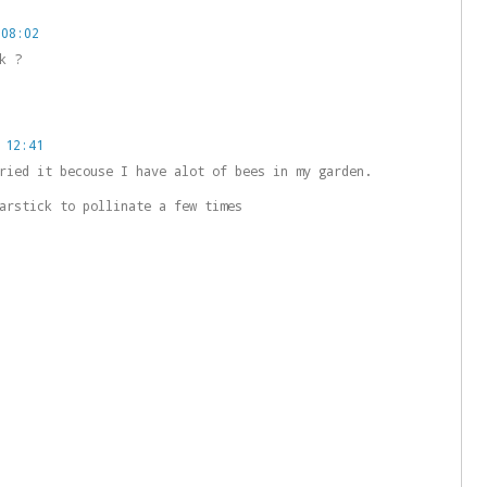
 08:02
k ?
 12:41
ried it becouse I have alot of bees in my garden.
arstick to pollinate a few times