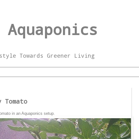
 Aquaponics
style Towards Greener Living
y Tomato
 Tomato in an Aquaponics setup.