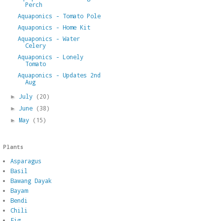
Perch
Aquaponics - Tomato Pole
Aquaponics - Home Kit
Aquaponics - Water
Celery
Aquaponics - Lonely
Tomato
Aquaponics - Updates 2nd
Aug
July
(20)
►
June
(38)
►
May
(15)
►
Plants
Asparagus
Basil
Bawang Dayak
Bayam
Bendi
Chili
Fig