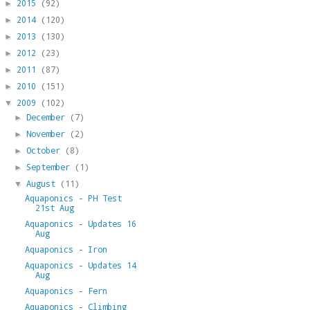
2015
(92)
►
2014
(120)
►
2013
(130)
►
2012
(23)
►
2011
(87)
►
2010
(151)
►
2009
(102)
▼
December
(7)
►
November
(2)
►
October
(8)
►
September
(1)
►
August
(11)
▼
Aquaponics - PH Test
21st Aug
Aquaponics - Updates 16
Aug
Aquaponics - Iron
Aquaponics - Updates 14
Aug
Aquaponics - Fern
Aquaponics - Climbing