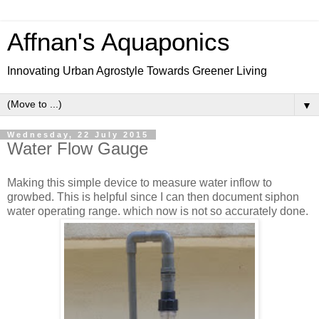
Affnan's Aquaponics
Innovating Urban Agrostyle Towards Greener Living
▼
Wednesday, 22 July 2015
Water Flow Gauge
Making this simple device to measure water inflow to
growbed. This is helpful since I can then document siphon
water operating range. which now is not so accurately done.