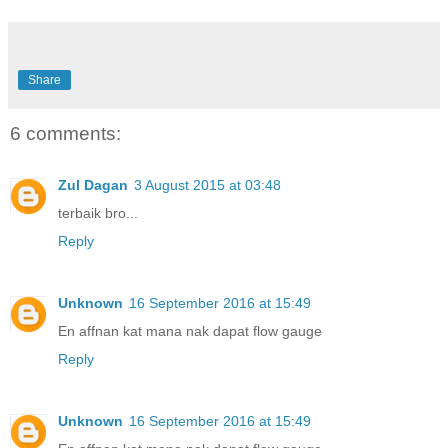
Share
6 comments:
Zul Dagan
3 August 2015 at 03:48
terbaik bro...
Reply
Unknown
16 September 2016 at 15:49
En affnan kat mana nak dapat flow gauge
Reply
Unknown
16 September 2016 at 15:49