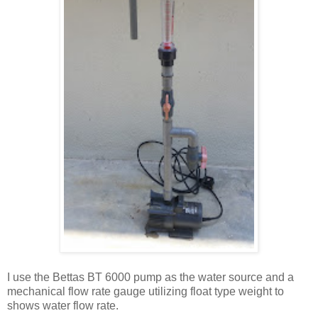
I use the Bettas BT 6000 pump as the water source and a
mechanical flow rate gauge utilizing float type weight to
shows water flow rate.