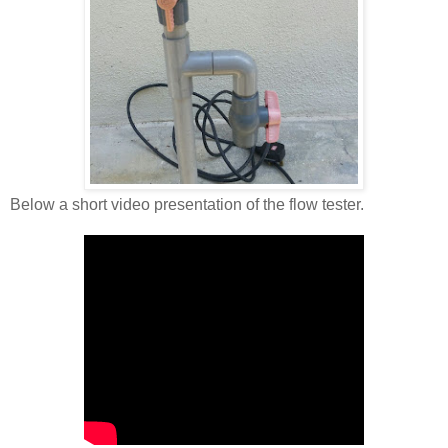
Below a short video presentation of the flow tester.