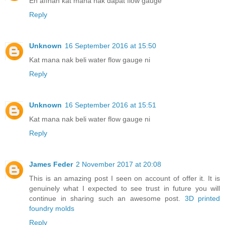
En affnan kat mana nak dapat flow gauge
Reply
Unknown
16 September 2016 at 15:50
Kat mana nak beli water flow gauge ni
Reply
Unknown
16 September 2016 at 15:51
Kat mana nak beli water flow gauge ni
Reply
James Feder
2 November 2017 at 20:08
This is an amazing post I seen on account of offer it. It is
genuinely what I expected to see trust in future you will
continue in sharing such an awesome post.
3D printed
foundry molds
Reply