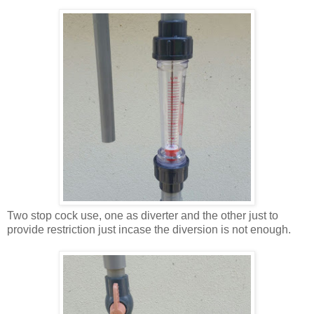
Two stop cock use, one as diverter and the other just to
provide restriction just incase the diversion is not enough.