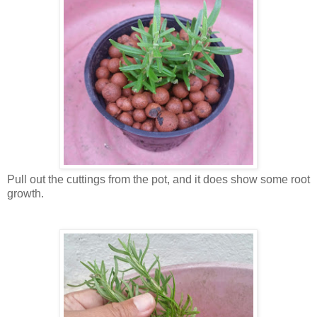
Pull out the cuttings from the pot, and it does show some root
growth.