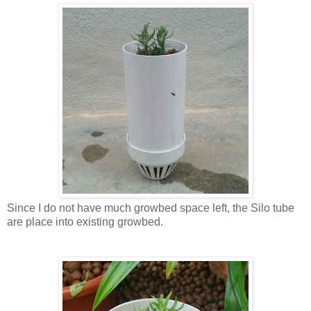
Since I do not have much growbed space left, the Silo tube
are place into existing growbed.