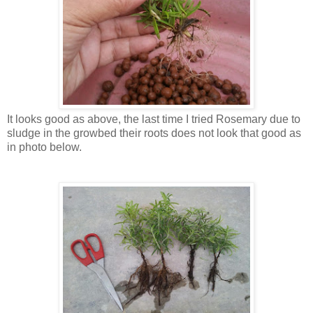
It looks good as above, the last time I tried Rosemary due to
sludge in the growbed their roots does not look that good as
in photo below.