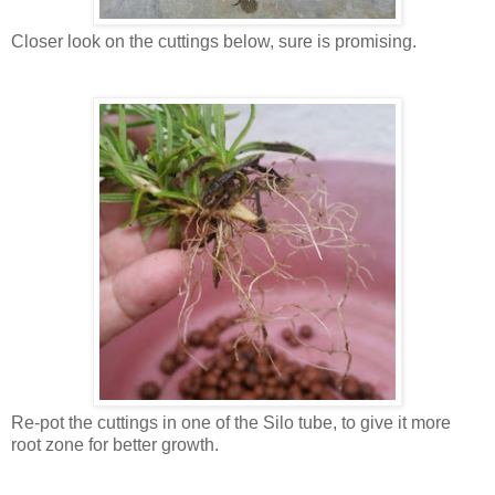
Closer look on the cuttings below, sure is promising.
Re-pot the cuttings in one of the Silo tube, to give it more
root zone for better growth.