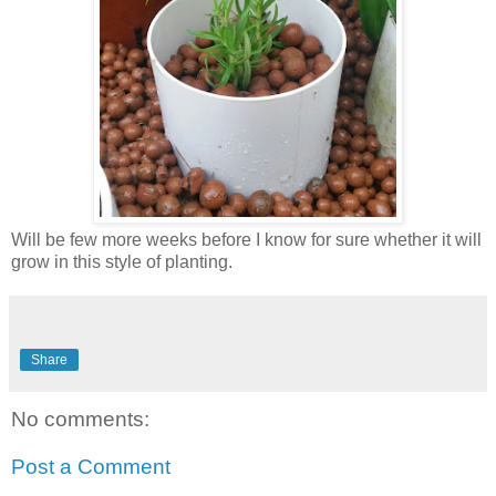
Will be few more weeks before I know for sure whether it will
grow in this style of planting.
Share
No comments:
Post a Comment