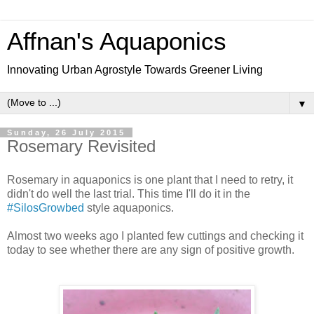
Affnan's Aquaponics
Innovating Urban Agrostyle Towards Greener Living
▼
Sunday, 26 July 2015
Rosemary Revisited
Rosemary in aquaponics is one plant that I need to retry, it
didn't do well the last trial. This time I'll do it in the
#SilosGrowbed
style aquaponics.
Almost two weeks ago I planted few cuttings and checking it
today to see whether there are any sign of positive growth.