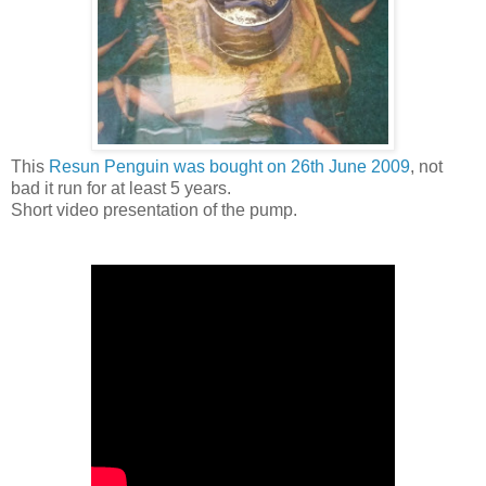
This
Resun Penguin was bought on 26th June 2009
, not
bad it run for at least 5 years.
Short video presentation of the pump.