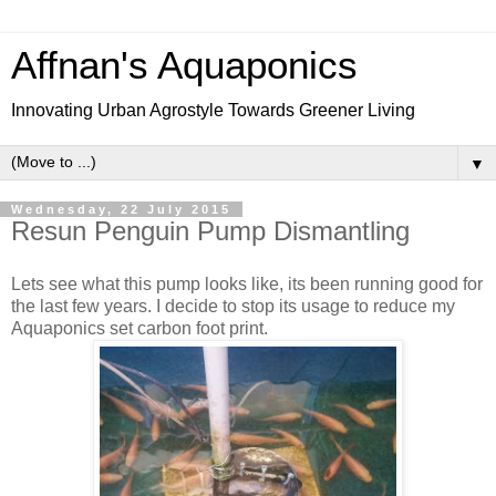
Affnan's Aquaponics
Innovating Urban Agrostyle Towards Greener Living
▼
Wednesday, 22 July 2015
Resun Penguin Pump Dismantling
Lets see what this pump looks like, its been running good for
the last few years. I decide to stop its usage to reduce my
Aquaponics set carbon foot print.