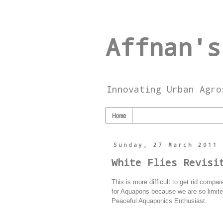
Affnan's
Innovating Urban Agro
Home
Sunday, 27 March 2011
White Flies Revisi
This is more difficult to get rid comp
for Aquapons because we are so limited 
Peaceful Aquaponics Enthusiast.