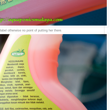
e label otherwise no point of putting her there.