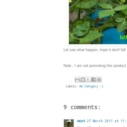
Let see what happen, hope it don't fal
Note :
I am not promoting this product
Labels:
No Category :)
9 comments:
moot
27 March 2011 at 11: