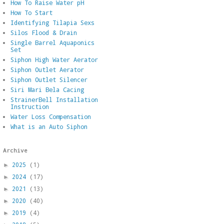
How To Raise Water pH
How To Start
Identifying Tilapia Sexs
Silos Flood & Drain
Single Barrel Aquaponics
Set
Siphon High Water Aerator
Siphon Outlet Aerator
Siphon Outlet Silencer
Siri Mari Bela Cacing
StrainerBell Installation
Instruction
Water Loss Compensation
What is an Auto Siphon
Archive
2025
(1)
►
2024
(17)
►
2021
(13)
►
2020
(40)
►
2019
(4)
►