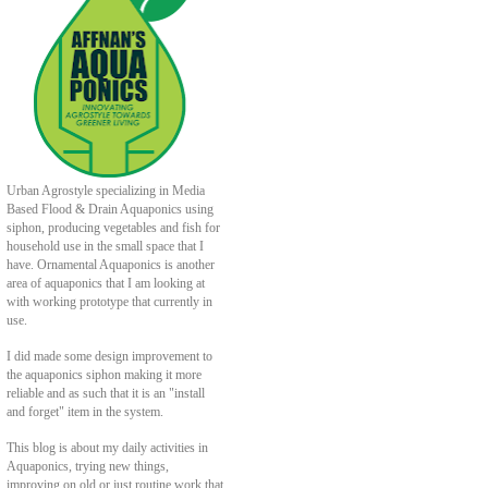
Urban Agrostyle specializing in Media
Based Flood & Drain Aquaponics using
siphon, producing vegetables and fish for
household use in the small space that I
have. Ornamental Aquaponics is another
area of aquaponics that I am looking at
with working prototype that currently in
use.
I did made some design improvement to
the aquaponics siphon making it more
reliable and as such that it is an "install
and forget" item in the system.
This blog is about my daily activities in
Aquaponics, trying new things,
improving on old or just routine work that