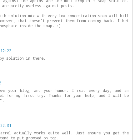
s against the aphids are the mist droplet + soap solution.
 are pretty useless against pests.
ith solution mix with very low concentration soap will kill
owever, that doesn't prevent them from coming back. I bet
hosphate inside the soap. :)
 12:22
py solution in there.
5
ve your blog, and your humor. I read every day, and am
rel for my first try. Thanks for your help, and I will be
".
 22:31
barrel actually works quite well. Just ensure you get the
tend to put growbed on top.