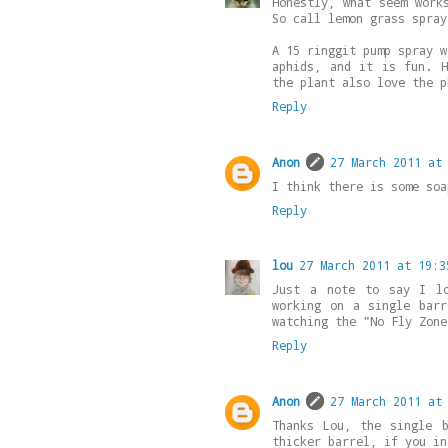
Honestly, what seem work
So call lemon grass spray
A 15 ringgit pump spray w
aphids, and it is fun. H
the plant also love the p
Reply
Anon
27 March 2011 at
I think there is some soa
Reply
lou
27 March 2011 at 19:3
Just a note to say I lo
working on a single bar
watching the "No Fly Zone
Reply
Anon
27 March 2011 at
Thanks Lou, the single 
thicker barrel, if you in