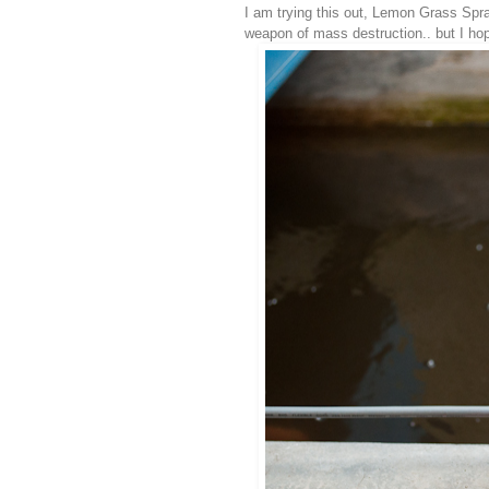
I am trying this out, Lemon Grass Spray
weapon of mass destruction.. but I hope