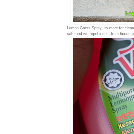
Lemon Grass Spray, its more for cleaning
safe and will repel insect from house 