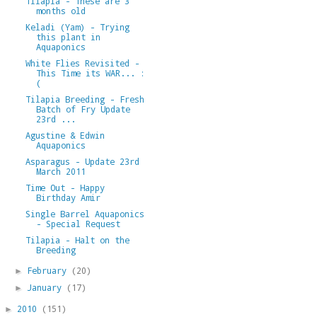
Tilapia - These are 3
months old
Keladi (Yam) - Trying
this plant in
Aquaponics
White Flies Revisited -
This Time its WAR... :
(
Tilapia Breeding - Fresh
Batch of Fry Update
23rd ...
Agustine & Edwin
Aquaponics
Asparagus - Update 23rd
March 2011
Time Out - Happy
Birthday Amir
Single Barrel Aquaponics
- Special Request
Tilapia - Halt on the
Breeding
February
(20)
►
January
(17)
►
2010
(151)
►