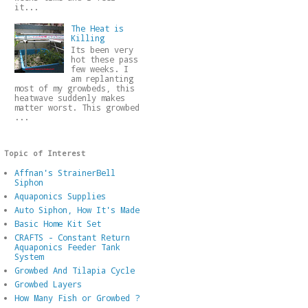
it...
The Heat is
Killing
Its been very
hot these pass
few weeks. I
am replanting
most of my growbeds, this
heatwave suddenly makes
matter worst. This growbed
...
Topic of Interest
Affnan's StrainerBell
Siphon
Aquaponics Supplies
Auto Siphon, How It's Made
Basic Home Kit Set
CRAFTS - Constant Return
Aquaponics Feeder Tank
System
Growbed And Tilapia Cycle
Growbed Layers
How Many Fish or Growbed ?