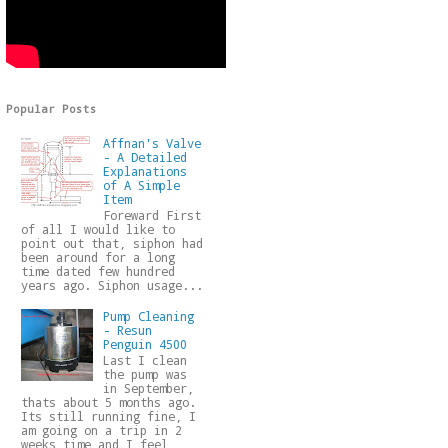
Popular Posts
Affnan's Valve
- A Detailed
Explanations
of A Simple
Item
Foreward First
of all I would like to
point out that, siphon had
been around for a long
time dated few hundred
years ago. Siphon usage...
Pump Cleaning
- Resun
Penguin 4500
Last I clean
the pump was
in September,
thats about 5 months ago.
Its still running fine, I
am going on a trip in 2
weeks time and I feel