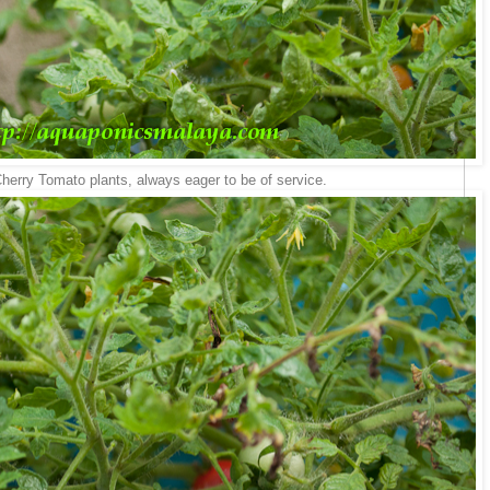
erry Tomato plants, always eager to be of service.