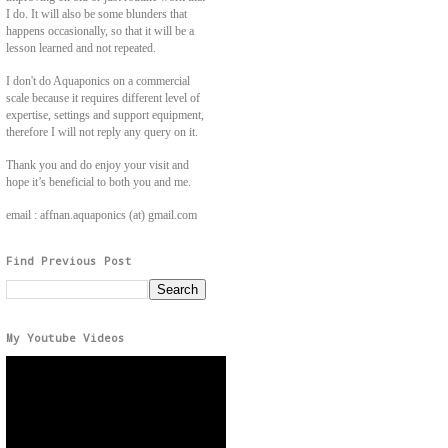
I do. It will also be some blunders that
happens occasionally, so that it will be a
lesson learned and not repeated.
I don't do Aquaponics on a commercial
scale because it requires different level of
expertise, settings and support equipment,
therefore I will not reply any query on it.
Thank you and do enjoy your visit and
hope it’s beneficial to both you and me.
email : affnan.aquaponics (at) gmail.com
Find Previous Post
My Youtube Videos