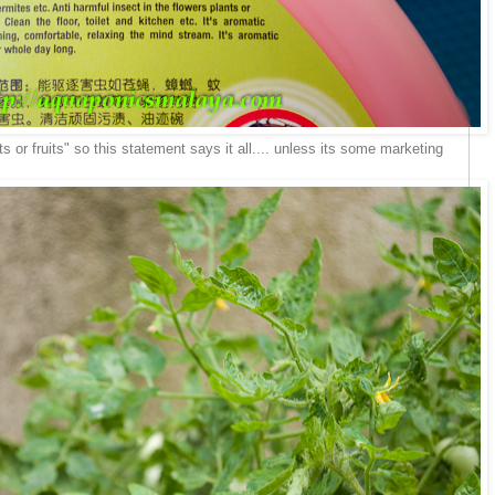
ts or fruits" so this statement says it all.... unless its some marketing