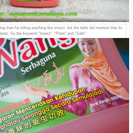
 than for killing anything like insect, but the lable did mention that its
plants. So the keyword "Insect", "Plant" and "Safe"