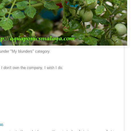
l under "My blunders" category.
. I don't own the company, I wish I do.
46