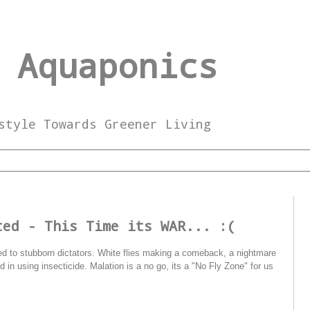
 Aquaponics
style Towards Greener Living
ted - This Time its WAR... :(
ared to stubborn dictators. White flies making a comeback, a nightmare
in using insecticide. Malation is a no go, its a "No Fly Zone" for us