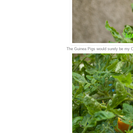
The Guinea Pigs would surely be my Ch