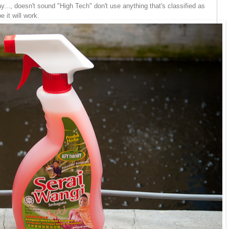
..., doesn't sound "High Tech" don't use anything that's classified as
 it will work.