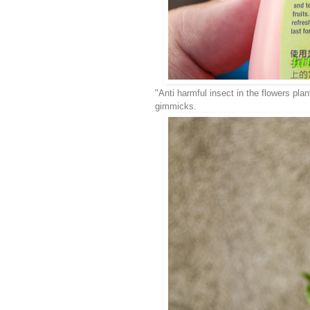
"Anti harmful insect in the flowers plan
gimmicks.