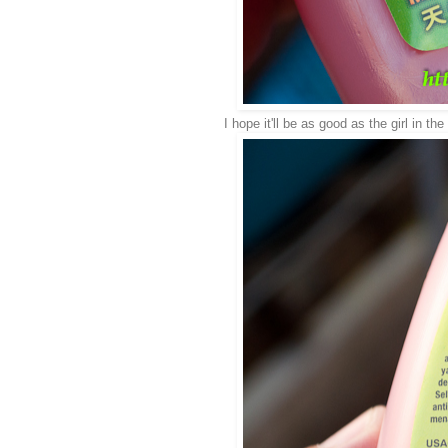
I hope it'll be as good as the girl in th