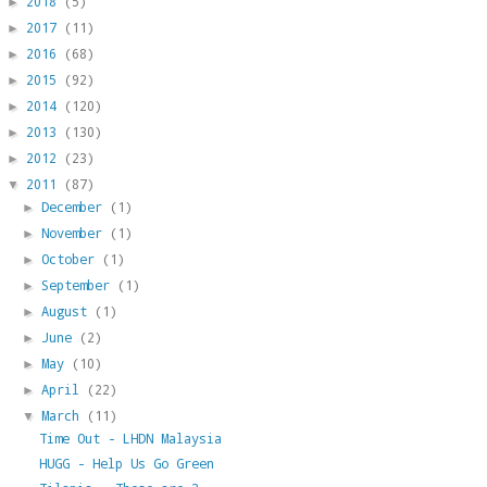
2018
(5)
►
2017
(11)
►
2016
(68)
►
2015
(92)
►
2014
(120)
►
2013
(130)
►
2012
(23)
►
2011
(87)
▼
December
(1)
►
November
(1)
►
October
(1)
►
September
(1)
►
August
(1)
►
June
(2)
►
May
(10)
►
April
(22)
►
March
(11)
▼
Time Out - LHDN Malaysia
HUGG - Help Us Go Green