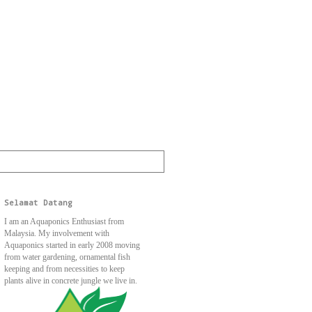
Selamat Datang
I am an Aquaponics Enthusiast from
Malaysia. My involvement with
Aquaponics started in early 2008 moving
from water gardening, ornamental fish
keeping and from necessities to keep
plants alive in concrete jungle we live in.