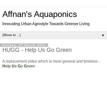
Affnan's Aquaponics
Innovating Urban Agrostyle Towards Greener Living
▼
Sunday, 27 March 2011
HUGG - Help Us Go Green
A replacement video which is more general and timeless -
H
elp
U
s
G
o
G
reen