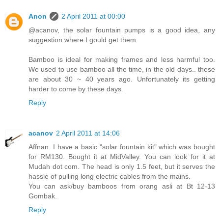
Anon
2 April 2011 at 00:00
@acanov, the solar fountain pumps is a good idea, any
suggestion where I gould get them.
Bamboo is ideal for making frames and less harmful too.
We used to use bamboo all the time, in the old days.. these
are about 30 ~ 40 years ago. Unfortunately its getting
harder to come by these days.
Reply
acanov
2 April 2011 at 14:06
Affnan. I have a basic "solar fountain kit" which was bought
for RM130. Bought it at MidValley. You can look for it at
Mudah dot com. The head is only 1.5 feet, but it serves the
hassle of pulling long electric cables from the mains.
You can ask/buy bamboos from orang asli at Bt 12-13
Gombak.
Reply