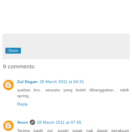
Share
9 comments:
Zul Dagan
28 March 2011 at 04:31
syabas bro.. sesuatu yang boleh dibanggakan... tabik
spring...
Reply
Anon
28 March 2011 at 07:55
Terima kasih zul, susah jugak nak dapat perakuan