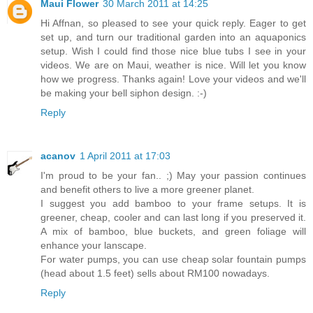
Maui Flower
30 March 2011 at 14:25
Hi Affnan, so pleased to see your quick reply. Eager to get
set up, and turn our traditional garden into an aquaponics
setup. Wish I could find those nice blue tubs I see in your
videos. We are on Maui, weather is nice. Will let you know
how we progress. Thanks again! Love your videos and we'll
be making your bell siphon design. :-)
Reply
acanov
1 April 2011 at 17:03
I'm proud to be your fan.. ;) May your passion continues
and benefit others to live a more greener planet.
I suggest you add bamboo to your frame setups. It is
greener, cheap, cooler and can last long if you preserved it.
A mix of bamboo, blue buckets, and green foliage will
enhance your lanscape.
For water pumps, you can use cheap solar fountain pumps
(head about 1.5 feet) sells about RM100 nowadays.
Reply