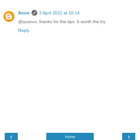
Anon
3 April 2011 at 10:14
@acanov, thanks for the tips. It worth the try.
Reply
‹
›
Home