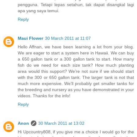
pengguna. Tetapi lepas setahun, tak dapat disangkal lagi
apa yang saya temui.
Reply
Maui Flower
30 March 2011 at 11:07
Hello Affnan, we have been learning a lot from your blog.
We are eager to start a system here in Hawaii. We can buy
a 650 gallon tank or a 300 gallon tank to start. How many
fish do we need for each size tank? How much planting
area would this support? We're not sure if we should start
with the 300 or 650 gallon tank. The larger tank is not that
much more expensive. We'll probably get smaller tanks for
the breeding and nursery as you have demonstrated in your
videos. Thanks for the info!
Reply
Anon
30 March 2011 at 13:02
Hi Upcountry808, if you give me a choice I would go for the