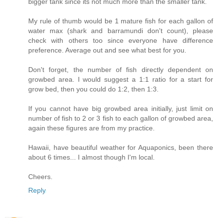
bigger tank since its not much more than the smaller tank.
My rule of thumb would be 1 mature fish for each gallon of
water max (shark and barramundi don't count), please
check with others too since everyone have difference
preference. Average out and see what best for you.
Don't forget, the number of fish directly dependent on
growbed area. I would suggest a 1:1 ratio for a start for
grow bed, then you could do 1:2, then 1:3.
If you cannot have big growbed area initially, just limit on
number of fish to 2 or 3 fish to each gallon of growbed area,
again these figures are from my practice.
Hawaii, have beautiful weather for Aquaponics, been there
about 6 times... I almost though I'm local.
Cheers.
Reply