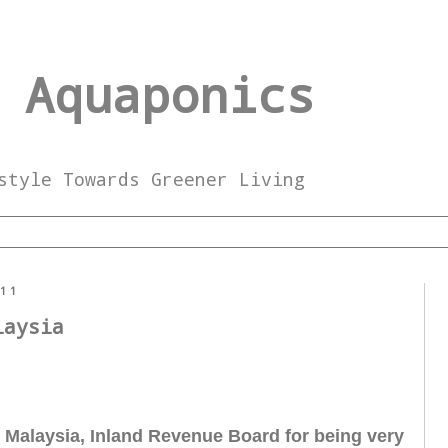
 Aquaponics
style Towards Greener Living
011
laysia
o Malaysia, Inland Revenue Board for being very