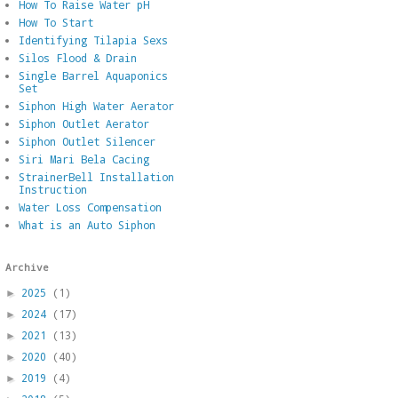
How To Raise Water pH
How To Start
Identifying Tilapia Sexs
Silos Flood & Drain
Single Barrel Aquaponics
Set
Siphon High Water Aerator
Siphon Outlet Aerator
Siphon Outlet Silencer
Siri Mari Bela Cacing
StrainerBell Installation
Instruction
Water Loss Compensation
What is an Auto Siphon
Archive
2025
(1)
►
2024
(17)
►
2021
(13)
►
2020
(40)
►
2019
(4)
►