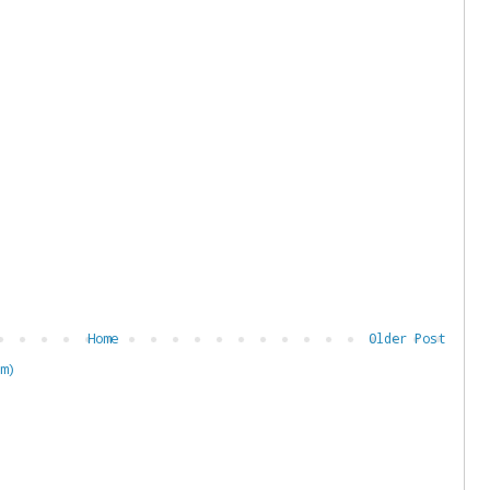
Home
Older Post
m)