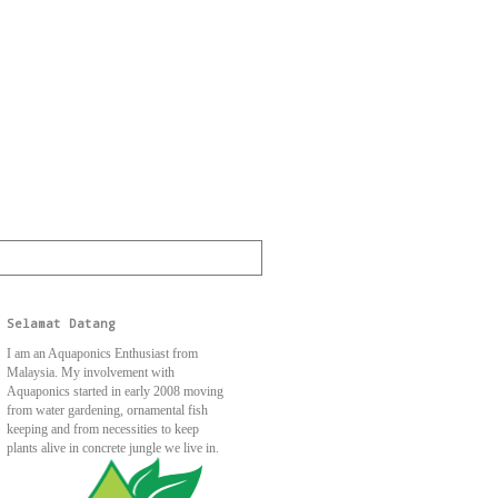
Selamat Datang
I am an Aquaponics Enthusiast from
Malaysia. My involvement with
Aquaponics started in early 2008 moving
from water gardening, ornamental fish
keeping and from necessities to keep
plants alive in concrete jungle we live in.