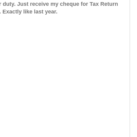
eir duty. Just receive my cheque for Tax Return
. Exactly like last year.