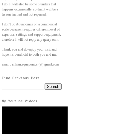
I do. It will also be some blunders that
happens occasionally, so that it will be a
lesson learned and not repeated.
I don't do Aquaponics on a commercial
scale because it requires different level of
expertise, settings and support equipment,
therefore I will not reply any query on it.
Thank you and do enjoy your visit and
hope it’s beneficial to both you and me.
email : affnan.aquaponics (at) gmail.com
Find Previous Post
My Youtube Videos