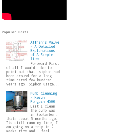
Popular Posts
Affnan's Valve
- A Detailed
Explanations
of A Simple
Item
Foreward First
of all I would like to
point out that, siphon had
been around for a long
time dated few hundred
years ago. Siphon usage...
Pump Cleaning
- Resun
Penguin 4500
Last I clean
the pump was
in September,
thats about 5 months ago.
Its still running fine, I
am going on a trip in 2
weeks time and I feel