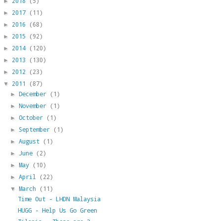
2018
(5)
►
2017
(11)
►
2016
(68)
►
2015
(92)
►
2014
(120)
►
2013
(130)
►
2012
(23)
►
2011
(87)
▼
December
(1)
►
November
(1)
►
October
(1)
►
September
(1)
►
August
(1)
►
June
(2)
►
May
(10)
►
April
(22)
►
March
(11)
▼
Time Out - LHDN Malaysia
HUGG - Help Us Go Green