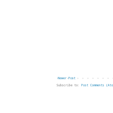
Newer Post
Subscribe to:
Post Comments (Ato