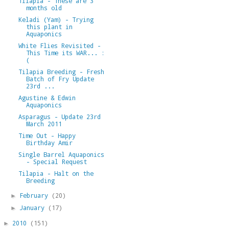
Tilapia - These are 3
months old
Keladi (Yam) - Trying
this plant in
Aquaponics
White Flies Revisited -
This Time its WAR... :
(
Tilapia Breeding - Fresh
Batch of Fry Update
23rd ...
Agustine & Edwin
Aquaponics
Asparagus - Update 23rd
March 2011
Time Out - Happy
Birthday Amir
Single Barrel Aquaponics
- Special Request
Tilapia - Halt on the
Breeding
February
(20)
►
January
(17)
►
2010
(151)
►