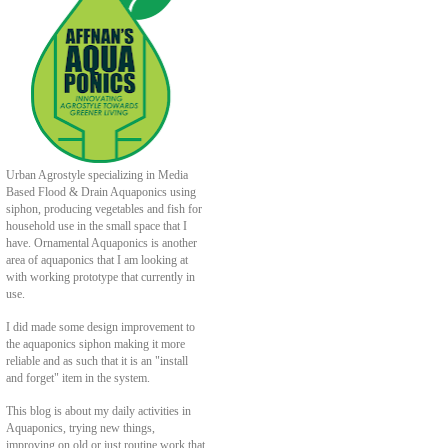
Urban Agrostyle specializing in Media
Based Flood & Drain Aquaponics using
siphon, producing vegetables and fish for
household use in the small space that I
have. Ornamental Aquaponics is another
area of aquaponics that I am looking at
with working prototype that currently in
use.
I did made some design improvement to
the aquaponics siphon making it more
reliable and as such that it is an "install
and forget" item in the system.
This blog is about my daily activities in
Aquaponics, trying new things,
improving on old or just routine work that