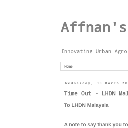
Affnan's
Innovating Urban Agro
Home
Wednesday, 30 March 2
Time Out - LHDN Ma
To LHDN Malaysia
A note to say thank you t