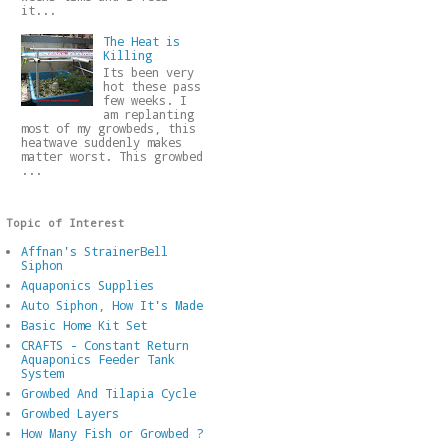
it...
The Heat is
Killing
Its been very
hot these pass
few weeks. I
am replanting
most of my growbeds, this
heatwave suddenly makes
matter worst. This growbed
...
Topic of Interest
Affnan's StrainerBell
Siphon
Aquaponics Supplies
Auto Siphon, How It's Made
Basic Home Kit Set
CRAFTS - Constant Return
Aquaponics Feeder Tank
System
Growbed And Tilapia Cycle
Growbed Layers
How Many Fish or Growbed ?