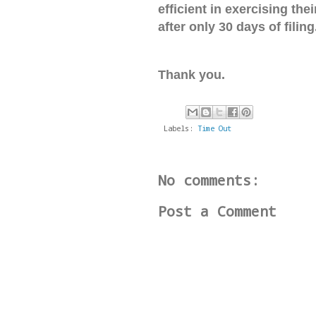
efficient in exercising th
after only 30 days of filing
Thank you.
Labels:
Time Out
No comments:
Post a Comment