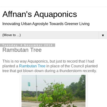
Affnan's Aquaponics
Innovating Urban Agrostyle Towards Greener Living
▼
Tuesday, 4 November 2014
Rambutan Tree
This is no way Aquaponics, but just to record that I had
planted a
Rambutan Tree
in place of the Council planted
tree that got blown down during a thunderstorm recently.