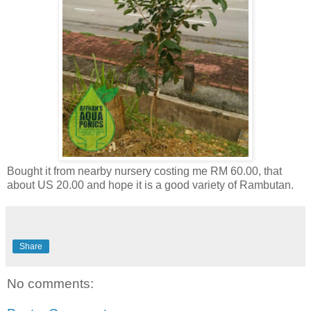
Bought it from nearby nursery costing me RM 60.00, that
about US 20.00 and hope it is a good variety of Rambutan.
Share
No comments: