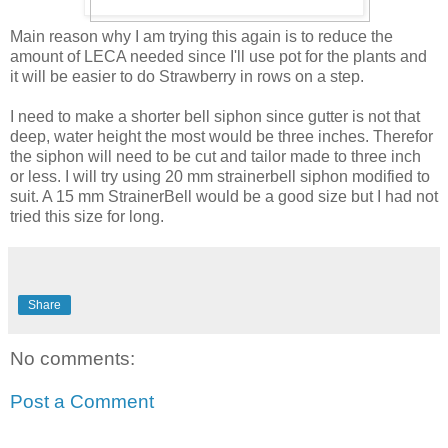
Main reason why I am trying this again is to reduce the
amount of LECA needed since I'll use pot for the plants and
it will be easier to do Strawberry in rows on a step.
I need to make a shorter bell siphon since gutter is not that
deep, water height the most would be three inches. Therefor
the siphon will need to be cut and tailor made to three inch
or less. I will try using 20 mm strainerbell siphon modified to
suit. A 15 mm StrainerBell would be a good size but I had not
tried this size for long.
Share
No comments:
Post a Comment