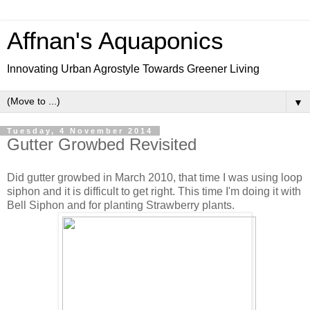
Affnan's Aquaponics
Innovating Urban Agrostyle Towards Greener Living
▼
Tuesday, 4 November 2014
Gutter Growbed Revisited
Did gutter growbed in March 2010, that time I was using loop
siphon and it is difficult to get right. This time I'm doing it with
Bell Siphon and for planting Strawberry plants.