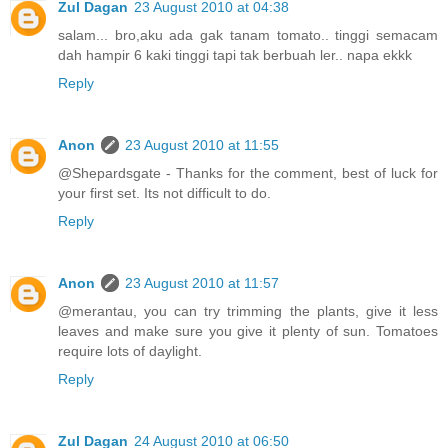
Zul Dagan
23 August 2010 at 04:38
salam... bro,aku ada gak tanam tomato.. tinggi semacam
dah hampir 6 kaki tinggi tapi tak berbuah ler.. napa ekkk
Reply
Anon
23 August 2010 at 11:55
@Shepardsgate - Thanks for the comment, best of luck for
your first set. Its not difficult to do.
Reply
Anon
23 August 2010 at 11:57
@merantau, you can try trimming the plants, give it less
leaves and make sure you give it plenty of sun. Tomatoes
require lots of daylight.
Reply
Zul Dagan
24 August 2010 at 06:50