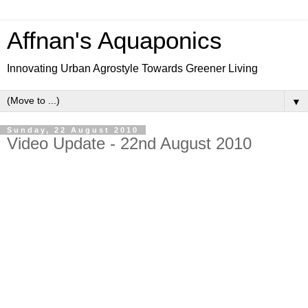
Affnan's Aquaponics
Innovating Urban Agrostyle Towards Greener Living
▼
Sunday, 22 August 2010
Video Update - 22nd August 2010