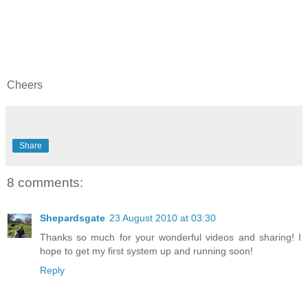
Cheers
Share
8 comments:
Shepardsgate
23 August 2010 at 03:30
Thanks so much for your wonderful videos and sharing! I
hope to get my first system up and running soon!
Reply