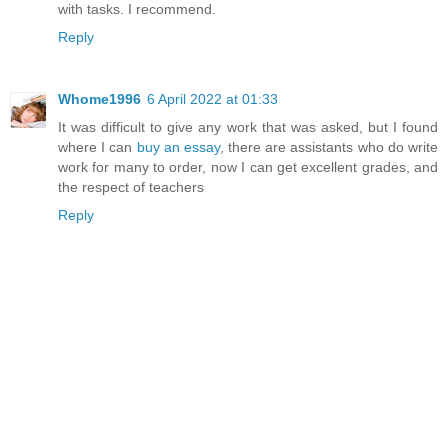
with tasks. I recommend.
Reply
Whome1996
6 April 2022 at 01:33
It was difficult to give any work that was asked, but I found
where I can
buy an essay
, there are assistants who do write
work for many to order, now I can get excellent grades, and
the respect of teachers
Reply