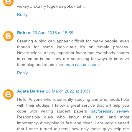
wokey... aku try togelkan pokok tuh..
Reply
Robert
26 April 2018 at 15:59
Creating a blog can appear difficult for many people, even
though for some individuals it's an simple process.
Nevertheless, a very important factor that everybody shares
in common is that they are searching for ways to improve
their blog and attain incre.
man casual shoes
Reply
Agata Barnes
16 March 2022 at 19:37
Hello. Anyone who is currently studying and who needs help
with their studies. I know a great service that will help you
cope with writing student papers
payforessay review
Responsible guys who know their stuff. And most
importantly, everything is fast and clear. I am very pleased
that I once turned to them, now only these guys help me