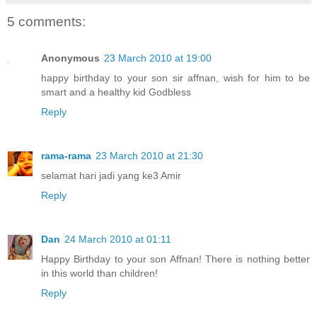
5 comments:
Anonymous
23 March 2010 at 19:00
happy birthday to your son sir affnan, wish for him to be
smart and a healthy kid Godbless
Reply
rama-rama
23 March 2010 at 21:30
selamat hari jadi yang ke3 Amir
Reply
Dan
24 March 2010 at 01:11
Happy Birthday to your son Affnan! There is nothing better
in this world than children!
Reply