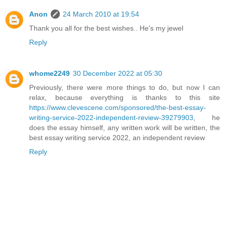
Anon
24 March 2010 at 19:54
Thank you all for the best wishes.. He's my jewel
Reply
whome2249
30 December 2022 at 05:30
Previously, there were more things to do, but now I can
relax, because everything is thanks to this site
https://www.clevescene.com/sponsored/the-best-essay-
writing-service-2022-independent-review-39279903
, he
does the essay himself, any written work will be written, the
best essay writing service 2022, an independent review
Reply