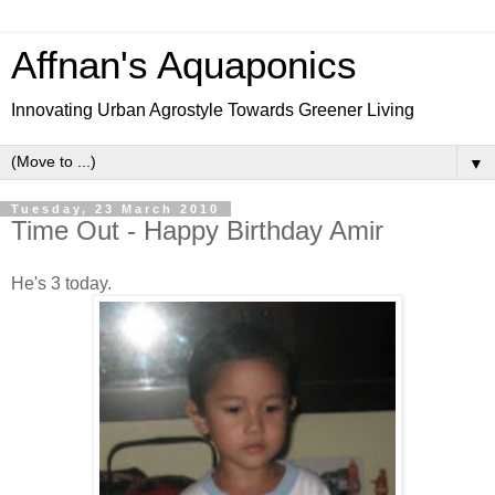
Affnan's Aquaponics
Innovating Urban Agrostyle Towards Greener Living
▼
Tuesday, 23 March 2010
Time Out - Happy Birthday Amir
He's 3 today.