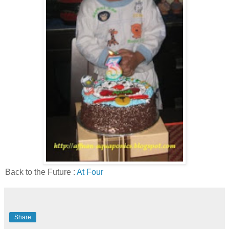
Back to the Future :
At Four
Share