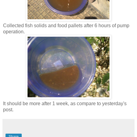
Collected fish solids and food pallets after 6 hours of pump
operation.
It should be more after 1 week, as compare to yesterday's
post.
Share