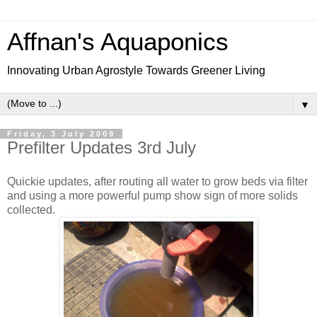
Affnan's Aquaponics
Innovating Urban Agrostyle Towards Greener Living
▼
Friday, 3 July 2009
Prefilter Updates 3rd July
Quickie updates, after routing all water to grow beds via filter
and using a more powerful pump show sign of more solids
collected.