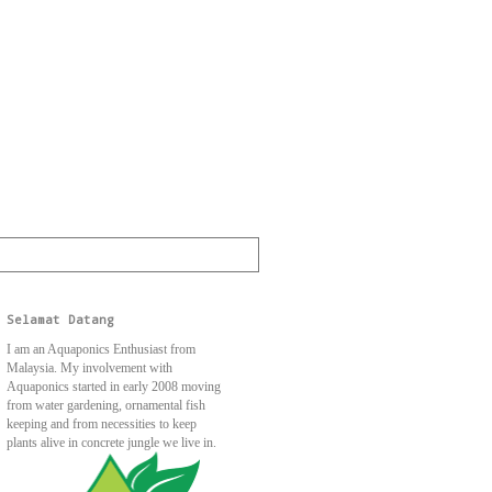
Selamat Datang
I am an Aquaponics Enthusiast from
Malaysia. My involvement with
Aquaponics started in early 2008 moving
from water gardening, ornamental fish
keeping and from necessities to keep
plants alive in concrete jungle we live in.