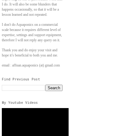
I do. It will also be some blunders that
happens occasionally, so that it will be a
lesson learned and not repeated.
I don't do Aquaponics on a commercial
scale because it requires different level of
expertise, settings and support equipment,
therefore I will not reply any query on it.
Thank you and do enjoy your visit and
hope it’s beneficial to both you and me.
email : affnan.aquaponics (at) gmail.com
Find Previous Post
My Youtube Videos