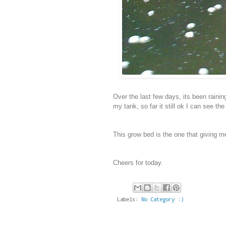
Over the last few days, its been raining
my tank, so far it still ok I can see th
This grow bed is the one that giving m
Cheers for today.
Labels:
No Category :)