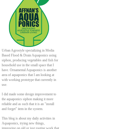
Urban Agrostyle specializing in Media
Based Flood & Drain Aquaponics using
siphon, producing vegetables and fish for
household use in the small space that I
have. Ornamental Aquaponics is another
area of aquaponics that I am looking at
with working prototype that currently in
use.
I did made some design improvement to
the aquaponics siphon making it more
reliable and as such that it is an "install
and forget" item in the system.
This blog is about my daily activities in
Aquaponics, trying new things,
improving on old or just routine work that