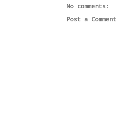
No comments:
Post a Comment