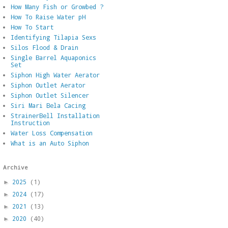
How Many Fish or Growbed ?
How To Raise Water pH
How To Start
Identifying Tilapia Sexs
Silos Flood & Drain
Single Barrel Aquaponics
Set
Siphon High Water Aerator
Siphon Outlet Aerator
Siphon Outlet Silencer
Siri Mari Bela Cacing
StrainerBell Installation
Instruction
Water Loss Compensation
What is an Auto Siphon
Archive
2025
(1)
►
2024
(17)
►
2021
(13)
►
2020
(40)
►