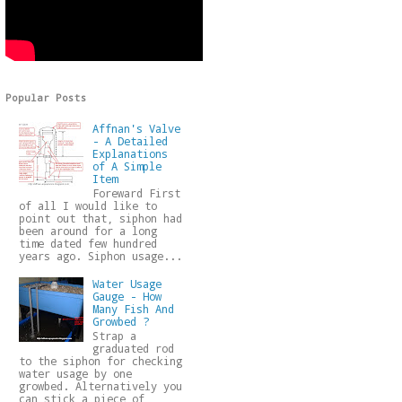
Popular Posts
Affnan's Valve
- A Detailed
Explanations
of A Simple
Item
Foreward First
of all I would like to
point out that, siphon had
been around for a long
time dated few hundred
years ago. Siphon usage...
Water Usage
Gauge - How
Many Fish And
Growbed ?
Strap a
graduated rod
to the siphon for checking
water usage by one
growbed. Alternatively you
can stick a piece of