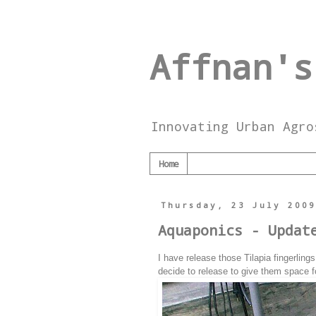
Affnan's
Innovating Urban Agro
Home
Thursday, 23 July 200
Aquaponics - Updat
I have release those Tilapia fingerlin
decide to release to give them space f