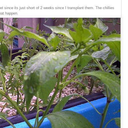
et since its just short of 2 weeks since I transplant them. The chillies
hat happen.