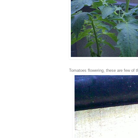
Tomatoes flowering, these are few of 