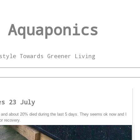
 Aquaponics
style Towards Greener Living
9
es 23 July
gs and about 20% died during the last 5 days. They seems ok now and I
or recovery.