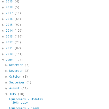
2019
(4)
►
2018
(5)
►
2017
(11)
►
2016
(68)
►
2015
(92)
►
2014
(120)
►
2013
(130)
►
2012
(23)
►
2011
(87)
►
2010
(151)
►
2009
(102)
▼
December
(7)
►
November
(2)
►
October
(8)
►
September
(1)
►
August
(11)
►
July
(20)
▼
Aquaponics - Updates
30th July
Aquaponics - Seeds