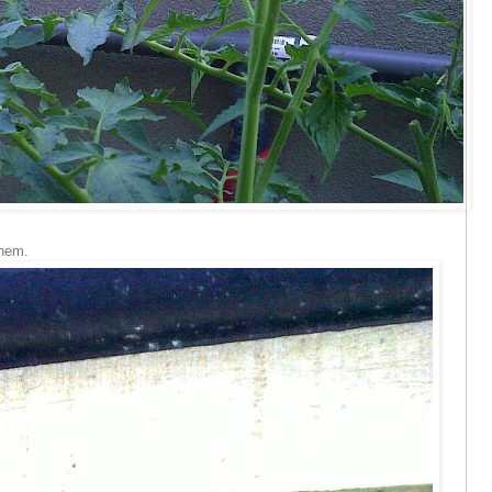
them.