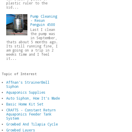
plastic ruler to the
sid...
Pump Cleaning
- Resun
Penguin 4500
Last I clean
the pump was
in September,
thats about 5 months ago.
Its still running fine, I
am going on a trip in 2
weeks time and I feel
it...
Topic of Interest
Affnan's StrainerBell
Siphon
Aquaponics Supplies
Auto Siphon, How It's Made
Basic Home Kit Set
CRAFTS - Constant Return
Aquaponics Feeder Tank
System
Growbed And Tilapia Cycle
Growbed Layers