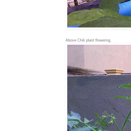
Above Chili plant flowering.