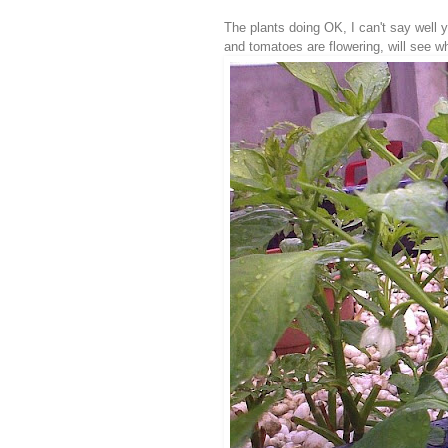
The plants doing OK, I can't say well y
and tomatoes are flowering, will see w