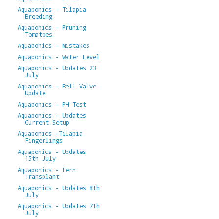
Aquaponics - Tilapia
Breeding
Aquaponics - Pruning
Tomatoes
Aquaponics - Mistakes
Aquaponics - Water Level
Aquaponics - Updates 23
July
Aquaponics - Bell Valve
Update
Aquaponics - PH Test
Aquaponics - Updates
Current Setup
Aquaponics -Tilapia
Fingerlings
Aquaponics - Updates
15th July
Aquaponics - Fern
Transplant
Aquaponics - Updates 8th
July
Aquaponics - Updates 7th
July