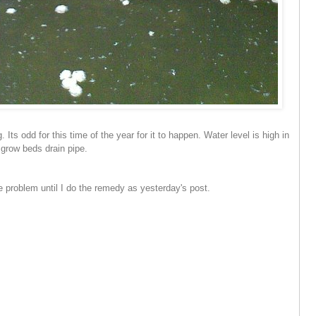
. Its odd for this time of the year for it to happen. Water level is high in
e grow beds drain pipe.
e problem until I do the remedy as yesterday's post.