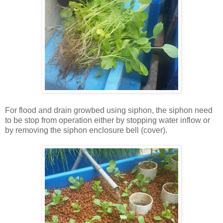
For flood and drain growbed using siphon, the siphon need
to be stop from operation either by stopping water inflow or
by removing the siphon enclosure bell (cover).