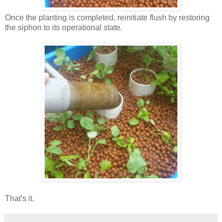
Once the planting is completed, reinitiate flush by restoring
the siphon to its operational state.
That's it.