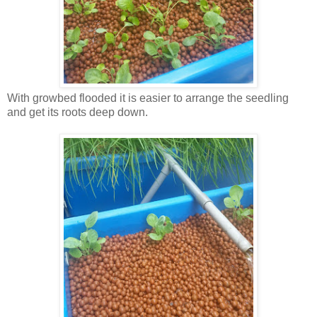
With growbed flooded it is easier to arrange the seedling
and get its roots deep down.