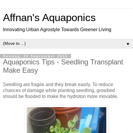
Affnan's Aquaponics
Innovating Urban Agrostyle Towards Greener Living
▼
Sunday, 20 September 2015
Aquaponics Tips - Seedling Transplant
Make Easy
Seedling are fragile and they break easily. To reduce
chances of damage while planting seedling, growbed
should be flooded to make the hydroton more movable.