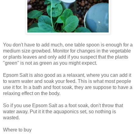
You don't have to add much, one table spoon is enough for a
medium size growbed. Monitor for changes in the vegetable
or plants leaves and only add if you suspect that the plants
"green" is not as green as you might expect.
Epsom Salt is also good as a relaxant, where you can add it
to warm water and soak your feed. This is what most people
use it for. In a bath and foot soak, they are suppose to have a
relaxing effect on the body.
So if you use Epsom Salt as a foot soak, don't throw that
water away. Put it it the aquaponics set, so nothing is
wasted.
Where to buy