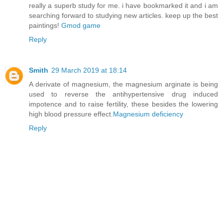
really a superb study for me. i have bookmarked it and i am
searching forward to studying new articles. keep up the best
paintings!
Gmod game
Reply
Smith
29 March 2019 at 18:14
A derivate of magnesium, the magnesium arginate is being
used to reverse the antihypertensive drug induced
impotence and to raise fertility, these besides the lowering
high blood pressure effect.
Magnesium deficiency
Reply