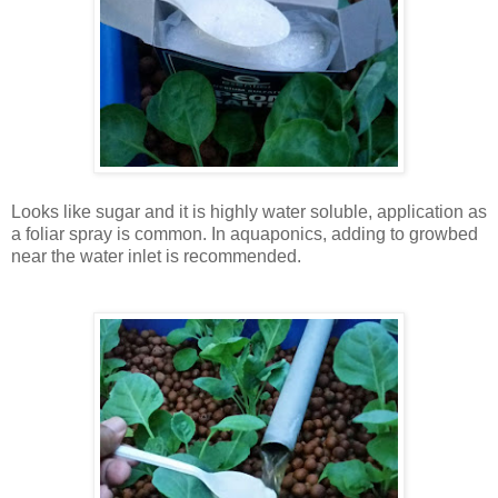
Looks like sugar and it is highly water soluble, application as
a foliar spray is common. In aquaponics, adding to growbed
near the water inlet is recommended.