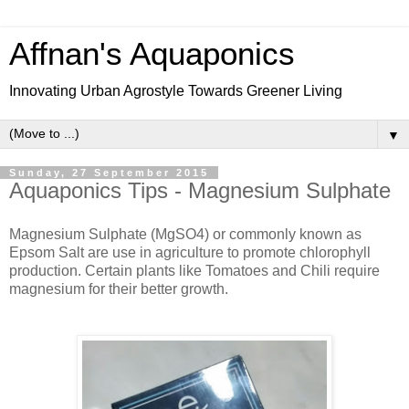
Affnan's Aquaponics
Innovating Urban Agrostyle Towards Greener Living
▼
Sunday, 27 September 2015
Aquaponics Tips - Magnesium Sulphate
Magnesium Sulphate (MgSO4) or commonly known as
Epsom Salt are use in agriculture to promote chlorophyll
production. Certain plants like Tomatoes and Chili require
magnesium for their better growth.