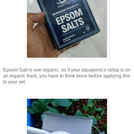
Epsom Salt is non organic, so if your aquaponics setup is on
an organic track, you have to think twice before applying this
to your set.