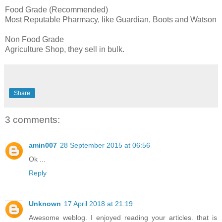
Food Grade (Recommended)
Most Reputable Pharmacy, like Guardian, Boots and Watson
Non Food Grade
Agriculture Shop, they sell in bulk.
Share
3 comments:
amin007
28 September 2015 at 06:56
Ok ...
Reply
Unknown
17 April 2018 at 21:19
Awesome weblog. I enjoyed reading your articles. that is