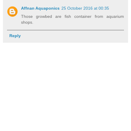
Affnan Aquaponics
25 October 2016 at 00:35
Those growbed are fish container from aquarium
shops.
Reply