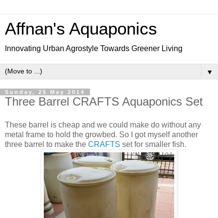
Affnan's Aquaponics
Innovating Urban Agrostyle Towards Greener Living
▼
Sunday, 25 May 2014
Three Barrel CRAFTS Aquaponics Set
These barrel is cheap and we could make do without any
metal frame to hold the growbed. So I got myself another
three barrel to make the
CRAFTS
set for smaller fish.