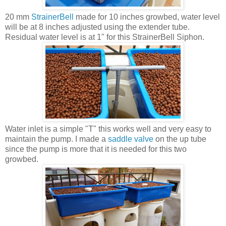
20 mm
StrainerBell
made for 10 inches growbed, water level
will be at 8 inches adjusted using the extender tube.
Residual water level is at 1" for this StrainerBell Siphon.
Water inlet is a simple "T" this works well and very easy to
maintain the pump. I made a
saddle valve
on the up tube
since the pump is more that it is needed for this two
growbed.