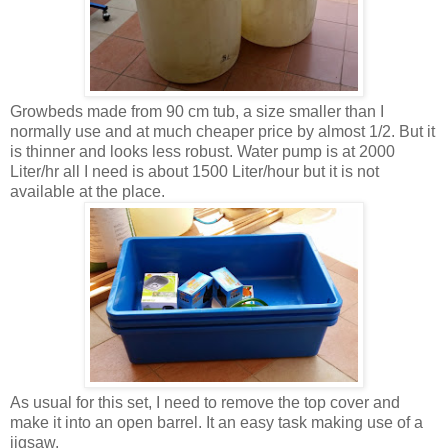
Growbeds made from 90 cm tub, a size smaller than I
normally use and at much cheaper price by almost 1/2. But it
is thinner and looks less robust. Water pump is at 2000
Liter/hr all I need is about 1500 Liter/hour but it is not
available at the place.
As usual for this set, I need to remove the top cover and
make it into an open barrel. It an easy task making use of a
jigsaw.