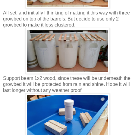
All set, and initially I thinking of making it this way with three
growbed on top of the barrels. But decide to use only 2
growbed to make it less clustered.
Support beam 1x2 wood, since these will be underneath the
growbed it will be protected from rain and shine. Hope it will
last longer without any weather proof.