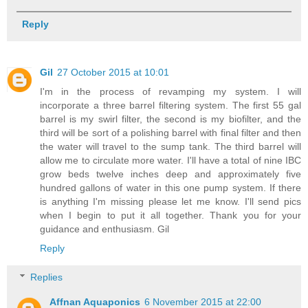
Reply
Gil
27 October 2015 at 10:01
I'm in the process of revamping my system. I will
incorporate a three barrel filtering system. The first 55 gal
barrel is my swirl filter, the second is my biofilter, and the
third will be sort of a polishing barrel with final filter and then
the water will travel to the sump tank. The third barrel will
allow me to circulate more water. I'll have a total of nine IBC
grow beds twelve inches deep and approximately five
hundred gallons of water in this one pump system. If there
is anything I'm missing please let me know. I'll send pics
when I begin to put it all together. Thank you for your
guidance and enthusiasm. Gil
Reply
Replies
Affnan Aquaponics
6 November 2015 at 22:00