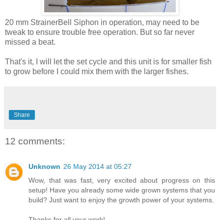
20 mm StrainerBell Siphon in operation, may need to be
tweak to ensure trouble free operation. But so far never
missed a beat.
That's it, I will let the set cycle and this unit is for smaller fish
to grow before I could mix them with the larger fishes.
Share
12 comments:
Unknown
26 May 2014 at 05:27
Wow, that was fast, very excited about progress on this
setup! Have you already some wide grown systems that you
build? Just want to enjoy the growth power of your systems.
Thanks for all your work!