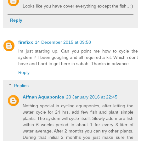
Looks like you have cover everything except the fish.. :)
Reply
firefixx
14 December 2015 at 09:58
Im just starting up. Can you point me how to cycle the
system ? I been googling and all required a kit. Which i dont
have and hard to get here in sabah. Thanks in advance
Reply
Replies
Affnan Aquaponics
20 January 2016 at 22:45
Nothing special in cycling aquaponics, after letting the
water cycle for 24 hrs, add few fish and plant simple
plants. The system will cycle itself. Slowly add more fish
within 6 weeks period to about 1 for every 3 liter of
water average. After 2 months you can try other plants.
During that initial 2 months you just make sure the