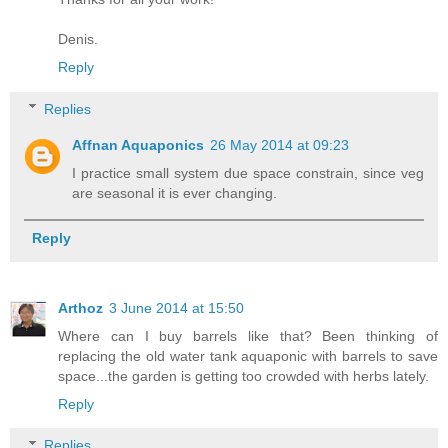
Denis.
Reply
Replies
Affnan Aquaponics
26 May 2014 at 09:23
I practice small system due space constrain, since veg
are seasonal it is ever changing.
Reply
Arthoz
3 June 2014 at 15:50
Where can I buy barrels like that? Been thinking of
replacing the old water tank aquaponic with barrels to save
space...the garden is getting too crowded with herbs lately.
Reply
Replies