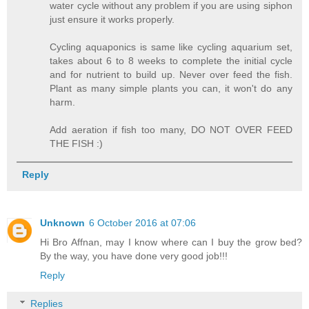
water cycle without any problem if you are using siphon
just ensure it works properly.
Cycling aquaponics is same like cycling aquarium set,
takes about 6 to 8 weeks to complete the initial cycle
and for nutrient to build up. Never over feed the fish.
Plant as many simple plants you can, it won't do any
harm.
Add aeration if fish too many, DO NOT OVER FEED
THE FISH :)
Reply
Unknown
6 October 2016 at 07:06
Hi Bro Affnan, may I know where can I buy the grow bed?
By the way, you have done very good job!!!
Reply
Replies