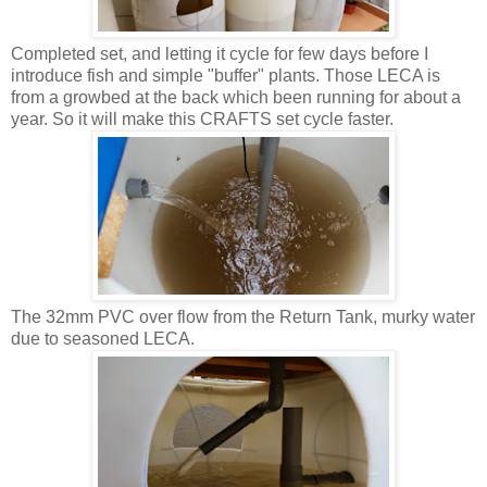
Completed set, and letting it cycle for few days before I
introduce fish and simple "buffer" plants. Those LECA is
from a growbed at the back which been running for about a
year. So it will make this CRAFTS set cycle faster.
The 32mm PVC over flow from the Return Tank, murky water
due to seasoned LECA.