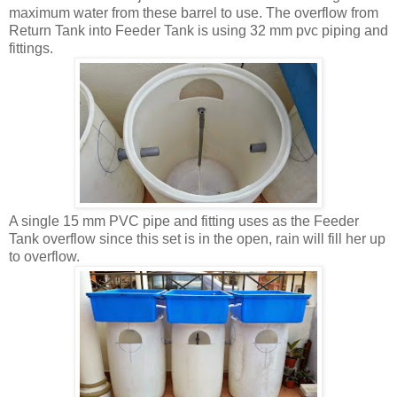
maximum water from these barrel to use. The overflow from
Return Tank into Feeder Tank is using 32 mm pvc piping and
fittings.
A single 15 mm PVC pipe and fitting uses as the Feeder
Tank overflow since this set is in the open, rain will fill her up
to overflow.