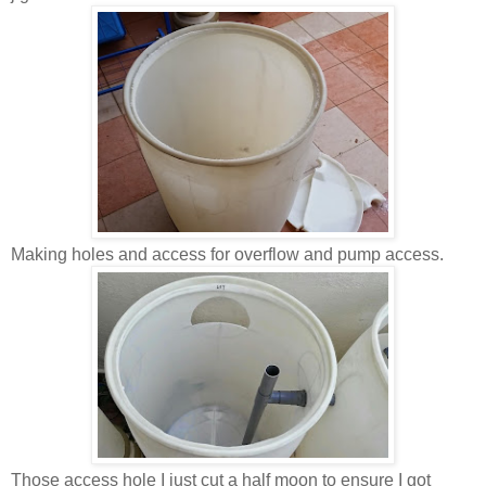
Making holes and access for overflow and pump access.
Those access hole I just cut a half moon to ensure I got