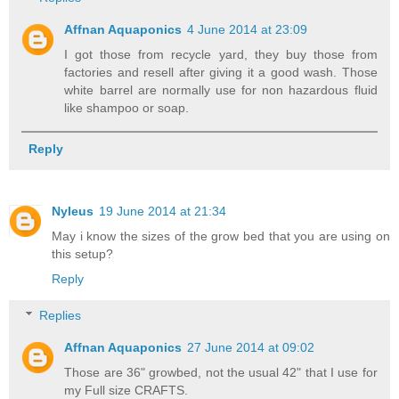
Affnan Aquaponics
4 June 2014 at 23:09
I got those from recycle yard, they buy those from
factories and resell after giving it a good wash. Those
white barrel are normally use for non hazardous fluid
like shampoo or soap.
Reply
Nyleus
19 June 2014 at 21:34
May i know the sizes of the grow bed that you are using on
this setup?
Reply
Replies
Affnan Aquaponics
27 June 2014 at 09:02
Those are 36" growbed, not the usual 42" that I use for
my Full size CRAFTS.