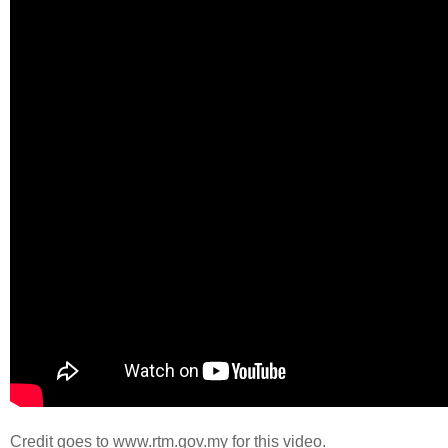
Credit goes to www.rtm.gov.my for this video.