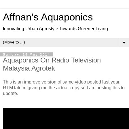
Affnan's Aquaponics
Innovating Urban Agrostyle Towards Greener Living
▼
Sunday, 18 May 2014
Aquaponics On Radio Television
Malaysia Agrotek
This is an improve version of same video posted last year,
RTM late in giving me the actual copy so I am posting this to
update.