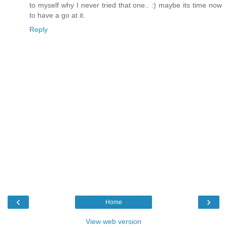
to myself why I never tried that one.. :) maybe its time now
to have a go at it.
Reply
‹
›
Home
View web version