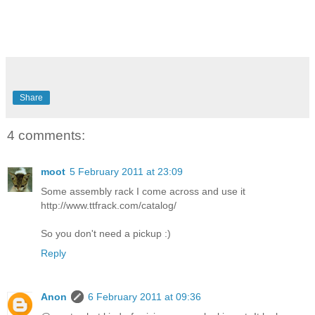
Share
4 comments:
moot
5 February 2011 at 23:09
Some assembly rack I come across and use it
http://www.ttfrack.com/catalog/
So you don't need a pickup :)
Reply
Anon
6 February 2011 at 09:36