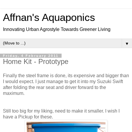
Affnan's Aquaponics
Innovating Urban Agrostyle Towards Greener Living
▼
Friday, 4 February 2011
Home Kit - Prototype
Finally the steel frame is done, its expensive and bigger than
I would expect. I just manage to get it into my Suzuki Swift
after folding the rear seat and driver forward to the
maximum.
Still too big for my liking, need to make it smaller. I wish I
have a Pickup for these.