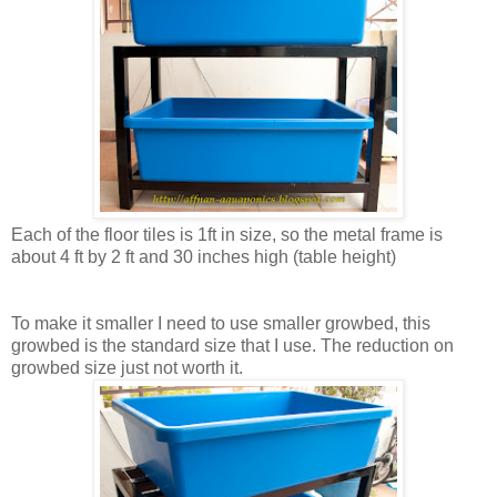
Each of the floor tiles is 1ft in size, so the metal frame is
about 4 ft by 2 ft and 30 inches high (table height)
To make it smaller I need to use smaller growbed, this
growbed is the standard size that I use. The reduction on
growbed size just not worth it.