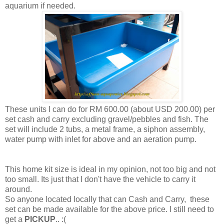
aquarium if needed.
These units I can do for RM 600.00 (about USD 200.00) per
set cash and carry excluding gravel/pebbles and fish. The
set will include 2 tubs, a metal frame, a siphon assembly,
water pump with inlet for above and an aeration pump.
This home kit size is ideal in my opinion, not too big and not
too small. Its just that I don't have the vehicle to carry it
around.
So anyone located locally that can Cash and Carry, these
set can be made available for the above price. I still need to
get a
PICKUP
.. :(