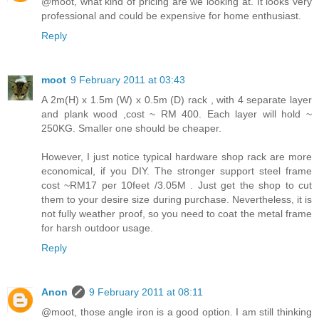
@moot, what kind of pricing are we looking at. It looks very
professional and could be expensive for home enthusiast.
Reply
moot
9 February 2011 at 03:43
A 2m(H) x 1.5m (W) x 0.5m (D) rack , with 4 separate layer
and plank wood ,cost ~ RM 400. Each layer will hold ~
250KG. Smaller one should be cheaper.
However, I just notice typical hardware shop rack are more
economical, if you DIY. The stronger support steel frame
cost ~RM17 per 10feet /3.05M . Just get the shop to cut
them to your desire size during purchase. Nevertheless, it is
not fully weather proof, so you need to coat the metal frame
for harsh outdoor usage.
Reply
Anon
9 February 2011 at 08:11
@moot, those angle iron is a good option. I am still thinking