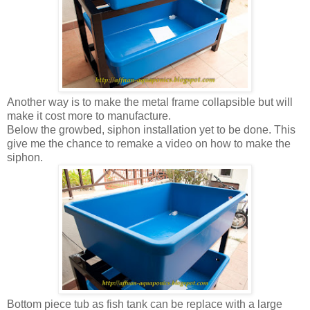
Another way is to make the metal frame collapsible but will
make it cost more to manufacture.
Below the growbed, siphon installation yet to be done. This
give me the chance to remake a video on how to make the
siphon.
Bottom piece tub as fish tank can be replace with a large