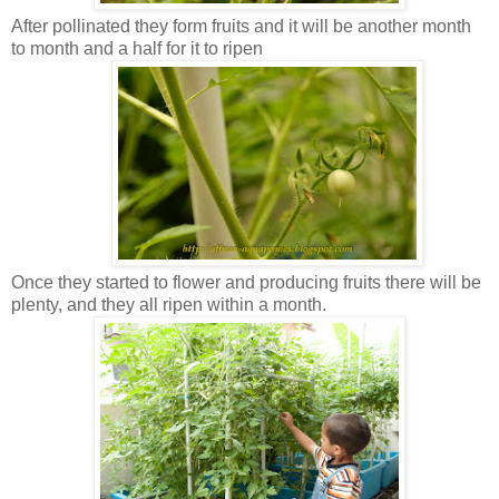
After pollinated they form fruits and it will be another month
to month and a half for it to ripen
Once they started to flower and producing fruits there will be
plenty, and they all ripen within a month.