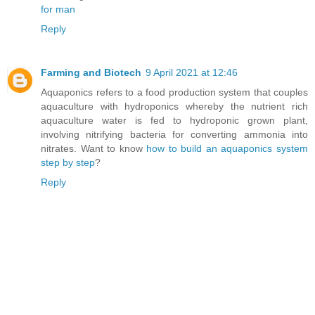
for man
Reply
Farming and Biotech
9 April 2021 at 12:46
Aquaponics refers to a food production system that couples
aquaculture with hydroponics whereby the nutrient rich
aquaculture water is fed to hydroponic grown plant,
involving nitrifying bacteria for converting ammonia into
nitrates. Want to know
how to build an aquaponics system
step by step
?
Reply