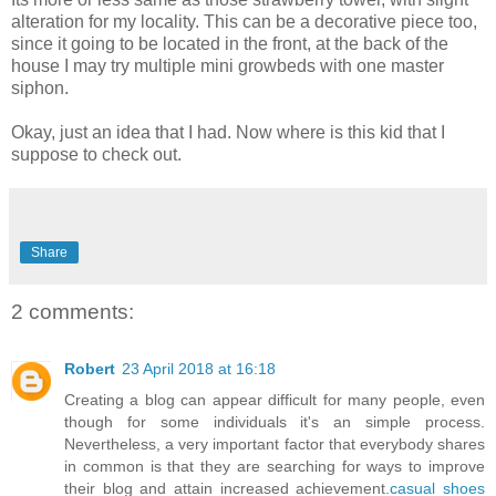
alteration for my locality. This can be a decorative piece too,
since it going to be located in the front, at the back of the
house I may try multiple mini growbeds with one master
siphon.
Okay, just an idea that I had. Now where is this kid that I
suppose to check out.
Share
2 comments:
Robert
23 April 2018 at 16:18
Creating a blog can appear difficult for many people, even
though for some individuals it's an simple process.
Nevertheless, a very important factor that everybody shares
in common is that they are searching for ways to improve
their blog and attain increased achievement.
casual shoes