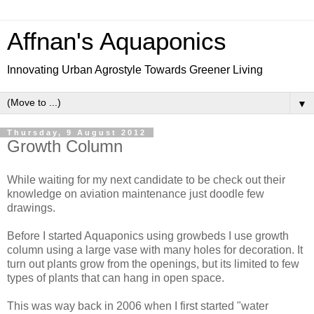
Affnan's Aquaponics
Innovating Urban Agrostyle Towards Greener Living
▼
Thursday, 9 August 2012
Growth Column
While waiting for my next candidate to be check out their
knowledge on aviation maintenance just doodle few
drawings.
Before I started Aquaponics using growbeds I use growth
column using a large vase with many holes for decoration. It
turn out plants grow from the openings, but its limited to few
types of plants that can hang in open space.
This was way back in 2006 when I first started "water