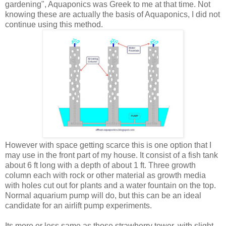
gardening", Aquaponics was Greek to me at that time. Not
knowing these are actually the basis of Aquaponics, I did not
continue using this method.
However with space getting scarce this is one option that I
may use in the front part of my house. It consist of a fish tank
about 6 ft long with a depth of about 1 ft. Three growth
column each with rock or other material as growth media
with holes cut out for plants and a water fountain on the top.
Normal aquarium pump will do, but this can be an ideal
candidate for an airlift pump experiments.
Its more or less same as those strawberry tower, with slight