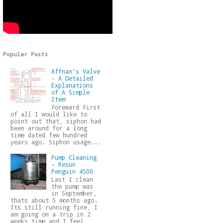
Popular Posts
Affnan's Valve
- A Detailed
Explanations
of A Simple
Item
Foreward First
of all I would like to
point out that, siphon had
been around for a long
time dated few hundred
years ago. Siphon usage...
Pump Cleaning
- Resun
Penguin 4500
Last I clean
the pump was
in September,
thats about 5 months ago.
Its still running fine, I
am going on a trip in 2
weeks time and I feel