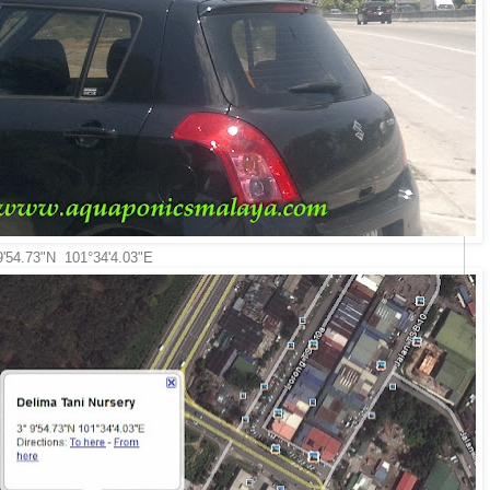
 9'54.73"N 101°34'4.03"E