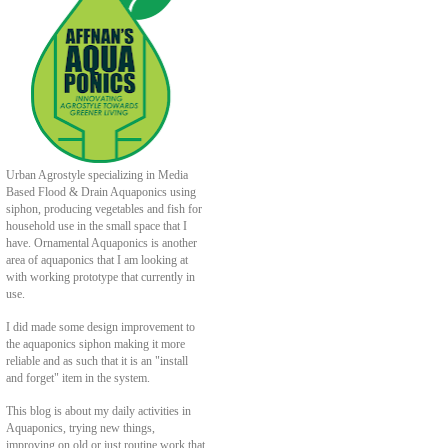
Urban Agrostyle specializing in Media
Based Flood & Drain Aquaponics using
siphon, producing vegetables and fish for
household use in the small space that I
have. Ornamental Aquaponics is another
area of aquaponics that I am looking at
with working prototype that currently in
use.
I did made some design improvement to
the aquaponics siphon making it more
reliable and as such that it is an "install
and forget" item in the system.
This blog is about my daily activities in
Aquaponics, trying new things,
improving on old or just routine work that