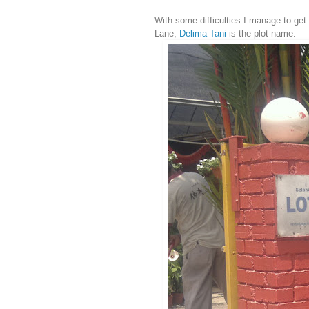
With some difficulties I manage to get 
Lane,
Delima Tani
is the plot name.