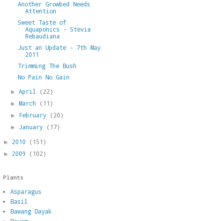
Another Growbed Needs
Attention
Sweet Taste of
Aquaponics - Stevia
Rebaudiana
Just an Update - 7th May
2011
Trimming The Bush
No Pain No Gain
April
(22)
►
March
(11)
►
February
(20)
►
January
(17)
►
2010
(151)
►
2009
(102)
►
Plants
Asparagus
Basil
Bawang Dayak
Bayam