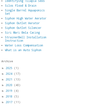
Identifying Tilapia Sexs
Silos Flood & Drain
Single Barrel Aquaponics
Set
Siphon High Water Aerator
Siphon Outlet Aerator
Siphon Outlet Silencer
Siri Mari Bela Cacing
StrainerBell Installation
Instruction
Water Loss Compensation
What is an Auto Siphon
Archive
2025
(1)
►
2024
(17)
►
2021
(13)
►
2020
(40)
►
2019
(4)
►
2018
(5)
►
2017
(11)
►