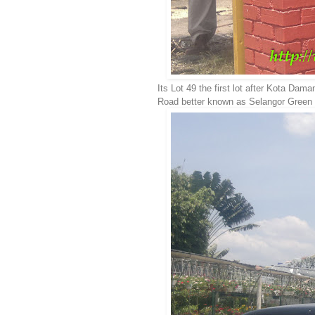
Its Lot 49 the first lot after Kota Da
Road better known as Selangor Green