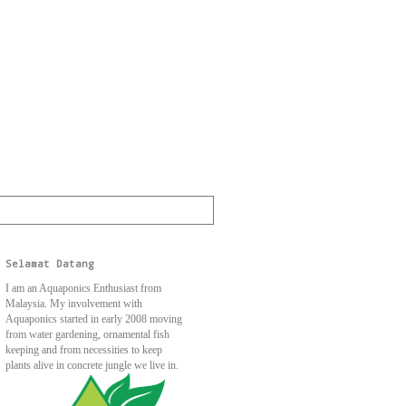
Selamat Datang
I am an Aquaponics Enthusiast from
Malaysia. My involvement with
Aquaponics started in early 2008 moving
from water gardening, ornamental fish
keeping and from necessities to keep
plants alive in concrete jungle we live in.