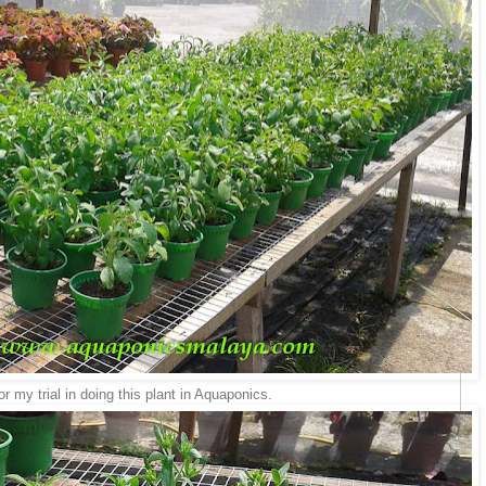
r my trial in doing this plant in Aquaponics.