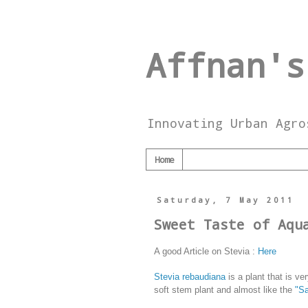
Affnan's
Innovating Urban Agro
Home
Saturday, 7 May 2011
Sweet Taste of Aqu
A good Article on Stevia :
Here
Stevia rebaudiana
is a plant that is ve
soft stem plant and almost like the
"S