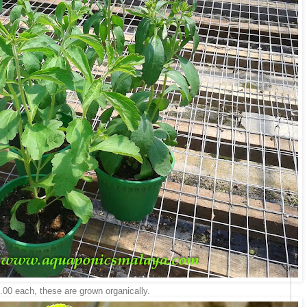
.00 each, these are grown organically.