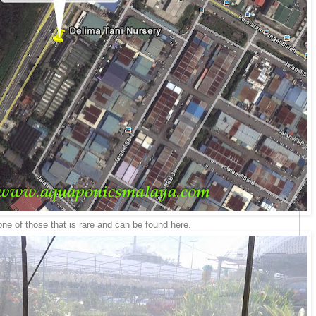
e of those that is rare and can be found here.