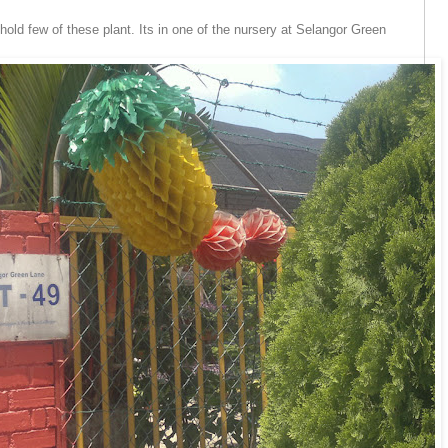
hold few of these plant. Its in one of the nursery at Selangor Green