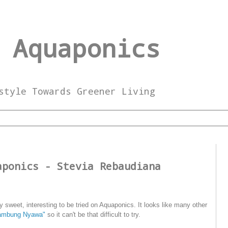
 Aquaponics
style Towards Greener Living
aponics - Stevia Rebaudiana
ry sweet, interesting to be tried on Aquaponics. It looks like many other
ambung Nyawa"
so it can't be that difficult to try.