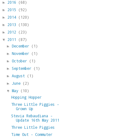
2016
(68)
►
2015
(92)
►
2014
(120)
►
2013
(130)
►
2012
(23)
►
2011
(87)
▼
December
(1)
►
November
(1)
►
October
(1)
►
September
(1)
►
August
(1)
►
June
(2)
►
May
(10)
▼
Hopping Hopper
Three Little Piggies -
Grown Up
Stevia Rebaudiana -
Update 16th May 2011
Three Little Piggies
Time Out - Commuter