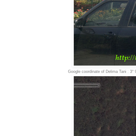
Google coordinate of Delima Tani : 3°