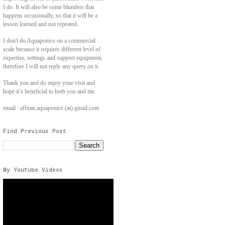
I do. It will also be some blunders that
happens occasionally, so that it will be a
lesson learned and not repeated.
I don't do Aquaponics on a commercial
scale because it requires different level of
expertise, settings and support equipment,
therefore I will not reply any query on it.
Thank you and do enjoy your visit and
hope it’s beneficial to both you and me.
email : affnan.aquaponics (at) gmail.com
Find Previous Post
My Youtube Videos