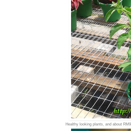
Healthy looking plants, and about RM9