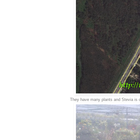
They have many plants and Stevia is on