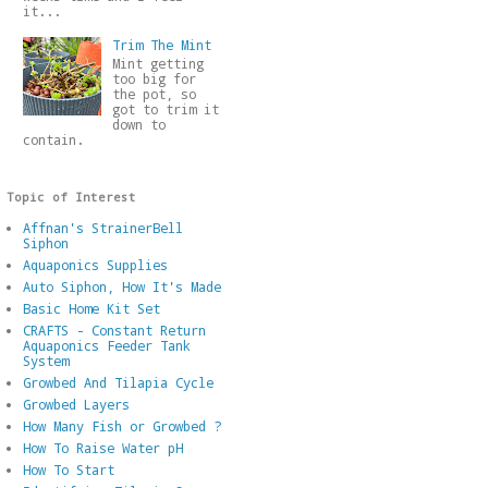
it...
Trim The Mint
Mint getting
too big for
the pot, so
got to trim it
down to
contain.
Topic of Interest
Affnan's StrainerBell
Siphon
Aquaponics Supplies
Auto Siphon, How It's Made
Basic Home Kit Set
CRAFTS - Constant Return
Aquaponics Feeder Tank
System
Growbed And Tilapia Cycle
Growbed Layers
How Many Fish or Growbed ?
How To Raise Water pH
How To Start