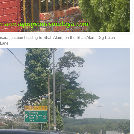
mansara junction heading to Shah Alam, on the Shah Alam - Sg Buluh
 Lane.