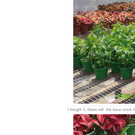
I bought 3, these will the base stock fo