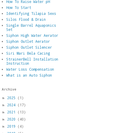
How To Raise Water pH
How To Start
Identifying Tilapia Sexs
Silos Flood & Drain
Single Barrel Aquaponics
Set
Siphon High Water Aerator
Siphon Outlet Aerator
Siphon Outlet Silencer
Siri Mari Bela Cacing
StrainerBell Installation
Instruction
Water Loss Compensation
What is an Auto Siphon
Archive
2025
(1)
►
2024
(17)
►
2021
(13)
►
2020
(40)
►
2019
(4)
►