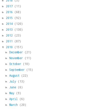
2018
(5)
►
2017
(11)
►
2016
(68)
►
2015
(92)
►
2014
(120)
►
2013
(130)
►
2012
(23)
►
2011
(87)
►
2010
(151)
▼
December
(21)
►
November
(11)
►
October
(10)
►
September
(15)
►
August
(22)
►
July
(13)
►
June
(6)
►
May
(9)
►
April
(6)
►
March
(20)
►