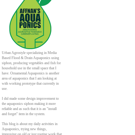
Urban Agrostyle specializing in Media
Based Flood & Drain Aquaponics using
siphon, producing vegetables and fish for
household use in the small space that I
have. Ornamental Aquaponics is another
area of aquaponics that I am looking at
with working prototype that currently in
use.
I did made some design improvement to
the aquaponics siphon making it more
reliable and as such that it is an "install
and forget" item in the system.
This blog is about my daily activities in
Aquaponics, trying new things,
improving on old or just routine work that