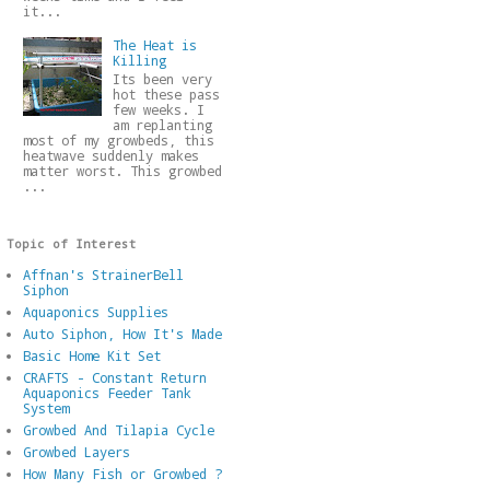
it...
The Heat is
Killing
Its been very
hot these pass
few weeks. I
am replanting
most of my growbeds, this
heatwave suddenly makes
matter worst. This growbed
...
Topic of Interest
Affnan's StrainerBell
Siphon
Aquaponics Supplies
Auto Siphon, How It's Made
Basic Home Kit Set
CRAFTS - Constant Return
Aquaponics Feeder Tank
System
Growbed And Tilapia Cycle
Growbed Layers
How Many Fish or Growbed ?