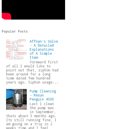
Popular Posts
Affnan's Valve
- A Detailed
Explanations
of A Simple
Item
Foreward First
of all I would like to
point out that, siphon had
been around for a long
time dated few hundred
years ago. Siphon usage...
Pump Cleaning
- Resun
Penguin 4500
Last I clean
the pump was
in September,
thats about 5 months ago.
Its still running fine, I
am going on a trip in 2
weeks time and I feel