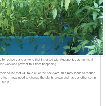
p for schools and anyone that intrested with Aquaponics as an initial
fice workload prevent this from happening.
their house that will take all of the backyard, this may leads to reduce
 effect I may need to change the plants grown and have another set in
e setup.