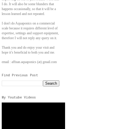
I do. It will also be some blunders that
happens occasionally, so that it will be a
lesson learned and not repeated.
I don't do Aquaponics on a commercial
scale because it requires different level of
expertise, settings and support equipment,
therefore I will not reply any query on it.
Thank you and do enjoy your visit and
hope it’s beneficial to both you and me.
email : affnan.aquaponics (at) gmail.com
Find Previous Post
My Youtube Videos