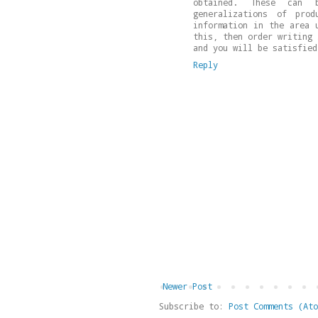
obtained. These can 
generalizations of pro
information in the area 
this, then order writing
and you will be satisfied
Reply
Newer Post
Subscribe to:
Post Comments (Ato