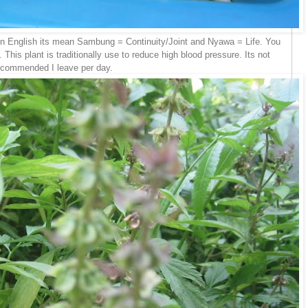
n English its mean Sambung = Continuity/Joint and Nyawa = Life. You
 This plant is traditionally use to reduce high blood pressure. Its not
w recommended I leave per day.