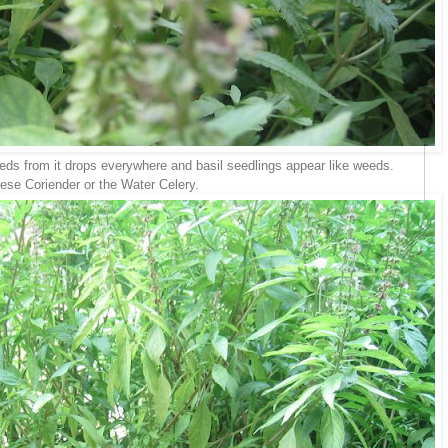
. Seeds from it drops everywhere and basil seedlings appear like weeds.
se Coriender or the Water Celery.