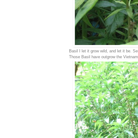
Basil I let it grow wild, and let it be
Those Basil have outgrow the Vietname