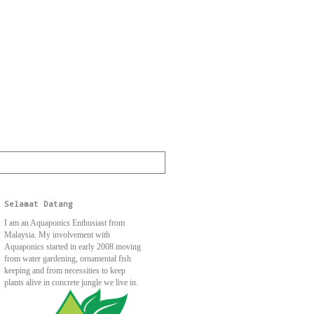
Selamat Datang
I am an Aquaponics Enthusiast from
Malaysia. My involvement with
Aquaponics started in early 2008 moving
from water gardening, ornamental fish
keeping and from necessities to keep
plants alive in concrete jungle we live in.