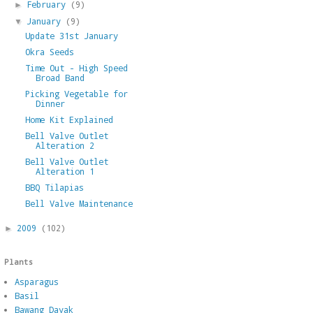
February
(9)
►
January
(9)
▼
Update 31st January
Okra Seeds
Time Out - High Speed
Broad Band
Picking Vegetable for
Dinner
Home Kit Explained
Bell Valve Outlet
Alteration 2
Bell Valve Outlet
Alteration 1
BBQ Tilapias
Bell Valve Maintenance
2009
(102)
►
Plants
Asparagus
Basil
Bawang Dayak