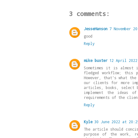
3 comments:
JesseHanson
7 November 20
good
Reply
mike buxter
12 April 2022
Sometimes it is almost 
fledged workflow; this 
However, that's what the
our clients for more im
articles, books, select 
implement the ideas of
requirements of the clien
Reply
Kyle
30 June 2022 at 20:2
The article should conci
purpose of the work, re