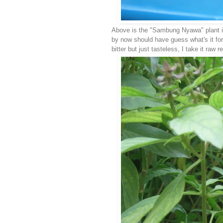
Above is the "Sambung Nyawa" plant i
by now should have guess what's it for.
bitter but just tasteless, I take it ra