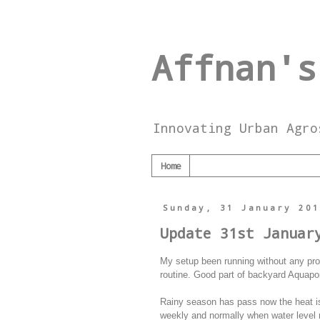
Affnan's
Innovating Urban Agro
Home
Sunday, 31 January 20
Update 31st Januar
My setup been running without any prob
routine. Good part of backyard Aquaponi
Rainy season has pass now the heat is
weekly and normally when water level 