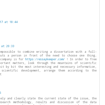
17 at 18:44
 at 20:33
impossible to combine writing a dissertation with a full-
puts a person in front of the need to choose one thing.
 company is for
https://essaykeeper.com/
! In order to free
portant matters, look through the mountains of scientific
bit by bit the most interesting and necessary information,
 scientific development, arrange them according to the
t
5
sely and clearly state the current state of the issue, the
search methodology, results and discussion of the data