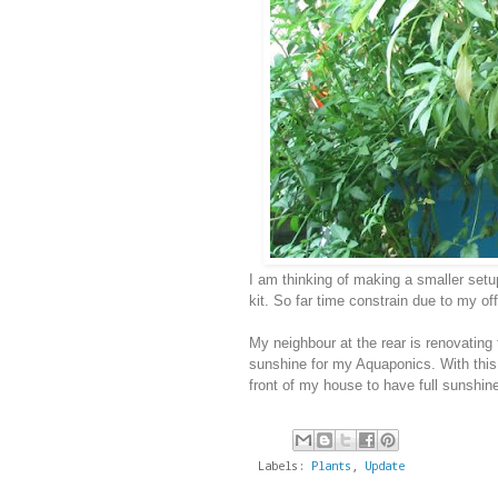
I am thinking of making a smaller setu
kit. So far time constrain due to my of
My neighbour at the rear is renovating 
sunshine for my Aquaponics. With this
front of my house to have full sunshin
Labels:
Plants
,
Update