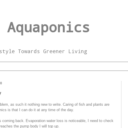
 Aquaponics
style Towards Greener Living
10
y
lem, as such it nothing new to write. Caring of fish and plants are
cs is that I can do it at any time of the day.
 coming back. Evaporation water loss is noticeable, I need to check
reaches the pump body I will top up.