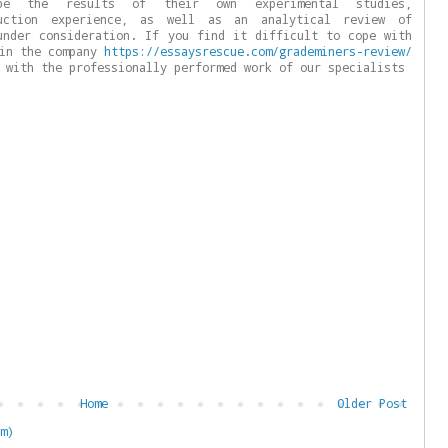
be the results of their own experimental studies,
duction experience, as well as an analytical review of
under consideration. If you find it difficult to cope with
 in the company
https://essaysrescue.com/grademiners-review/
 with the professionally performed work of our specialists
Home
Older Post
m)