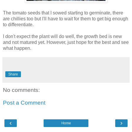
The tomato seeds that I sowed starting to germinate, there
are chillies too but I'll have to wait for them to get big enough
to differentiate.
I don't expect the plant will do well, the growth bed is new
and not matured yet. However, just hope for the best and see
what happen.
Share
No comments:
Post a Comment
‹
›
Home