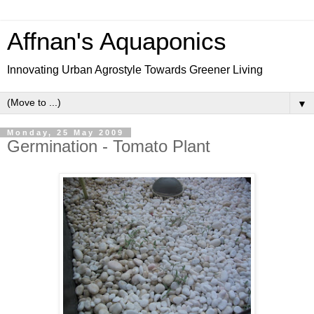
Affnan's Aquaponics
Innovating Urban Agrostyle Towards Greener Living
▼
Monday, 25 May 2009
Germination - Tomato Plant