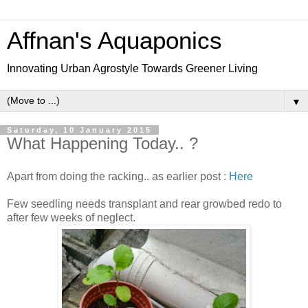
Affnan's Aquaponics
Innovating Urban Agrostyle Towards Greener Living
▼
Saturday, 10 January 2015
What Happening Today.. ?
Apart from doing the racking.. as earlier post :
Here
Few seedling needs transplant and rear growbed redo to
after few weeks of neglect.