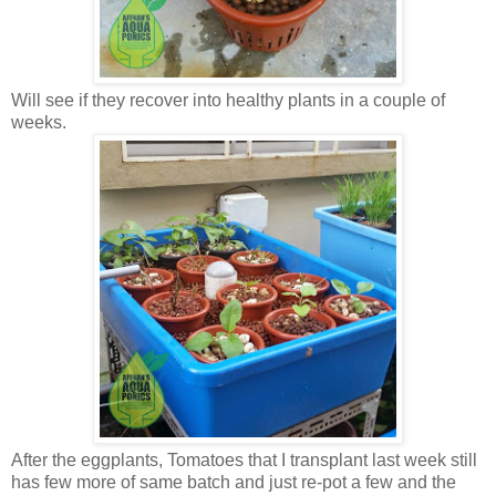
Will see if they recover into healthy plants in a couple of
weeks.
After the eggplants, Tomatoes that I transplant last week still
has few more of same batch and just re-pot a few and the