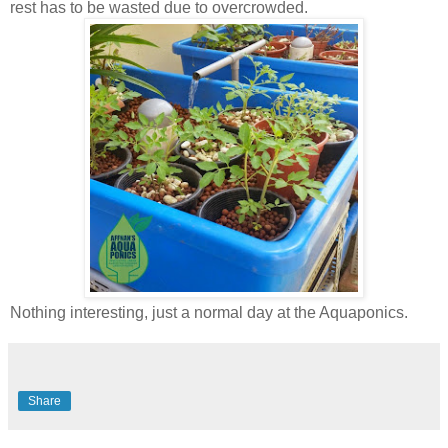
rest has to be wasted due to overcrowded.
Nothing interesting, just a normal day at the Aquaponics.
Share