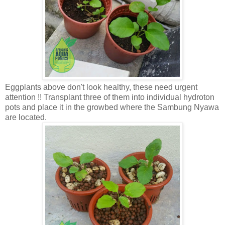
Eggplants above don't look healthy, these need urgent
attention !! Transplant three of them into individual hydroton
pots and place it in the growbed where the Sambung Nyawa
are located.