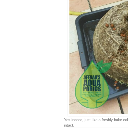
Yes indeed, just like a freshly bake cak
intact.