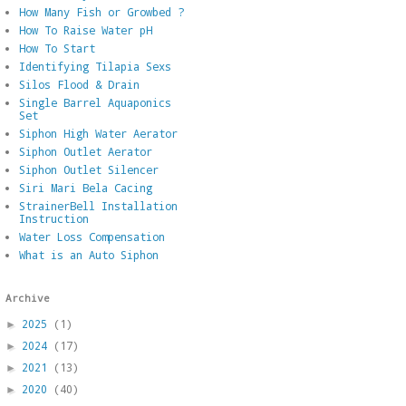
How Many Fish or Growbed ?
How To Raise Water pH
How To Start
Identifying Tilapia Sexs
Silos Flood & Drain
Single Barrel Aquaponics
Set
Siphon High Water Aerator
Siphon Outlet Aerator
Siphon Outlet Silencer
Siri Mari Bela Cacing
StrainerBell Installation
Instruction
Water Loss Compensation
What is an Auto Siphon
Archive
2025
(1)
►
2024
(17)
►
2021
(13)
►
2020
(40)
►