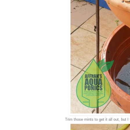
Trim those mints to get it all out, but I 