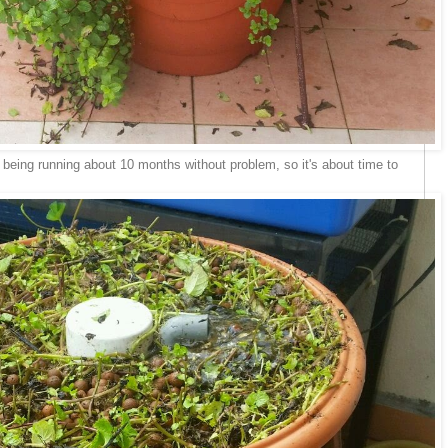
 being running about 10 months without problem, so it's about time to