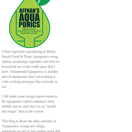
Urban Agrostyle specializing in Media
Based Flood & Drain Aquaponics using
siphon, producing vegetables and fish for
household use in the small space that I
have. Ornamental Aquaponics is another
area of aquaponics that I am looking at
with working prototype that currently in
use.
I did made some design improvement to
the aquaponics siphon making it more
reliable and as such that it is an "install
and forget" item in the system.
This blog is about my daily activities in
Aquaponics, trying new things,
improving on old or just routine work that