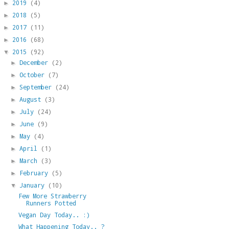
2019
(4)
►
2018
(5)
►
2017
(11)
►
2016
(68)
►
2015
(92)
▼
December
(2)
►
October
(7)
►
September
(24)
►
August
(3)
►
July
(24)
►
June
(9)
►
May
(4)
►
April
(1)
►
March
(3)
►
February
(5)
►
January
(10)
▼
Few More Strawberry
Runners Potted
Vegan Day Today.. :)
What Happening Today.. ?