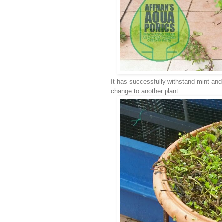
It has successfully withstand mint and
change to another plant.