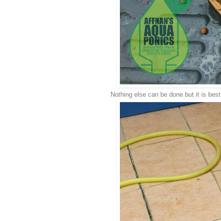
Nothing else can be done but it is best