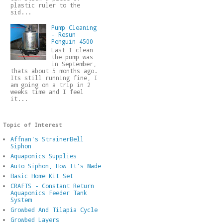
plastic ruler to the
sid...
Pump Cleaning
- Resun
Penguin 4500
Last I clean
the pump was
in September,
thats about 5 months ago.
Its still running fine, I
am going on a trip in 2
weeks time and I feel
it...
Topic of Interest
Affnan's StrainerBell
Siphon
Aquaponics Supplies
Auto Siphon, How It's Made
Basic Home Kit Set
CRAFTS - Constant Return
Aquaponics Feeder Tank
System
Growbed And Tilapia Cycle
Growbed Layers