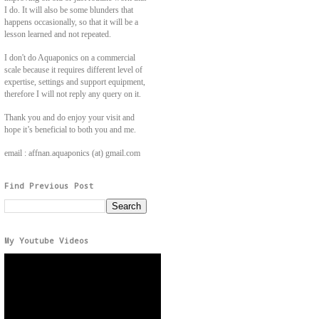
I do. It will also be some blunders that
happens occasionally, so that it will be a
lesson learned and not repeated.
I don't do Aquaponics on a commercial
scale because it requires different level of
expertise, settings and support equipment,
therefore I will not reply any query on it.
Thank you and do enjoy your visit and
hope it’s beneficial to both you and me.
email : affnan.aquaponics (at) gmail.com
Find Previous Post
My Youtube Videos