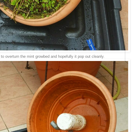
 to overturn the mint growbed and hopefully it pop out cleanly.