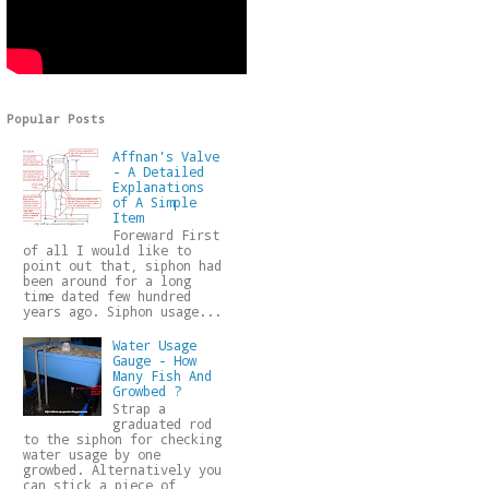
Popular Posts
Affnan's Valve
- A Detailed
Explanations
of A Simple
Item
Foreward First
of all I would like to
point out that, siphon had
been around for a long
time dated few hundred
years ago. Siphon usage...
Water Usage
Gauge - How
Many Fish And
Growbed ?
Strap a
graduated rod
to the siphon for checking
water usage by one
growbed. Alternatively you
can stick a piece of