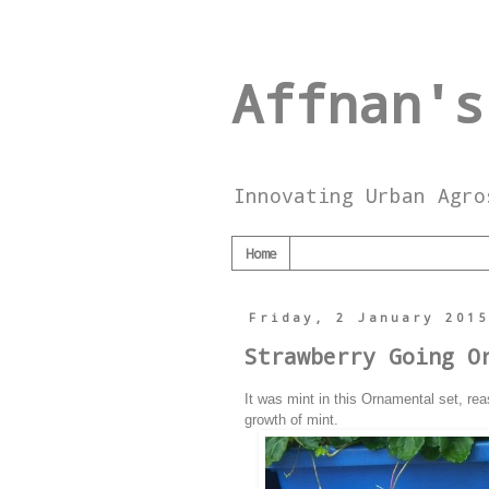
Affnan's
Innovating Urban Agro
Home
Friday, 2 January 201
Strawberry Going O
It was mint in this Ornamental set, rea
growth of mint.