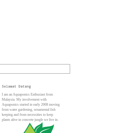
Selamat Datang
I am an Aquaponics Enthusiast from
Malaysia. My involvement with
Aquaponics started in early 2008 moving
from water gardening, ornamental fish
keeping and from necessities to keep
plants alive in concrete jungle we live in.