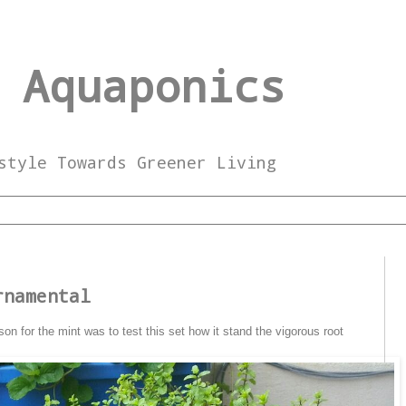
 Aquaponics
style Towards Greener Living
5
rnamental
son for the mint was to test this set how it stand the vigorous root