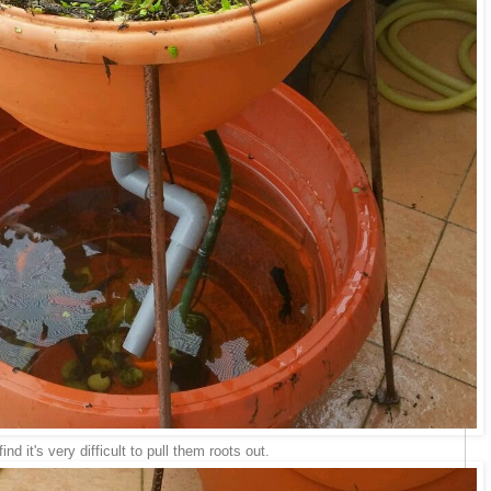
find it's very difficult to pull them roots out.