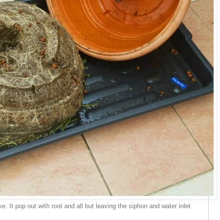
e. It pop out with root and all but leaving the siphon and water inlet