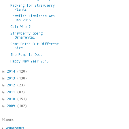
Racking for Strawberry
Plants
Crawfish Timelapse 4th
Jan 2015
Cali Who ?
Strawberry Going
Ornamental
Same Batch But Different
Size
The Pump Is Dead
Happy New Year 2015
2014
(120)
►
2013
(130)
►
2012
(23)
►
2011
(87)
►
2010
(151)
►
2009
(102)
►
Plants
Asparagus