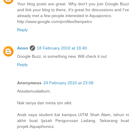
Your blog posts are great. Why don't you join Google Buzz
and link your blog to there, it's great for discussions and I've
already met a few people interested in Aquaponics.
http://www.google.com/profiles/benpetro
Reply
Anon
18 February 2010 at 18:40
Google Buzz, is something new. Will check it out
Reply
Anonymous
24 February 2010 at 23:08
Assalamualaikum,
Nak tanya dan minta izin sikit.
Anak saya student kat kampus UiTM Shah Alam, tahun ni
akhir buat Ijazah Pengurusan Ladang. Sekarang buat
projek Aquaphonics.