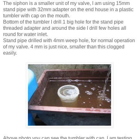
The siphon is a smaller unit of my valve, I am using 15mm
stand pipe with 32mm adapter on the end house in a plastic
tumbler with cap on the mouth.
Bottom of the tumbler I drill 1 big hole for the stand pipe
threaded adapter and around the side I drill few holes all
round for water inlet.
Stand pipe drilled with 4mm weep hole, for normal operation
of my valve. 4 mm is just nice, smaller than this clogged
easily.
Above photo you can see the tumbler with cap. I am testing