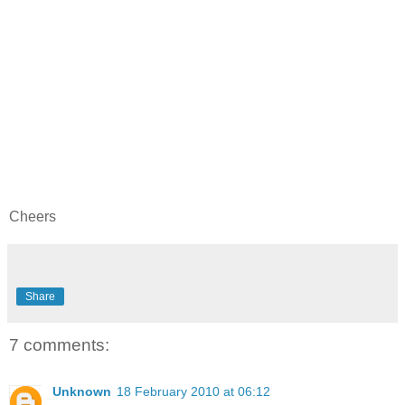
Cheers
Share
7 comments:
Unknown
18 February 2010 at 06:12