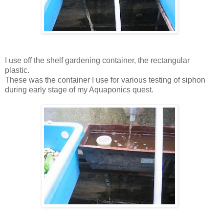
I use off the shelf gardening container, the rectangular
plastic.
These was the container I use for various testing of siphon
during early stage of my Aquaponics quest.