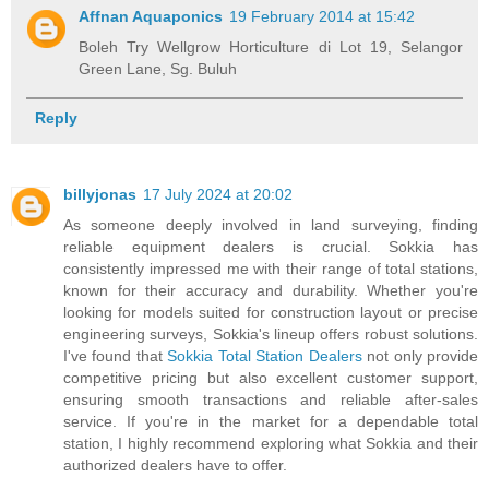
Affnan Aquaponics
19 February 2014 at 15:42
Boleh Try Wellgrow Horticulture di Lot 19, Selangor
Green Lane, Sg. Buluh
Reply
billyjonas
17 July 2024 at 20:02
As someone deeply involved in land surveying, finding
reliable equipment dealers is crucial. Sokkia has
consistently impressed me with their range of total stations,
known for their accuracy and durability. Whether you're
looking for models suited for construction layout or precise
engineering surveys, Sokkia's lineup offers robust solutions.
I've found that
Sokkia Total Station Dealers
not only provide
competitive pricing but also excellent customer support,
ensuring smooth transactions and reliable after-sales
service. If you're in the market for a dependable total
station, I highly recommend exploring what Sokkia and their
authorized dealers have to offer.