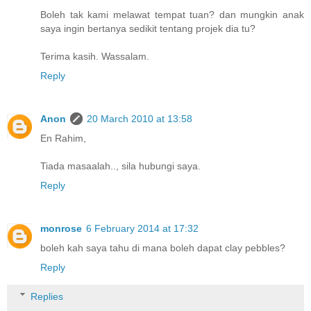
Boleh tak kami melawat tempat tuan? dan mungkin anak
saya ingin bertanya sedikit tentang projek dia tu?
Terima kasih. Wassalam.
Reply
Anon
20 March 2010 at 13:58
En Rahim,
Tiada masaalah.., sila hubungi saya.
Reply
monrose
6 February 2014 at 17:32
boleh kah saya tahu di mana boleh dapat clay pebbles?
Reply
Replies