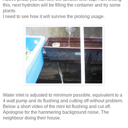
this, next hydroton will be filling the container and try some
plants.
I need to see how it will survive the prolong usage.
Water inlet is adjusted to minimum possible, equivalent to a
4 watt pump and its flushing and cutting off without problem.
Below a short video of the mini kit flushing and cut off.
Apologise for the hammering background noise. The
neighbour doing their house.