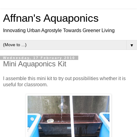
Affnan's Aquaponics
Innovating Urban Agrostyle Towards Greener Living
▼
Wednesday, 17 February 2010
Mini Aquaponics Kit
I assemble this mini kit to try out possibilities whether it is
useful for classroom.