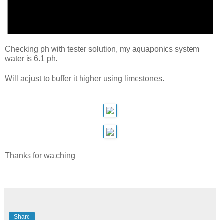
Checking ph with tester solution, my aquaponics system
water is 6.1 ph.
Will adjust to buffer it higher using limestones.
Thanks for watching
Share