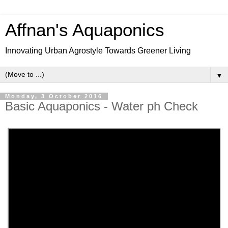
Affnan's Aquaponics
Innovating Urban Agrostyle Towards Greener Living
▼
Monday, 3 October 2016
Basic Aquaponics - Water ph Check