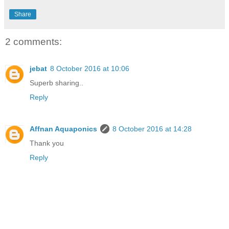
Share
2 comments:
jebat
8 October 2016 at 10:06
Superb sharing..
Reply
Affnan Aquaponics
8 October 2016 at 14:28
Thank you
Reply