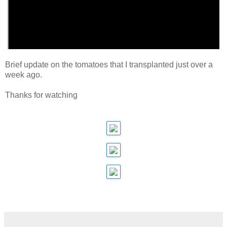
Brief update on the tomatoes that I transplanted just over a
week ago.
Thanks for watching