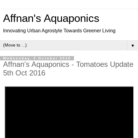
Affnan's Aquaponics
Innovating Urban Agrostyle Towards Greener Living
▼
Wednesday, 5 October 2016
Affnan's Aquaponics - Tomatoes Update
5th Oct 2016