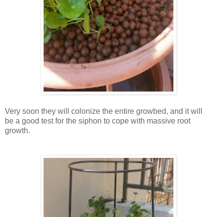
Very soon they will colonize the entire growbed, and it will
be a good test for the siphon to cope with massive root
growth.