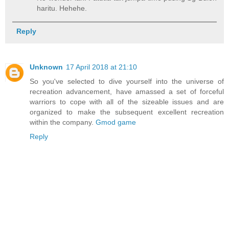
haritu. Hehehe.
Reply
Unknown
17 April 2018 at 21:10
So you've selected to dive yourself into the universe of
recreation advancement, have amassed a set of forceful
warriors to cope with all of the sizeable issues and are
organized to make the subsequent excellent recreation
within the company.
Gmod game
Reply