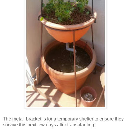
The metal bracket is for a temporary shelter to ensure they
survive this next few days after transplanting.