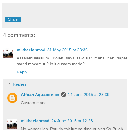
Share
4 comments:
mikhaelahmad
31 May 2015 at 23:36
Assalamualaikum. Boleh saya taw kat mana nak dapat
stand macam tu? Is it custom made?
Reply
Replies
Affnan Aquaponics
14 June 2015 at 23:39
Custom made
mikhaelahmad
24 June 2015 at 12:23
No wonder lah. Patutla tak jumpa time pusing Sg Buloh