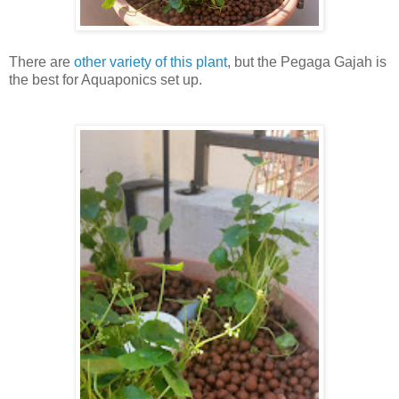
There are
other variety of this plant
, but the Pegaga Gajah is
the best for Aquaponics set up.