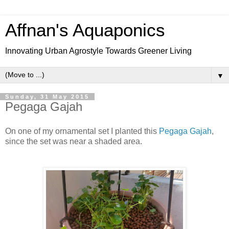
Affnan's Aquaponics
Innovating Urban Agrostyle Towards Greener Living
▼
Sunday, 31 May 2015
Pegaga Gajah
On one of my ornamental set I planted this
Pegaga Gajah
,
since the set was near a shaded area.