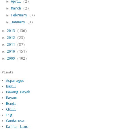
April
(2)
►
March
(2)
►
February
(7)
►
January
(1)
►
2013
(130)
►
2012
(23)
►
2011
(87)
►
2010
(151)
►
2009
(102)
►
Plants
Asparagus
Basil
Bawang Dayak
Bayam
Bendi
Chili
Fig
Gandarusa
Kaffir Lime