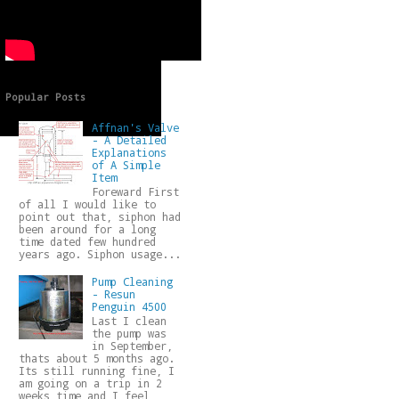
Popular Posts
Affnan's Valve
- A Detailed
Explanations
of A Simple
Item
Foreward First
of all I would like to
point out that, siphon had
been around for a long
time dated few hundred
years ago. Siphon usage...
Pump Cleaning
- Resun
Penguin 4500
Last I clean
the pump was
in September,
thats about 5 months ago.
Its still running fine, I
am going on a trip in 2
weeks time and I feel