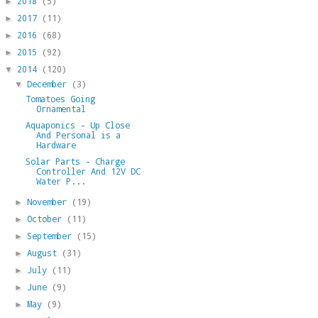
2018
(5)
►
2017
(11)
►
2016
(68)
►
2015
(92)
►
2014
(120)
▼
December
(3)
▼
Tomatoes Going
Ornamental
Aquaponics - Up Close
And Personal is a
Hardware
Solar Parts - Charge
Controller And 12V DC
Water P...
November
(19)
►
October
(11)
►
September
(15)
►
August
(31)
►
July
(11)
►
June
(9)
►
May
(9)
►