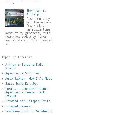
it...
The Heat is
Killing
Its been very
hot these pass
few weeks. I
am replanting
most of my growbeds, this
heatwave suddenly makes
matter worst. This growbed
...
Topic of Interest
Affnan's StrainerBell
Siphon
Aquaponics Supplies
Auto Siphon, How It's Made
Basic Home Kit Set
CRAFTS - Constant Return
Aquaponics Feeder Tank
System
Growbed And Tilapia Cycle
Growbed Layers
How Many Fish or Growbed ?