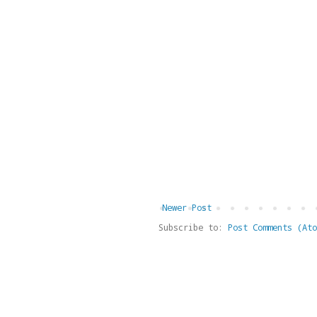
Newer Post
Subscribe to:
Post Comments (Ato