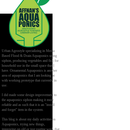
Urban Agrostyle specializing in Media
Based Flood & Drain Aquaponics using
siphon, producing vegetables and fish for
household use in the small space that I
have. Ornamental Aquaponics is another
area of aquaponics that I am looking at
with working prototype that currently in
use.
I did made some design improvement to
the aquaponics siphon making it more
reliable and as such that it is an "install
and forget" item in the system.
This blog is about my daily activities in
Aquaponics, trying new things,
improving on old or just routine work that