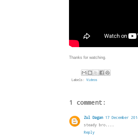
Thanks for watching.
Labels:
Videos
1 comment:
Zul Dagan
17 December 201
steady bro....
Reply