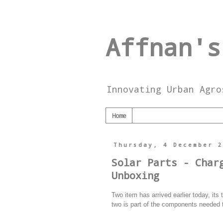
Affnan's
Innovating Urban Agro
Home
Thursday, 4 December 
Solar Parts - Char
Unboxing
Two item has arrived earlier today, i
two is part of the components needed 