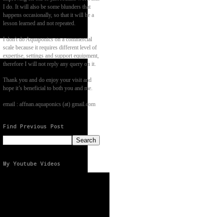
I do. It will also be some blunders that
happens occasionally, so that it will be a
lesson learned and not repeated.
I don't do Aquaponics on a commercial
scale because it requires different level of
expertise, settings and support equipment,
therefore I will not reply any query on it.
Thank you and do enjoy your visit and
hope it’s beneficial to both you and me.
email : affnan.aquaponics (at) gmail.com
Find Previous Post
My Youtube Videos