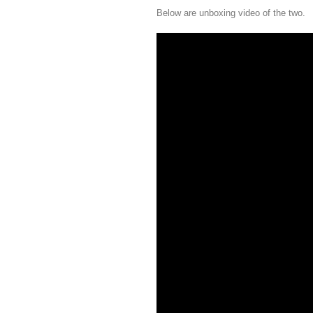
Below are unboxing video of the two.