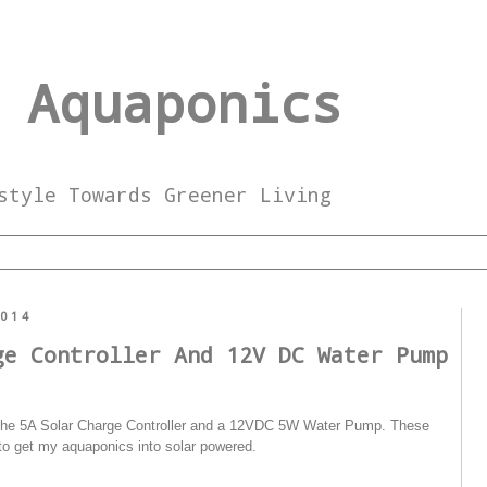
 Aquaponics
style Towards Greener Living
2014
ge Controller And 12V DC Water Pump
ts the 5A Solar Charge Controller and a 12VDC 5W Water Pump. These
to get my aquaponics into solar powered.