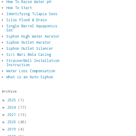
How To Raise Water pH
How To Start
Identifying Tilapia Sexs
Silos Flood & Drain
Single Barrel Aquaponics
Set
Siphon High Water Aerator
Siphon Outlet Aerator
Siphon Outlet Silencer
Siri Mari Bela Cacing
StrainerBell Installation
Instruction
Water Loss Compensation
What is an Auto Siphon
Archive
2025
(1)
►
2024
(17)
►
2021
(13)
►
2020
(40)
►
2019
(4)
►