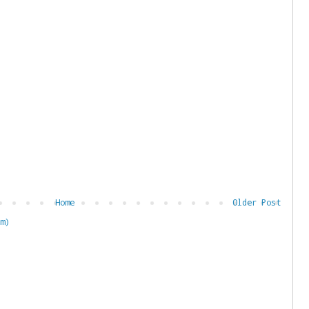
Home
Older Post
m)