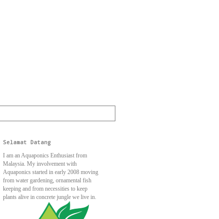
Selamat Datang
I am an Aquaponics Enthusiast from
Malaysia. My involvement with
Aquaponics started in early 2008 moving
from water gardening, ornamental fish
keeping and from necessities to keep
plants alive in concrete jungle we live in.