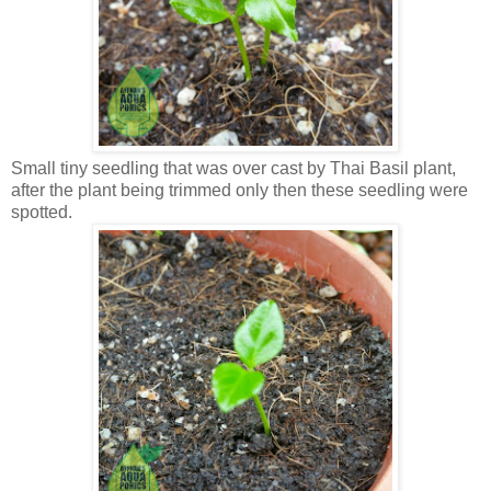
Small tiny seedling that was over cast by Thai Basil plant,
after the plant being trimmed only then these seedling were
spotted.