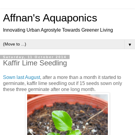
Affnan's Aquaponics
Innovating Urban Agrostyle Towards Greener Living
▼
Saturday, 11 October 2014
Kaffir Lime Seedling
Sown last August
, after a more than a month it started to
germinate, kaffir lime seedling out if 15 seeds sown only
these three germinate after one long month.