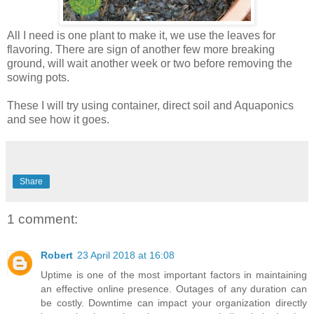
All I need is one plant to make it, we use the leaves for
flavoring. There are sign of another few more breaking
ground, will wait another week or two before removing the
sowing pots.
These I will try using container, direct soil and Aquaponics
and see how it goes.
Share
1 comment:
Robert
23 April 2018 at 16:08
Uptime is one of the most important factors in maintaining
an effective online presence. Outages of any duration can
be costly. Downtime can impact your organization directly