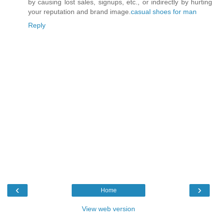
by causing lost sales, signups, etc., or indirectly by hurting
your reputation and brand image.
casual shoes for man
Reply
‹
›
Home
View web version